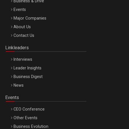
Business & Drive
Events
Major Companies
Be Inspired. Make it Happen!, ARTEMIS LETO, ORADEA, 8
About Us
Octombrie
Contact Us
Oradea – 8 Oct 2026
Linkleaders
Interviews
Leader Insights
Business Digest
News
Events
CEO Conference
Other Events
Business Evolution