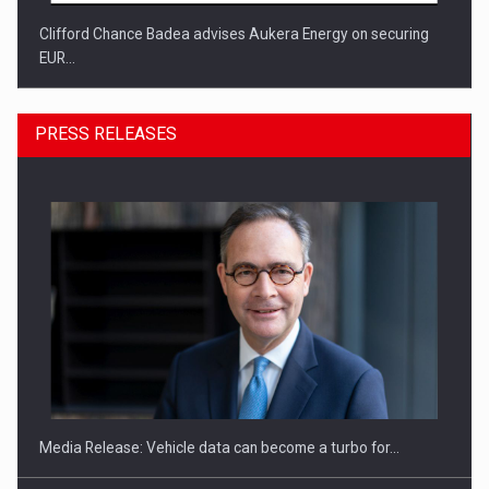
Clifford Chance Badea advises Aukera Energy on securing
EUR…
PRESS RELEASES
SEVEN DISTINGUISHED LEADERS FROM BUSINESS,
ACADEMIA AND PUBLIC INSTITUTIONS…
Media Release: Vehicle data can become a turbo for…