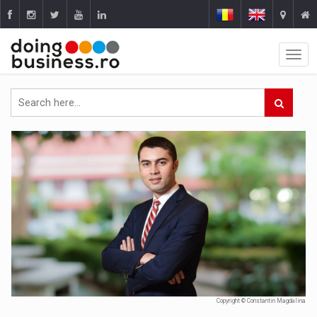
Copyright © Constantin Magdalina