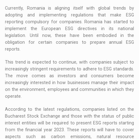
Currently, Romania is aligning itself with global trends by
adopting and implementing regulations that make ESG
reporting compulsory for companies. Romania has started to
implement the European ESG directives in its national
legislation. Until now, these have been embodied in the
obligation for certain companies to prepare annual ESG
reports.
This trend is expected to continue, with companies subject to
increasingly stringent requirements to adhere to ESG standards.
The move comes as investors and consumers become
increasingly interested in how businesses manage their impact
on the environment, employees and communities in which they
operate.
According to the latest regulations, companies listed on the
Bucharest Stock Exchange and those with the status of public
interest entities will be required to present ESG reports starting
from the financial year 2023. These reports will have to cover
aspects such as carbon emissions, natural resource