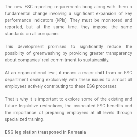
The new ESG reporting requirements bring along with them a
fundamental change involving a significant expansion of key
performance indicators (KPIs). They must be monitored and
reported, but at the same time, they impose the same
standards on all companies.
This development promises to significantly reduce the
possibility of greenwashing by providing greater transparency
about companies' real commitment to sustainability.
At an organizational level, it means a major shift from an ESG
department dealing exclusively with these issues to almost all
employees actively contributing to these ESG processes.
That is why it is important to explore some of the existing and
future legislative restrictions, the associated ESG benefits and
the importance of preparing employees at all levels through
specialized training.
ESG legislation transposed in Romania