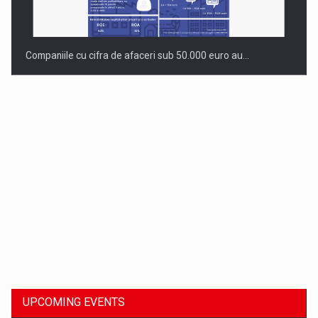
Companiile cu cifra de afaceri sub 50.000 euro au…
Dinu Bumbacea to rejoin PwC Romania as Partner and…
UPCOMING EVENTS