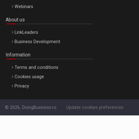
Webinars
About us
LinkLeaders
Business Development
Information
Terms and conditions
Cookies usage
Privacy
© 2026, DoingBusiness.ro
Update cookies preferences