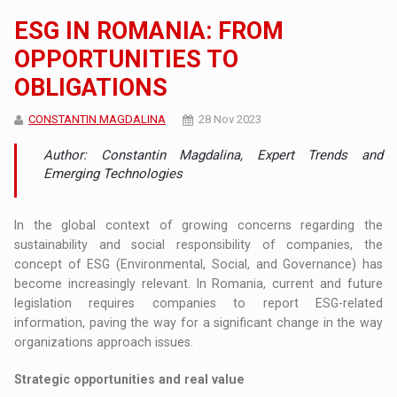
ESG IN ROMANIA: FROM
OPPORTUNITIES TO
OBLIGATIONS
CONSTANTIN MAGDALINA
28 Nov 2023
Author: Constantin Magdalina, Expert Trends and
Emerging Technologies
In the global context of growing concerns regarding the
sustainability and social responsibility of companies, the
concept of ESG (Environmental, Social, and Governance) has
become increasingly relevant. In Romania, current and future
legislation requires companies to report ESG-related
information, paving the way for a significant change in the way
organizations approach issues.
Strategic opportunities and real value