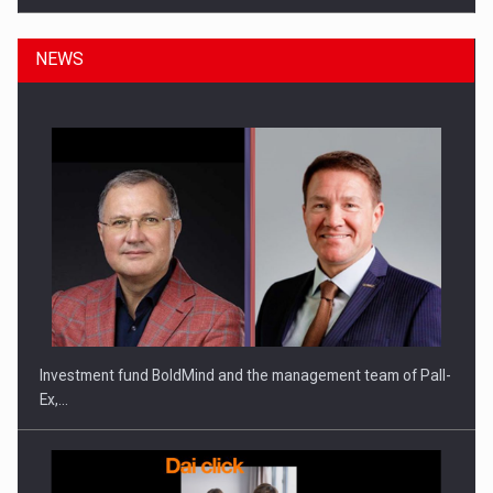
NEWS
ROOTED IN ROMANIA, BUILT TO DELIVER TECHNOLOGY FOR
THE…
Investment fund BoldMind and the management team of Pall-
Ex,…