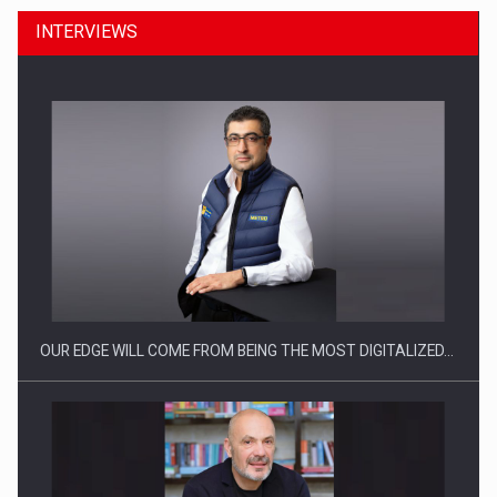
INTERVIEWS
CEO Conference - Shaping The Future - Technology and…
OUR EDGE WILL COME FROM BEING THE MOST DIGITALIZED…