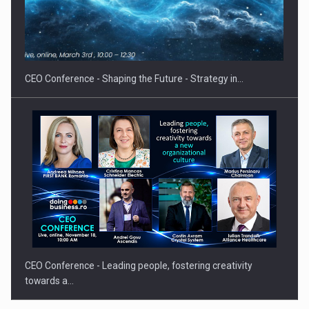
Proteinmaxxing and the Future of Protein Demand
CEO Conference - Shaping the Future - Strategy in…
CEO Conference - Leading people, fostering creativity
towards a…