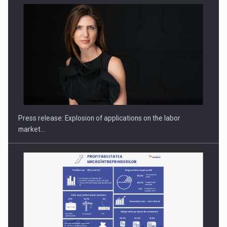
Hard Enduro Piatra Craiului 2026, fueled by OSCAR-branded
gas…
Press release: Explosion of applications on the labor
market…