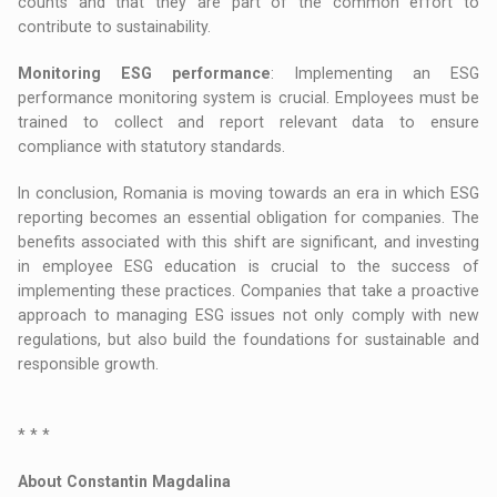
counts and that they are part of the common effort to
contribute to sustainability.
Monitoring ESG performance
: Implementing an ESG
performance monitoring system is crucial. Employees must be
trained to collect and report relevant data to ensure
compliance with statutory standards.
In conclusion, Romania is moving towards an era in which ESG
reporting becomes an essential obligation for companies. The
benefits associated with this shift are significant, and investing
in employee ESG education is crucial to the success of
implementing these practices. Companies that take a proactive
approach to managing ESG issues not only comply with new
regulations, but also build the foundations for sustainable and
responsible growth.
* * *
About Constantin Magdalina