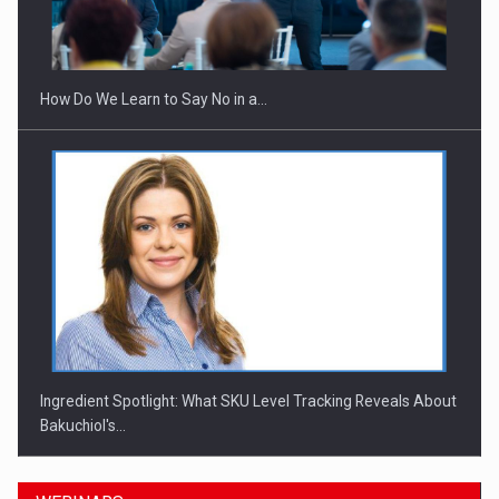
How Do We Learn to Say No in a…
Ingredient Spotlight: What SKU Level Tracking Reveals About
Bakuchiol's…