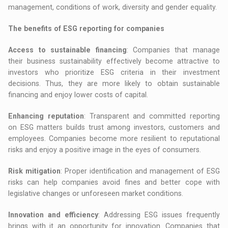
management, conditions of work, diversity and gender equality.
The benefits of ESG reporting for companies
Access to sustainable financing
: Companies that manage
their business sustainability effectively become attractive to
investors who prioritize ESG criteria in their investment
decisions. Thus, they are more likely to obtain sustainable
financing and enjoy lower costs of capital.
Enhancing reputation
: Transparent and committed reporting
on ESG matters builds trust among investors, customers and
employees. Companies become more resilient to reputational
risks and enjoy a positive image in the eyes of consumers.
Risk mitigation
: Proper identification and management of ESG
risks can help companies avoid fines and better cope with
legislative changes or unforeseen market conditions.
Innovation and efficiency
: Addressing ESG issues frequently
brings with it an opportunity for innovation. Companies that