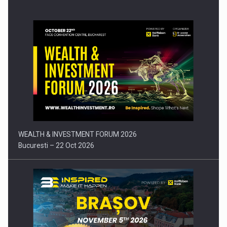
Press release: Part-time jobs are starting to appear again…
WEALTH & INVESTMENT FORUM 2026
Bucuresti – 22 Oct 2026