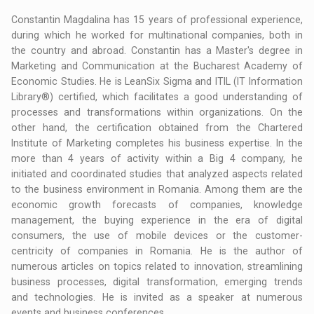
Constantin Magdalina has 15 years of professional experience,
during which he worked for multinational companies, both in
the country and abroad. Constantin has a Master's degree in
Marketing and Communication at the Bucharest Academy of
Economic Studies. He is LeanSix Sigma and ITIL (IT Information
Library®) certified, which facilitates a good understanding of
processes and transformations within organizations. On the
other hand, the certification obtained from the Chartered
Institute of Marketing completes his business expertise. In the
more than 4 years of activity within a Big 4 company, he
initiated and coordinated studies that analyzed aspects related
to the business environment in Romania. Among them are the
economic growth forecasts of companies, knowledge
management, the buying experience in the era of digital
consumers, the use of mobile devices or the customer-
centricity of companies in Romania. He is the author of
numerous articles on topics related to innovation, streamlining
business processes, digital transformation, emerging trends
and technologies. He is invited as a speaker at numerous
events and business conferences.