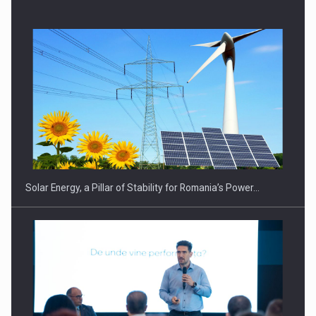
Solar Energy, a Pillar of Stability for Romania’s Power…