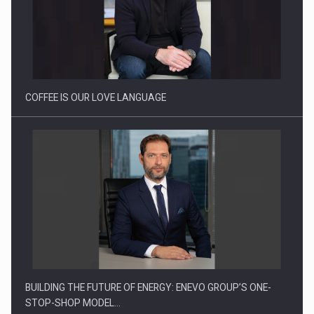
Webinar - Business Evolution-RETHINK STRATEGY-Finantare
Investitii Digitalizare
COFFEE IS OUR LOVE LANGUAGE
BUILDING THE FUTURE OF ENERGY: ENEVO GROUP’S ONE-
STOP-SHOP MODEL…