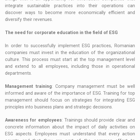
integrate sustainable practices into their operations can
discover ways to become more economically efficient and
diversify their revenues.
The need for corporate education in the field of ESG
In order to successfully implement ESG practices, Romanian
companies must invest in the education of the organizational
culture. This process must start at the top management level
and extend to all employees, including those in operational
departments.
Management training
: Company management must be well
informed and aware of the importance of ESG. Training for top
management should focus on strategies for integrating ESG
principles into business plans and strategic decisions.
Awareness for employees
: Trainings should provide clear and
concrete information about the impact of daily activities on
ESG aspects. Employees must understand that every action