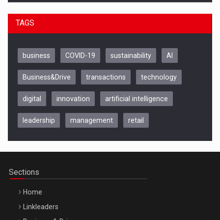
TAGS
business
COVID-19
sustainability
AI
Business&Drive
transactions
technology
digital
innovation
artificial intelligence
leadership
management
retail
Be Inspired. Make it Happen!, CLUJ, 9 Decembrie
Cluj-Napoca – 9 Dec 2026
Sections
Home
Linkleaders