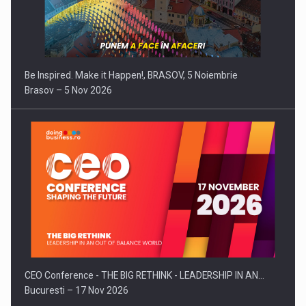
Be Inspired. Make it Happen!, BRASOV, 5 Noiembrie
Brasov – 5 Nov 2026
CEO Conference - THE BIG RETHINK - LEADERSHIP IN AN…
Bucuresti – 17 Nov 2026