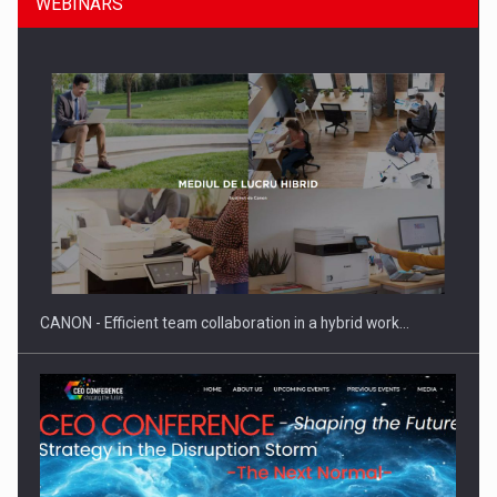
WEBINARS
Manufacturers and retailers who fail to comply with the…
CANON - Efficient team collaboration in a hybrid work…