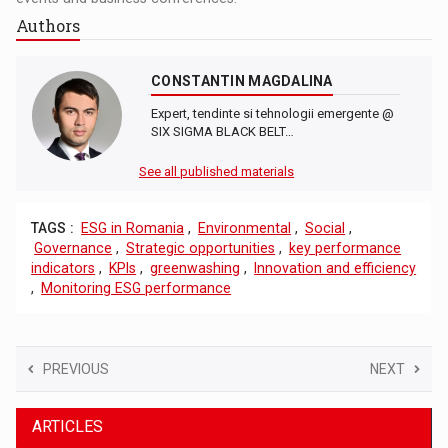
Authors
CONSTANTIN MAGDALINA
Expert, tendinte si tehnologii emergente @
SIX SIGMA BLACK BELT…
See all published materials
TAGS :
ESG in Romania
,
Environmental
,
Social
,
Governance
,
Strategic opportunities
,
key performance
indicators
,
KPIs
,
greenwashing
,
Innovation and efficiency
,
Monitoring ESG performance
PREVIOUS
NEXT
ARTICLES