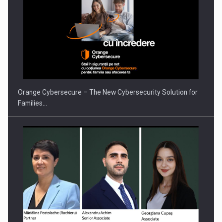
PUTTING ROMANIAN CORPORATE COMPANIES ON THE
INTERNATIONAL BUSINESS SCENE
Orange Cybersecure – The New Cybersecurity Solution for
Families…