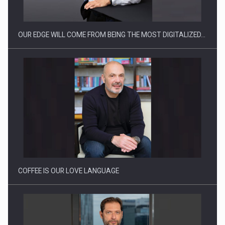
OUR EDGE WILL COME FROM BEING THE MOST DIGITALIZED…
Webinar - Business Evolution-RETHINK STRATEGY-Finantare
Investitii Digitalizare
COFFEE IS OUR LOVE LANGUAGE