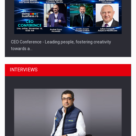
CEO Conference - Leading people, fostering creativity
towards a…
INTERVIEWS
CEO Conference - Shaping The Future - Technology and…