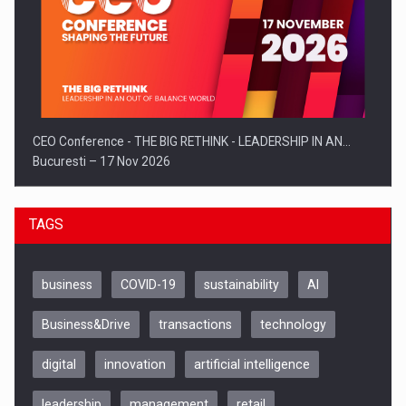
CEO Conference - THE BIG RETHINK - LEADERSHIP IN AN…
Bucuresti – 17 Nov 2026
TAGS
business
COVID-19
sustainability
AI
Business&Drive
transactions
technology
digital
innovation
artificial intelligence
leadership
management
retail