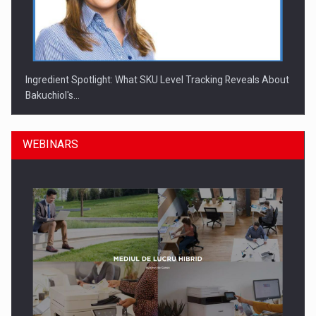
Ingredient Spotlight: What SKU Level Tracking Reveals About
Bakuchiol's…
WEBINARS
Manufacturers and retailers who fail to comply with the…