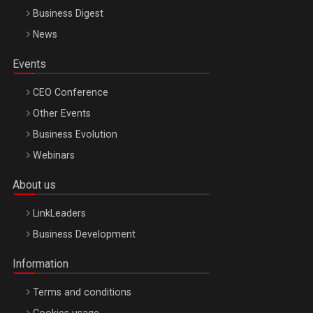
Business Digest
News
Events
CEO Conference
Other Events
Business Evolution
Webinars
About us
LinkLeaders
Business Development
Information
Terms and conditions