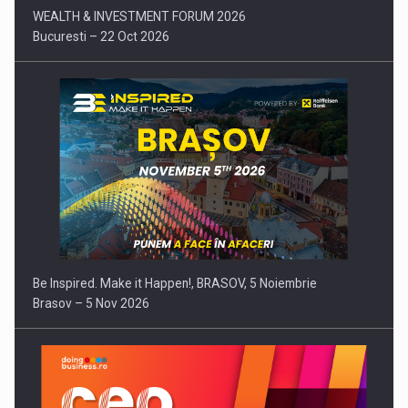
WEALTH & INVESTMENT FORUM 2026
Bucuresti – 22 Oct 2026
Be Inspired. Make it Happen!, BRASOV, 5 Noiembrie
Brasov – 5 Nov 2026