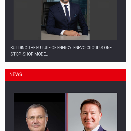
BUILDING THE FUTURE OF ENERGY: ENEVO GROUP’S ONE-
STOP-SHOP MODEL…
NEWS