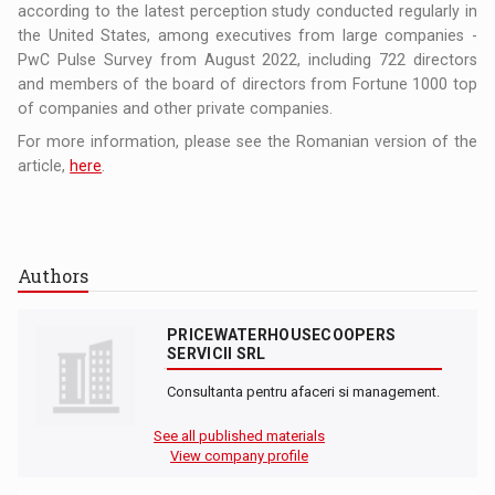
according to the latest perception study conducted regularly in
the United States, among executives from large companies -
PwC Pulse Survey from August 2022, including 722 directors
and members of the board of directors from Fortune 1000 top
of companies and other private companies.
For more information, please see the Romanian version of the
article,
here
.
Authors
PRICEWATERHOUSECOOPERS
SERVICII SRL
Consultanta pentru afaceri si management.
See all published materials
View company profile