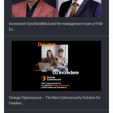
ROOTED IN ROMANIA, BUILT TO DELIVER TECHNOLOGY FOR
THE…
Investment fund BoldMind and the management team of Pall-
Ex,…
PUTTING ROMANIAN CORPORATE COMPANIES ON THE
INTERNATIONAL BUSINESS SCENE
Orange Cybersecure – The New Cybersecurity Solution for
Families…