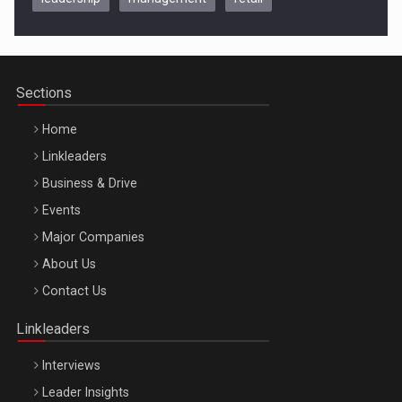
Be Inspired. Make it Happen!, CLUJ, 9 Decembrie
Cluj-Napoca – 9 Dec 2026
Sections
Home
Linkleaders
Business & Drive
Events
Major Companies
Be Inspired. Make it Happen!, ARTEMIS LETO, ORADEA, 8
About Us
Octombrie
Contact Us
Oradea – 8 Oct 2026
Linkleaders
Interviews
Leader Insights