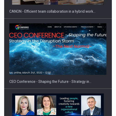
CANON - Efficient team collaboration in a hybrid work…
Proteinmaxxing and the Future of Protein Demand
CEO Conference - Shaping the Future - Strategy in…