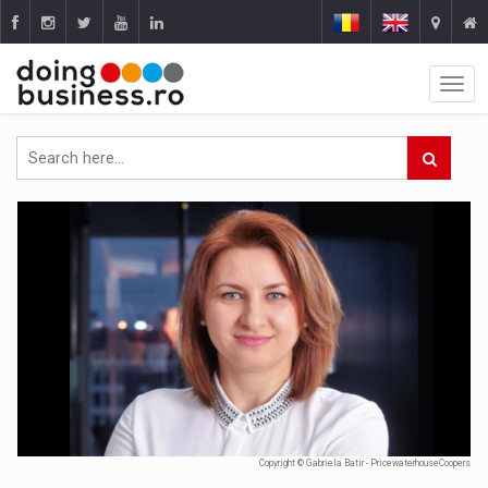
Copyright © Gabriela Batir - PricewaterhouseCoopers