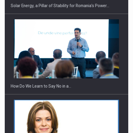
Solar Energy, a Pillar of Stability for Romania’s Power…
How Do We Learn to Say No in a…