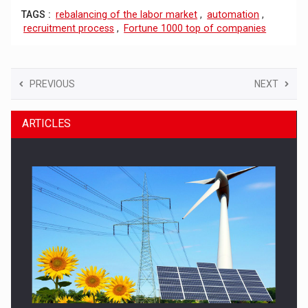
TAGS :
rebalancing of the labor market
,
automation
,
recruitment process
,
Fortune 1000 top of companies
PREVIOUS
NEXT
ARTICLES