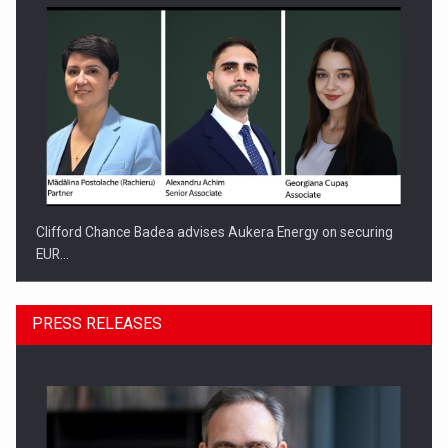
Clifford Chance Badea advises Aukera Energy on securing
EUR…
PRESS RELEASES