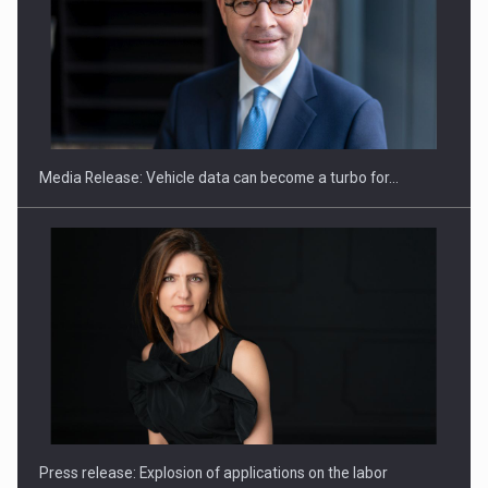
SEVEN DISTINGUISHED LEADERS FROM BUSINESS,
ACADEMIA AND PUBLIC INSTITUTIONS…
Media Release: Vehicle data can become a turbo for…
Hard Enduro Piatra Craiului 2026, fueled by OSCAR-branded
gas…
Press release: Explosion of applications on the labor