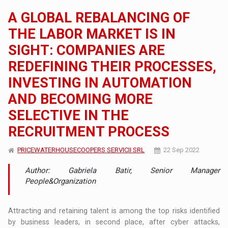
A GLOBAL REBALANCING OF
THE LABOR MARKET IS IN
SIGHT: COMPANIES ARE
REDEFINING THEIR PROCESSES,
INVESTING IN AUTOMATION
AND BECOMING MORE
SELECTIVE IN THE
RECRUITMENT PROCESS
PRICEWATERHOUSECOOPERS SERVICII SRL
22 Sep 2022
Author: Gabriela Batir, Senior Manager
People&Organization
Attracting and retaining talent is among the top risks identified
by business leaders, in second place, after cyber attacks,