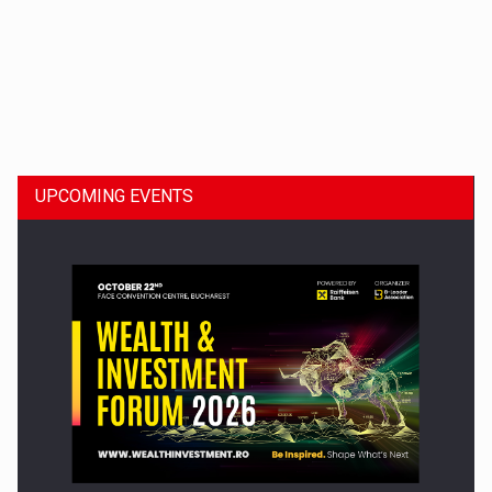
Dinu Bumbacea to rejoin PwC Romania as Partner and…
UPCOMING EVENTS
Press release: Part-time jobs are starting to appear again…