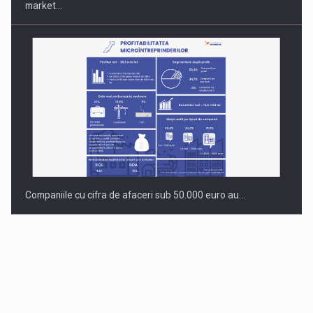
market…
Companiile cu cifra de afaceri sub 50.000 euro au…