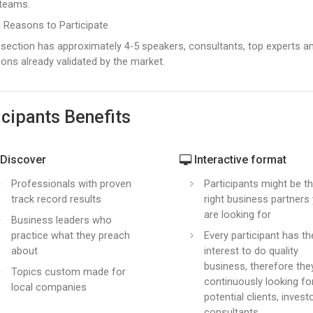
 teams.
 Reasons to Participate
section has approximately 4-5 speakers, consultants, top experts and 
ions already validated by the market.
icipants Benefits
Discover
Interactive format
Professionals with proven
Participants might be t
track record results
right business partners
are looking for
Business leaders who
practice what they preach
Every participant has th
about
interest to do quality
business, therefore the
Topics custom made for
continuously looking f
local companies
potential clients, invest
consultants.