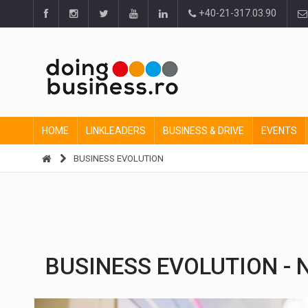
+40-21-317.03.90
HOME
LINKLEADERS
BUSINESS & DRIVE
EVENTS
BUSINESS EVOLUTION
BUSINESS EVOLUTION - N