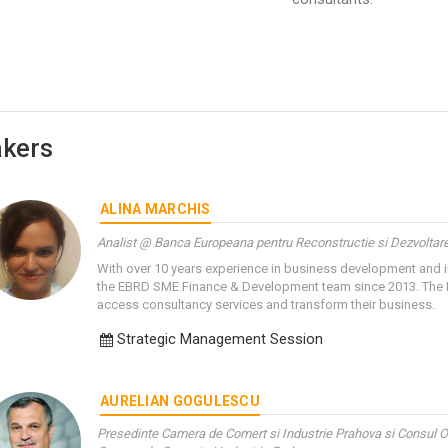
kers
ALINA MARCHIS
Analist @ Banca Europeana pentru Reconstructie si Dezvoltar
With over 10 years experience in business development and i
the EBRD SME Finance & Development team since 2013. The 
access consultancy services and transform their business.
Strategic Management Session
AURELIAN GOGULESCU
Presedinte Camera de Comert si Industrie Prahova si Consul O