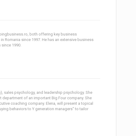
ingbusiness.ro, both offering key business
in Romania since 1997. He has an extensive business
 since 1990.
g), sales psychology, and leadership psychology. She
t department of an important Big Four company. She
ecutive coaching company. Elena, will present a topical
ing behaviors to Y generation managers" to tailor