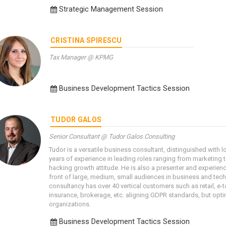
Strategic Management Session
CRISTINA SPIRESCU
Tax Manager @ KPMG
Business Development Tactics Session
TUDOR GALOS
Senior Consultant @ Tudor Galos Consulting
Tudor is a versatile business consultant, distinguished with 
years of experience in leading roles ranging from marketing
hacking growth attitude. He is also a presenter and experien
front of large, medium, small audiences in business and tec
consultancy has over 40 vertical customers such as retail, e-ta
insurance, brokerage, etc. aligning GDPR standards, but opt
organizations.
Business Development Tactics Session