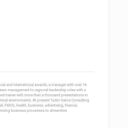
local and international awards, a manager with over 16
 team management to regional leadership roles with a
ced trainer with more than a thousand presentations in
hnical environments. At present Tudor Galos Consulting
il, FMCG, health, business, advertising, finance,
imizing business processes to streamline