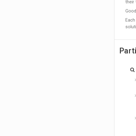
their
Good
Each 
solut
Part