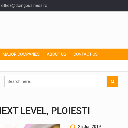
office@doingbusiness.ro
MAJOR COMPANIES
ABOUT US
CONTACT US
EXT LEVEL, PLOIESTI
25 Jun 2019