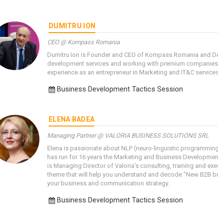
DUMITRU ION
CEO @ Kompass Romania
Dumitru Ion is Founder and CEO of Kompass Romania and Do
development services and working with premium companies 
experience as an entrepreneur in Marketing and IT&C services
Business Development Tactics Session
ELENA BADEA
Managing Partner @ VALORIA BUSINESS SOLUTIONS SRL
Elena is passionate about NLP (neuro-linguistic programmin
has run for 16 years the Marketing and Business Developmen
is Managing Director of Valoria's consulting, training and ex
theme that will help you understand and decode "New B2B buy
your business and communication strategy.
Business Development Tactics Session