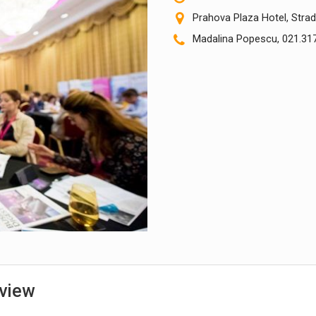
Prahova Plaza Hotel, Strad
Madalina Popescu, 021.317
view