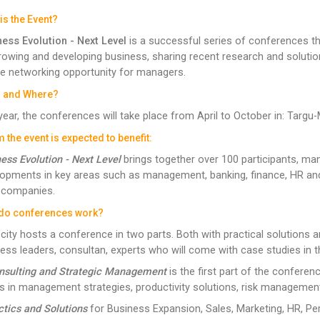
is the Event?
ess Evolution - Next Level
is a successful series of conferences t
rowing and developing business, sharing recent research and solutions
e networking opportunity for managers.
 and Where?
year, the conferences will take place from April to October in: Targu-M
the event is expected to benefit:
ess Evolution - Next Level
brings together over 100 participants, man
opments in key areas such as management, banking, finance, HR an
 companies.
do conferences work?
city hosts a conference in two parts. Both with practical solutions an
ess leaders, consultan, experts who will come with case studies in t
onsulting and Strategic Management
is the first part of the conferen
s in management strategies, productivity solutions, risk management
ctics and Solutions
for Business Expansion, Sales, Marketing, HR, 