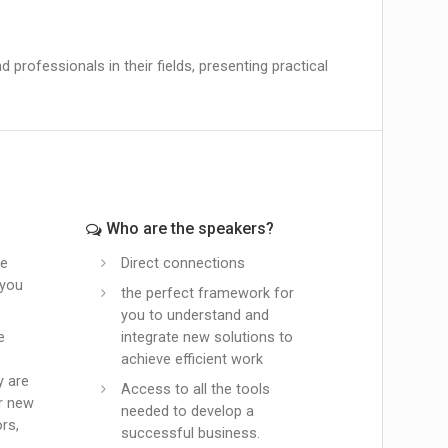
professionals in their fields, presenting practical
Who are the speakers?
he
Direct connections
 you
the perfect framework for
you to understand and
e
integrate new solutions to
achieve efficient work
y are
Access to all the tools
or new
needed to develop a
ors,
successful business.