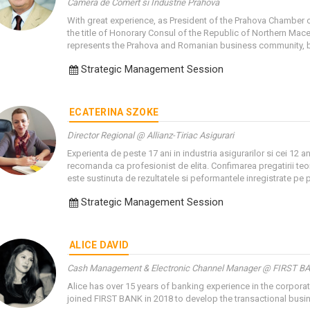
Camera de Comert si Industrie Prahova
With great experience, as President of the Prahova Chamber 
the title of Honorary Consul of the Republic of Northern Mac
represents the Prahova and Romanian business community, bot
Strategic Management Session
ECATERINA SZOKE
Director Regional @ Allianz-Tiriac Asigurari
Experienta de peste 17 ani in industria asigurarilor si cei 12 
recomanda ca profesionist de elita. Confimarea pregatirii teo
este sustinuta de rezultatele si peformantele inregistrate pe p
Strategic Management Session
ALICE DAVID
Cash Management & Electronic Channel Manager @ FIRST B
Alice has over 15 years of banking experience in the corpora
joined FIRST BANK in 2018 to develop the transactional busi