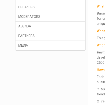
What 
SPEAKERS
Busin
MODERATORS
for g
uniqu
AGENDA
When
PARTNERS
This 
Whom 
MEDIA
Busin
devel
2500
How 
Each 
busin
1. C
trend
2. Ta