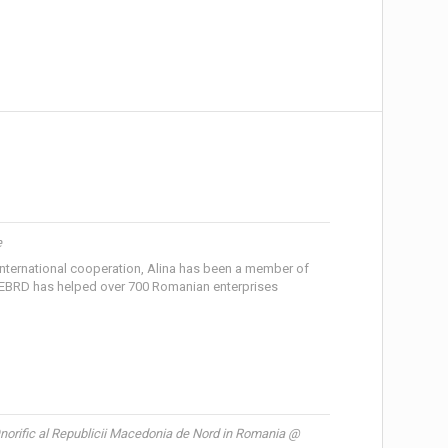
e
nternational cooperation, Alina has been a member of
EBRD has helped over 700 Romanian enterprises
norific al Republicii Macedonia de Nord in Romania @