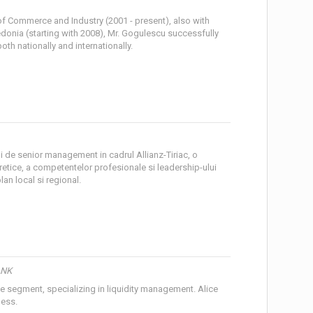
of Commerce and Industry (2001 - present), also with
edonia (starting with 2008), Mr. Gogulescu successfully
h nationally and internationally.
ani de senior management in cadrul Allianz-Tiriac, o
retice, a competentelor profesionale si leadership-ului
lan local si regional.
ANK
te segment, specializing in liquidity management. Alice
ness.