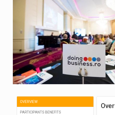
OVERVIEW
Over
PARTICIPANTS BENEFITS