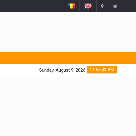
11:55:41 AM
Sunday, August 9, 2026