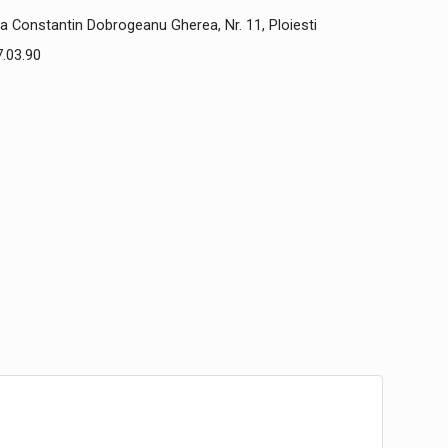
a Constantin Dobrogeanu Gherea, Nr. 11, Ploiesti
.03.90