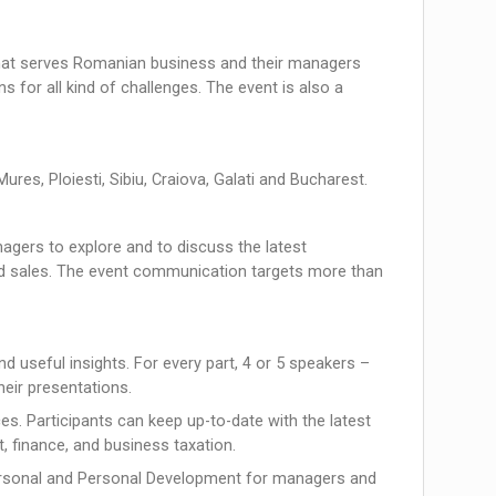
hat serves Romanian business and their managers
 for all kind of challenges. The event is also a
ures, Ploiesti, Sibiu, Craiova, Galati and Bucharest.
agers to explore and to discuss the latest
d sales. The event communication targets more than
d useful insights. For every part, 4 or 5 speakers –
heir presentations.
ces. Participants can keep up-to-date with the latest
, finance, and business taxation.
Personal and Personal Development for managers and