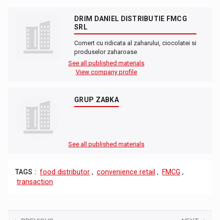
DRIM DANIEL DISTRIBUTIE FMCG
SRL
Comert cu ridicata al zaharului, ciocolatei si
produselor zaharoase
See all published materials
View company profile
GRUP ZABKA
See all published materials
TAGS :
food distributor
,
convenience retail
,
FMCG
,
transaction