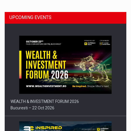
UPCOMING EVENTS
Press release: Part-time jobs are starting to appear again…
WEALTH & INVESTMENT FORUM 2026
Bucuresti – 22 Oct 2026