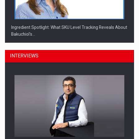
Ingredient Spotlight: What SKU Level Tracking Reveals About
Bakuchiol's…
INTERVIEWS
Manufacturers and retailers who fail to comply with the…