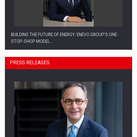
BUILDING THE FUTURE OF ENERGY: ENEVO GROUP’S ONE-
STOP-SHOP MODEL…
PRESS RELEASES
ROOTED IN ROMANIA, BUILT TO DELIVER TECHNOLOGY FOR
THE…