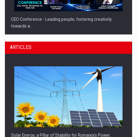
CEO Conference - Leading people, fostering creativity
towards a…
ARTICLES
CEO Conference - Shaping The Future - Technology and…
Solar Energy, a Pillar of Stability for Romania’s Power…