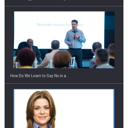
Webinar - Business Evolution-RETHINK STRATEGY-Finantare
Investitii Digitalizare
How Do We Learn to Say No in a…