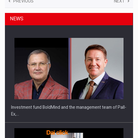
PREVIOUS
NEXT
NEWS
Investment fund BoldMind and the management team of Pall-
Ex,…