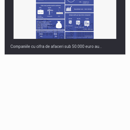
Companiile cu cifra de afaceri sub 50.000 euro au…
Dinu Bumbacea to rejoin PwC Romania as Partner and…