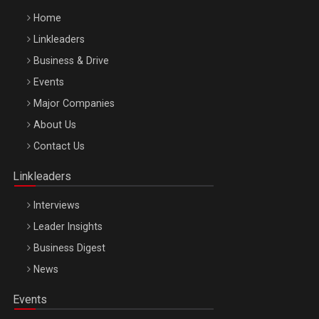
Home
Linkleaders
Business & Drive
Events
Major Companies
Be Inspired. Make it Happen!, ARTEMIS LETO, ORADEA, 8
About Us
Octombrie
Contact Us
Oradea – 8 Oct 2026
Linkleaders
Interviews
Leader Insights
Business Digest
News
Events