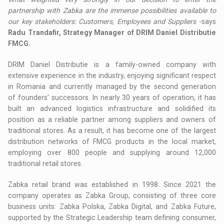
partnership with Zabka are the immense possibilities available to
our key stakeholders: Customers, Employees and Suppliers
-says
Radu Trandafir, Strategy Manager of DRIM Daniel Distributie
FMCG.
DRIM Daniel Distributie is a family-owned company with
extensive experience in the industry, enjoying significant respect
in Romania and currently managed by the second generation
of founders' successors. In nearly 30 years of operation, it has
built an advanced logistics infrastructure and solidified its
position as a reliable partner among suppliers and owners of
traditional stores. As a result, it has become one of the largest
distribution networks of FMCG products in the local market,
employing over 800 people and supplying around 12,000
traditional retail stores.
Zabka retail brand was established in 1998. Since 2021 the
company operates as Zabka Group, consisting of three core
business units: Zabka Polska, Zabka Digital, and Zabka Future,
supported by the Strategic Leadership team defining consumer,