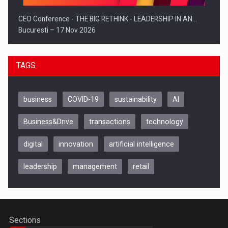
CEO Conference - THE BIG RETHINK - LEADERSHIP IN AN…
Bucuresti – 17 Nov 2026
TAGS
business
COVID-19
sustainability
AI
Business&Drive
transactions
technology
digital
innovation
artificial intelligence
leadership
management
retail
Be Inspired. Make it Happen!, CLUJ, 9 Decembrie
Cluj-Napoca – 9 Dec 2026
Sections