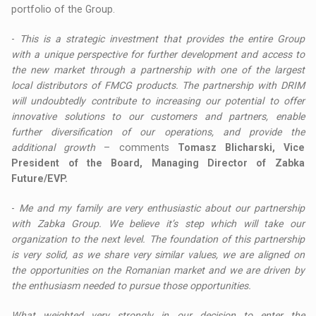
portfolio of the Group.
-
This is a strategic investment that provides the entire Group
with a unique perspective for further development and access to
the new market through a partnership with one of the largest
local distributors of FMCG products. The partnership with DRIM
will undoubtedly contribute to increasing our potential to offer
innovative solutions to our customers and partners, enable
further diversification of our operations, and provide the
additional growth
– comments
Tomasz Blicharski, Vice
President of the Board, Managing Director of Zabka
Future/EVP.
-
Me and my family are very enthusiastic about our partnership
with Zabka Group. We believe it’s step which will take our
organization to the next level. The foundation of this partnership
is very solid, as we share very similar values, we are aligned on
the opportunities on the Romanian market and we are driven by
the enthusiasm needed to pursue those opportunities.
What weighted very strongly in our decision to enter the