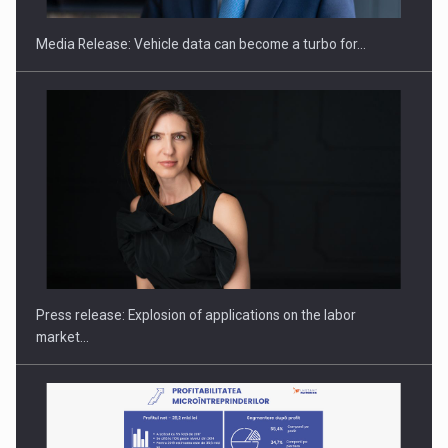
Media Release: Vehicle data can become a turbo for…
PUTTING ROMANIAN CORPORATE COMPANIES ON THE
INTERNATIONAL BUSINESS SCENE
Press release: Explosion of applications on the labor
market…