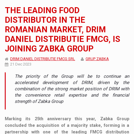
THE LEADING FOOD
DISTRIBUTOR IN THE
ROMANIAN MARKET, DRIM
DANIEL DISTRIBUTIE FMCG, IS
JOINING ZABKA GROUP
DRIM DANIEL DISTRIBUTIE FMCG SRL
GRUP ZABKA
21 Dec 2023
The priority of the Group will be to continue an
accelerated development of DRIM, driven by the
combination of the strong market position of DRIM with
the convenience retail expertise and the financial
strength of Zabka Group
Marking its 25th anniversary this year, Zabka Group
concluded the acquisition of a majority stake, forming in a
partnership with one of the leading FMCG distribution