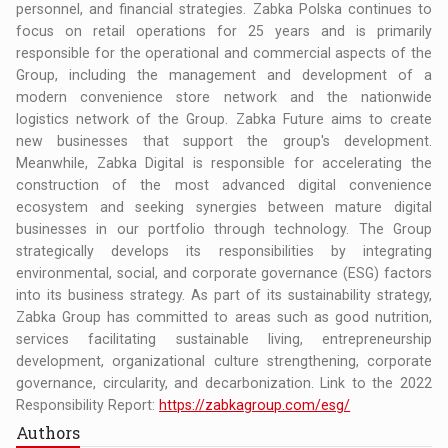
personnel, and financial strategies. Zabka Polska continues to
focus on retail operations for 25 years and is primarily
responsible for the operational and commercial aspects of the
Group, including the management and development of a
modern convenience store network and the nationwide
logistics network of the Group. Zabka Future aims to create
new businesses that support the group's development.
Meanwhile, Zabka Digital is responsible for accelerating the
construction of the most advanced digital convenience
ecosystem and seeking synergies between mature digital
businesses in our portfolio through technology. The Group
strategically develops its responsibilities by integrating
environmental, social, and corporate governance (ESG) factors
into its business strategy. As part of its sustainability strategy,
Zabka Group has committed to areas such as good nutrition,
services facilitating sustainable living, entrepreneurship
development, organizational culture strengthening, corporate
governance, circularity, and decarbonization. Link to the 2022
Responsibility Report:
https://zabkagroup.com/esg/
Authors