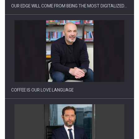
OUR EDGE WILL COME FROM BEING THE MOST DIGITALIZED…
Proteinmaxxing and the Future of Protein Demand
COFFEE IS OUR LOVE LANGUAGE