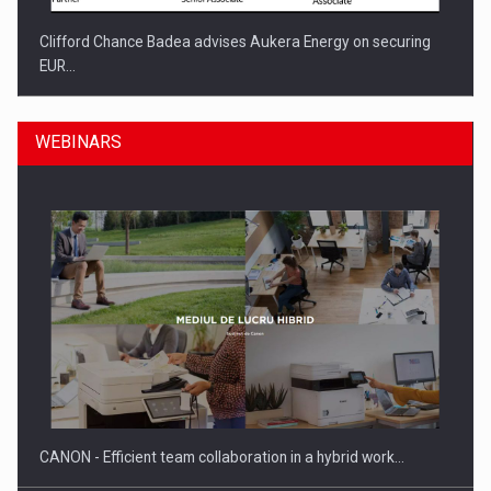
Clifford Chance Badea advises Aukera Energy on securing
EUR…
WEBINARS
SEVEN DISTINGUISHED LEADERS FROM BUSINESS,
ACADEMIA AND PUBLIC INSTITUTIONS…
CANON - Efficient team collaboration in a hybrid work…