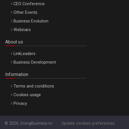
CEO Conference
Other Events
Business Evolution
Webinars
About us
LinkLeaders
Business Development
Information
Terms and conditions
Cookies usage
Privacy
© 2026, DoingBusiness.ro
Update cookies preferences