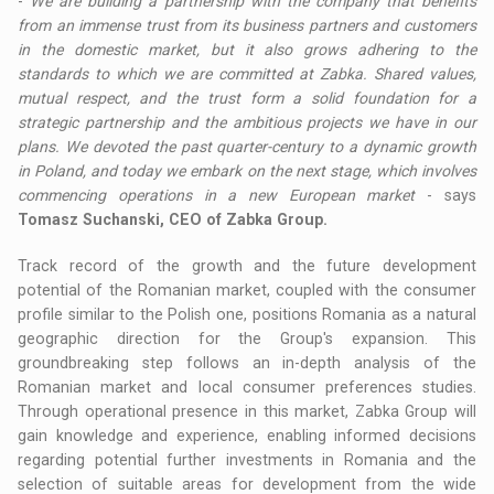
-
We are building a partnership with the company that benefits
from an immense trust from its business partners and customers
in the domestic market, but it also grows adhering to the
standards to which we are committed at Zabka. Shared values,
mutual respect, and the trust form a solid foundation for a
strategic partnership and the ambitious projects we have in our
plans. We devoted the past quarter-century to a dynamic growth
in Poland, and today we embark on the next stage, which involves
commencing operations in a new European market
- says
Tomasz Suchanski, CEO of Zabka Group.
Track record of the growth and the future development
potential of the Romanian market, coupled with the consumer
profile similar to the Polish one, positions Romania as a natural
geographic direction for the Group's expansion. This
groundbreaking step follows an in-depth analysis of the
Romanian market and local consumer preferences studies.
Through operational presence in this market, Zabka Group will
gain knowledge and experience, enabling informed decisions
regarding potential further investments in Romania and the
selection of suitable areas for development from the wide