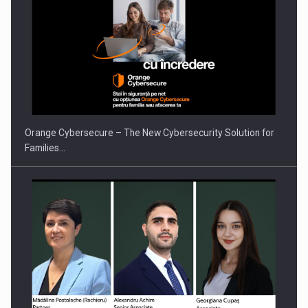
Orange Cybersecure – The New Cybersecurity Solution for
Families…