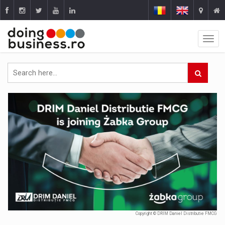
Copyright © DRIM Daniel Distributie FMCG