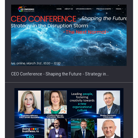
Hard Enduro Piatra Craiului 2026, fueled by OSCAR-branded
gas…
CEO Conference - Shaping the Future - Strategy in…