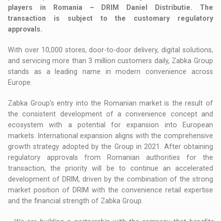
players in Romania – DRIM Daniel Distributie. The
transaction is subject to the customary regulatory
approvals.
With over 10,000 stores, door-to-door delivery, digital solutions,
and servicing more than 3 million customers daily, Zabka Group
stands as a leading name in modern convenience across
Europe.
Zabka Group's entry into the Romanian market is the result of
the consistent development of a convenience concept and
ecosystem with a potential for expansion into European
markets. International expansion aligns with the comprehensive
growth strategy adopted by the Group in 2021. After obtaining
regulatory approvals from Romanian authorities for the
transaction, the priority will be to continue an accelerated
development of DRIM, driven by the combination of the strong
market position of DRIM with the convenience retail expertise
and the financial strength of Zabka Group.