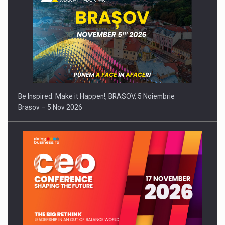
Be Inspired. Make it Happen!, BRASOV, 5 Noiembrie
Brasov – 5 Nov 2026