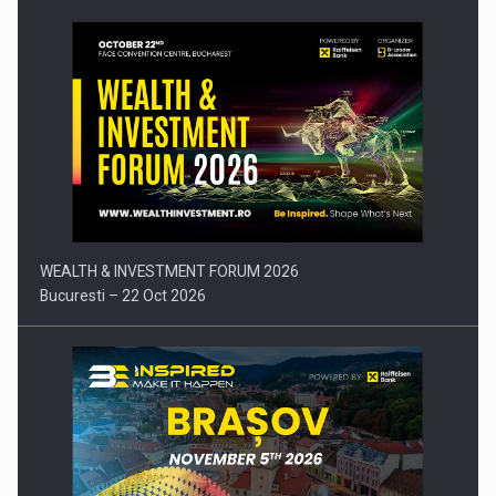
Press release: Part-time jobs are starting to appear again…
WEALTH & INVESTMENT FORUM 2026
Bucuresti – 22 Oct 2026