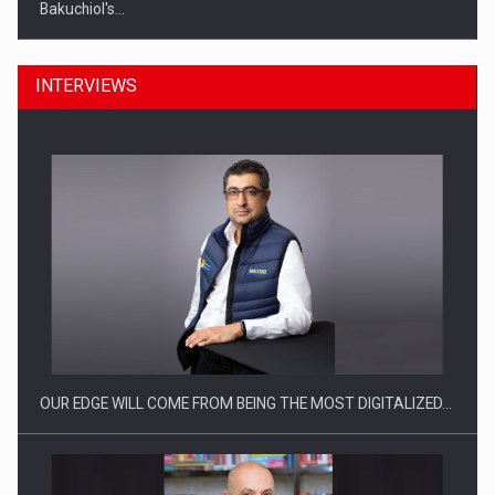
Bakuchiol's…
INTERVIEWS
Manufacturers and retailers who fail to comply with the…
OUR EDGE WILL COME FROM BEING THE MOST DIGITALIZED…