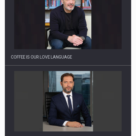
Proteinmaxxing and the Future of Protein Demand
COFFEE IS OUR LOVE LANGUAGE