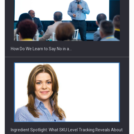
Webinar - Business Evolution-RETHINK STRATEGY-Finantare
Investitii Digitalizare
How Do We Learn to Say No in a…
Ingredient Spotlight: What SKU Level Tracking Reveals About