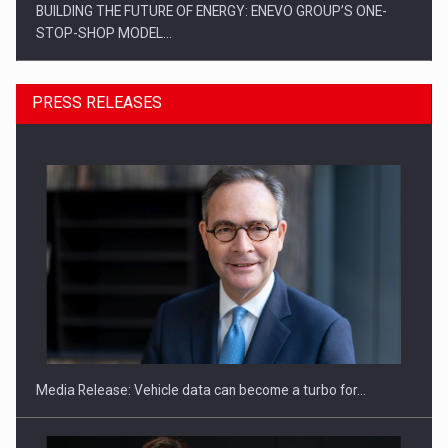
BUILDING THE FUTURE OF ENERGY: ENEVO GROUP’S ONE-
STOP-SHOP MODEL…
PRESS RELEASES
ROOTED IN ROMANIA, BUILT TO DELIVER TECHNOLOGY FOR
THE…
Media Release: Vehicle data can become a turbo for…