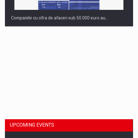
Companiile cu cifra de afaceri sub 50.000 euro au…
Dinu Bumbacea to rejoin PwC Romania as Partner and…
UPCOMING EVENTS