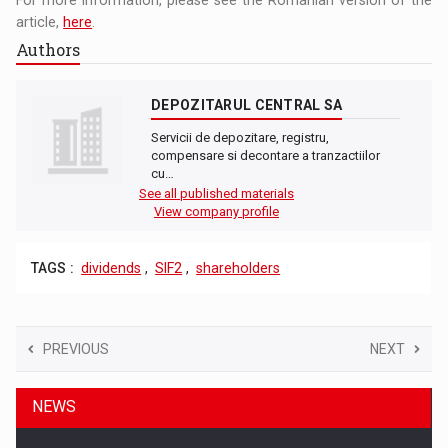
article,
here
.
Authors
DEPOZITARUL CENTRAL SA
Servicii de depozitare, registru,
compensare si decontare a tranzactiilor
cu…
See all published materials
View company profile
TAGS :
dividends
,
SIF2
,
shareholders
PREVIOUS
NEXT
NEWS