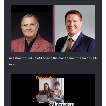
Investment fund BoldMind and the management team of Pall-
Ex,…