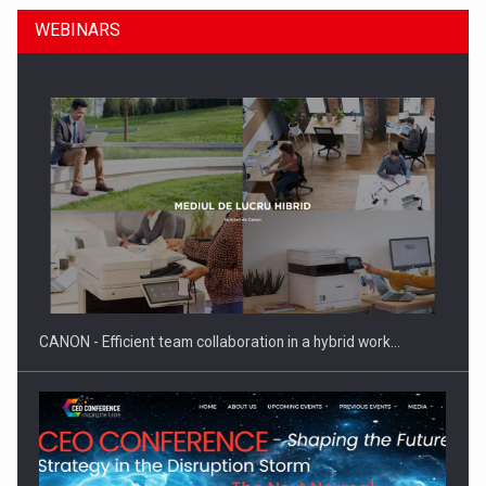
WEBINARS
SEVEN DISTINGUISHED LEADERS FROM BUSINESS,
ACADEMIA AND PUBLIC INSTITUTIONS…
CANON - Efficient team collaboration in a hybrid work…