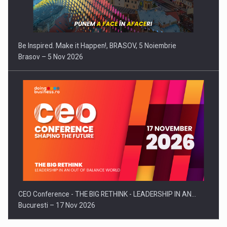
Be Inspired. Make it Happen!, BRASOV, 5 Noiembrie
Brasov – 5 Nov 2026
CEO Conference - THE BIG RETHINK - LEADERSHIP IN AN…
Bucuresti – 17 Nov 2026