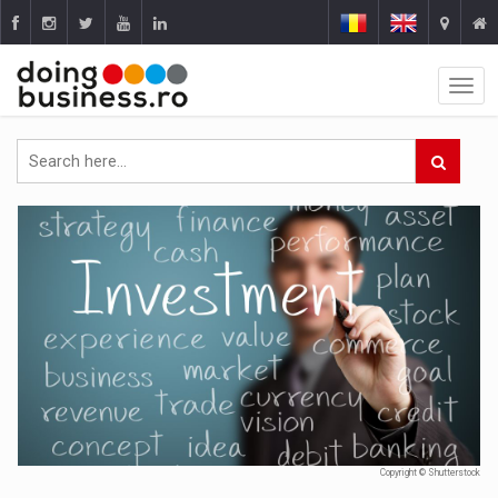
Copyright © Shutterstock