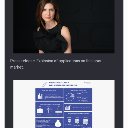
PUTTING ROMANIAN CORPORATE COMPANIES ON THE
INTERNATIONAL BUSINESS SCENE
Press release: Explosion of applications on the labor
market…