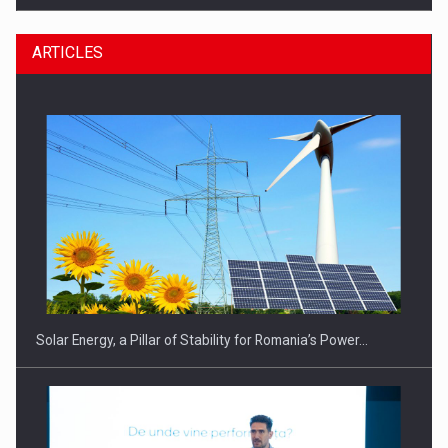
ARTICLES
CEO Conference - Shaping The Future - Technology and…
Solar Energy, a Pillar of Stability for Romania’s Power…