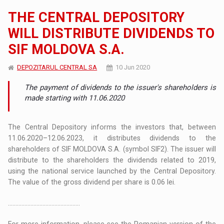
THE CENTRAL DEPOSITORY
WILL DISTRIBUTE DIVIDENDS TO
SIF MOLDOVA S.A.
DEPOZITARUL CENTRAL SA
10 Jun 2020
The payment of dividends to the issuer's shareholders is
made starting with 11.06.2020
The Central Depository informs the investors that, between
11.06.2020–12.06.2023, it distributes dividends to the
shareholders of SIF MOLDOVA S.A. (symbol SIF2). The issuer will
distribute to the shareholders the dividends related to 2019,
using the national service launched by the Central Depository.
The value of the gross dividend per share is 0.06 lei.
................................................
For more information, please see the Romanian version of the