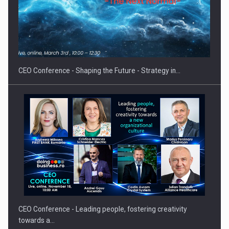
Hard Enduro Piatra Craiului 2026, fueled by OSCAR-branded
gas…
CEO Conference - Shaping the Future - Strategy in…
CEO Conference - Leading people, fostering creativity
towards a…