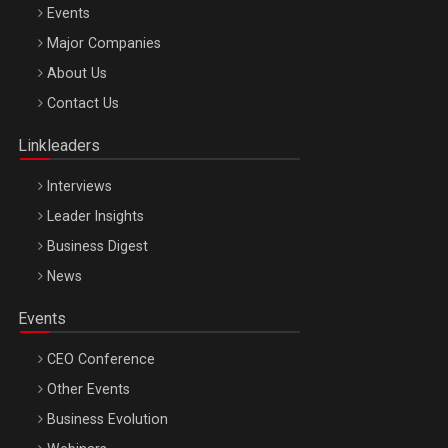
Events
Major Companies
Be Inspired. Make it Happen!, ARTEMIS LETO, ORADEA, 8
About Us
Octombrie
Contact Us
Oradea – 8 Oct 2026
Linkleaders
Interviews
Leader Insights
Business Digest
News
Events
CEO Conference
Other Events
Business Evolution