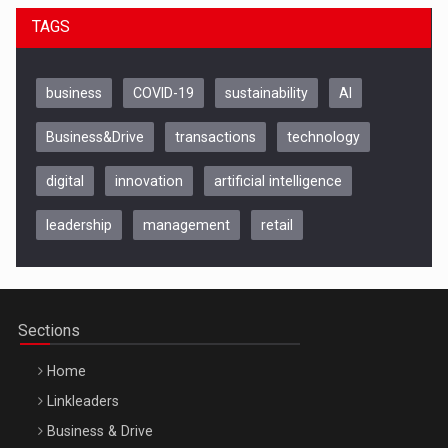
TAGS
business
COVID-19
sustainability
AI
Business&Drive
transactions
technology
digital
innovation
artificial intelligence
leadership
management
retail
Be Inspired. Make it Happen!, CLUJ, 9 Decembrie
Cluj-Napoca – 9 Dec 2026
Sections
Home
Linkleaders
Business & Drive