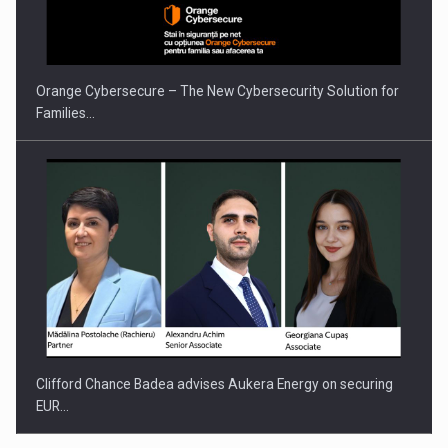
Orange Cybersecure – The New Cybersecurity Solution for
Families…
Clifford Chance Badea advises Aukera Energy on securing
EUR…