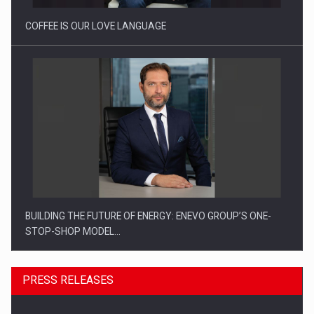
COFFEE IS OUR LOVE LANGUAGE
BUILDING THE FUTURE OF ENERGY: ENEVO GROUP’S ONE-
STOP-SHOP MODEL…
PRESS RELEASES