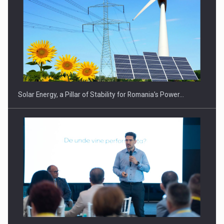
CEO Conference - Shaping The Future - Technology and…
Solar Energy, a Pillar of Stability for Romania’s Power…
Webinar - Business Evolution-RETHINK STRATEGY-Finantare
Investitii Digitalizare