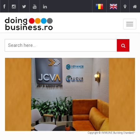
Copyright © IMMUNE Building Standard™