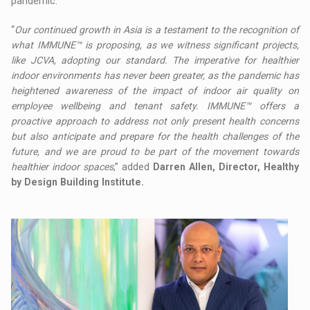
pandemic.
“
Our continued growth in Asia is a testament to the recognition of
what IMMUNE™ is proposing, as we witness significant projects,
like JCVA, adopting our standard. The imperative for healthier
indoor environments has never been greater, as the pandemic has
heightened awareness of the impact of indoor air quality on
employee wellbeing and tenant safety. IMMUNE™ offers a
proactive approach to address not only present health concerns
but also anticipate and prepare for the health challenges of the
future, and we are proud to be part of the movement towards
healthier indoor spaces
,” added
Darren Allen, Director, Healthy
by Design Building Institute.