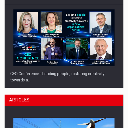
CEO Conference - Leading people, fostering creativity
towards a…
ARTICLES