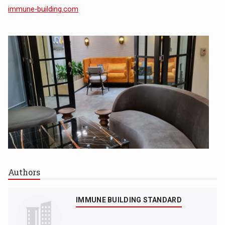
immune-building.com
Authors
IMMUNE BUILDING STANDARD