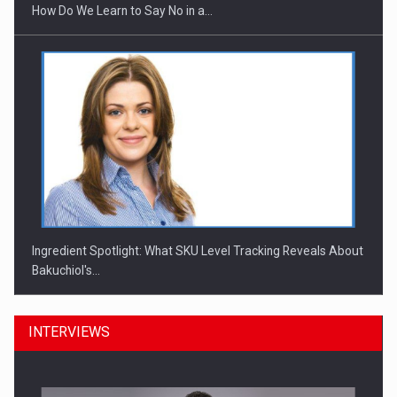
How Do We Learn to Say No in a…
Ingredient Spotlight: What SKU Level Tracking Reveals About
Bakuchiol's…
INTERVIEWS