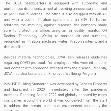
The JCVA headquarters is equipped with automatic and
contactless dispensers, aimed at avoiding unnecessary contact
as per COVID guidelines. The office is also equipped with an AC
unit with a built-in filtration system and an ERV. To further
reinforce the immunity against diseases, the company made
sure to protect the office, using an air quality monitor, OH
Radical Technology (Wellis) to sanitise air and surfaces,
redundant air filtration machines, water filtration systems, and a
dish steriliser.
Besides material technologies, JCVA also releases guidelines
regarding COVID protocols for employees who were infected or
had contact with someone infected with the disease. Recently,
JCVA has also launched an Employee Wellbeing Program.
IMMUNE Building Standard™ was developed by Genesis Property
and launched in 2020, immediately after the pandemic
outbreak. Reaching Asia in 2022 and globally adopted by many
companies around the world, it was conceived from the start
to address the threats to the built environment caused by the