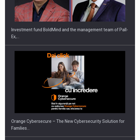
Investment fund BoldMind and the management team of Pall-
Ex,…
Orange Cybersecure – The New Cybersecurity Solution for
Families…