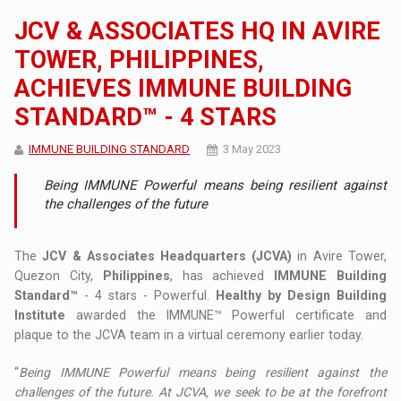
JCV & ASSOCIATES HQ IN AVIRE
TOWER, PHILIPPINES,
ACHIEVES IMMUNE BUILDING
STANDARD™ - 4 STARS
IMMUNE BUILDING STANDARD
3 May 2023
Being IMMUNE Powerful means being resilient against
the challenges of the future
The
JCV & Associates Headquarters (JCVA)
in Avire Tower,
Quezon City,
Philippines
, has achieved
IMMUNE Building
Standard™
- 4 stars - Powerful.
Healthy by Design Building
Institute
awarded the IMMUNE™ Powerful certificate and
plaque to the JCVA team in a virtual ceremony earlier today.
“
Being IMMUNE Powerful means being resilient against the
challenges of the future. At JCVA, we seek to be at the forefront