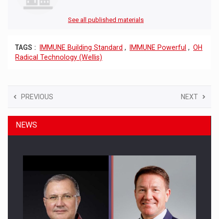
See all published materials
TAGS :
IMMUNE Building Standard
,
IMMUNE Powerful
,
OH
Radical Technology (Wellis)
PREVIOUS
NEXT
NEWS