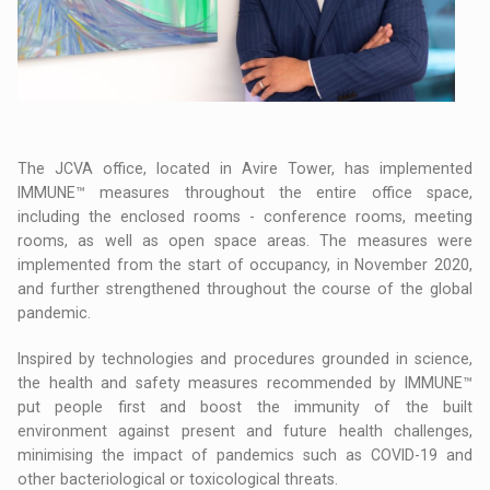
The JCVA office, located in Avire Tower, has implemented
IMMUNE™ measures throughout the entire office space,
including the enclosed rooms - conference rooms, meeting
rooms, as well as open space areas. The measures were
implemented from the start of occupancy, in November 2020,
and further strengthened throughout the course of the global
pandemic.
Inspired by technologies and procedures grounded in science,
the health and safety measures recommended by IMMUNE™
put people first and boost the immunity of the built
environment against present and future health challenges,
minimising the impact of pandemics such as COVID-19 and
other bacteriological or toxicological threats.