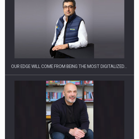
Manufacturers and retailers who fail to comply with the…
OUR EDGE WILL COME FROM BEING THE MOST DIGITALIZED…
Proteinmaxxing and the Future of Protein Demand