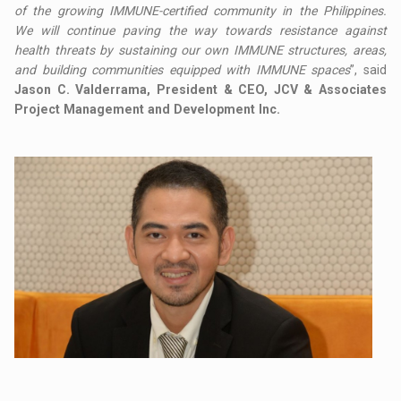
of the growing IMMUNE-certified community in the Philippines.
We will continue paving the way towards resistance against
health threats by sustaining our own IMMUNE structures, areas,
and building communities equipped with IMMUNE spaces
”, said
Jason C. Valderrama, President & CEO, JCV & Associates
Project Management and Development Inc.