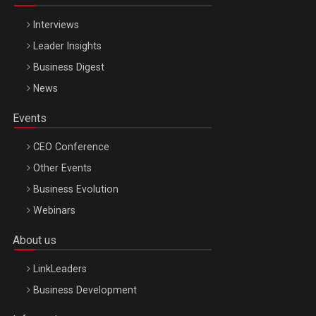
Interviews
Leader Insights
Business Digest
News
Events
CEO Conference
Other Events
Business Evolution
Webinars
About us
LinkLeaders
Business Development