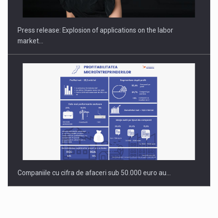
INTERNATIONAL BUSINESS SCENE
Press release: Explosion of applications on the labor
market…
Companiile cu cifra de afaceri sub 50.000 euro au…