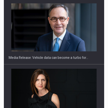
ROOTED IN ROMANIA, BUILT TO DELIVER TECHNOLOGY FOR
THE…
Media Release: Vehicle data can become a turbo for…
PUTTING ROMANIAN CORPORATE COMPANIES ON THE