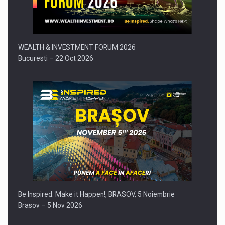
Press release: Part-time jobs are starting to appear again…
WEALTH & INVESTMENT FORUM 2026
Bucuresti – 22 Oct 2026
Be Inspired. Make it Happen!, BRASOV, 5 Noiembrie
Brasov – 5 Nov 2026