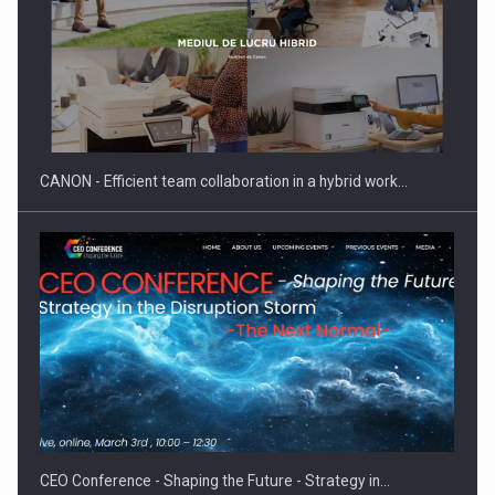
SEVEN DISTINGUISHED LEADERS FROM BUSINESS,
ACADEMIA AND PUBLIC INSTITUTIONS…
CANON - Efficient team collaboration in a hybrid work…
Hard Enduro Piatra Craiului 2026, fueled by OSCAR-branded
gas…
CEO Conference - Shaping the Future - Strategy in…