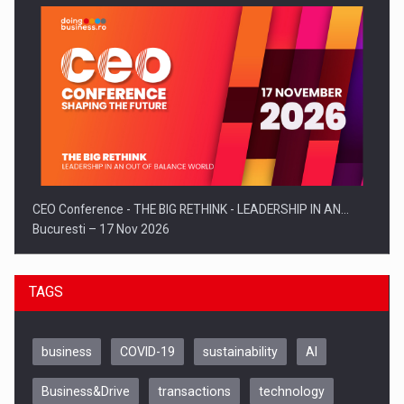
CEO Conference - THE BIG RETHINK - LEADERSHIP IN AN…
Bucuresti – 17 Nov 2026
TAGS
business
COVID-19
sustainability
AI
Business&Drive
transactions
technology