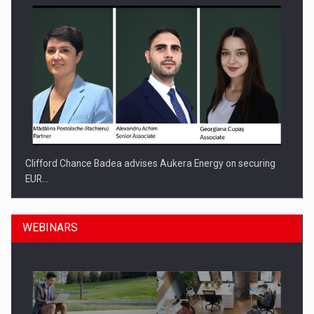
Clifford Chance Badea advises Aukera Energy on securing
EUR…
WEBINARS