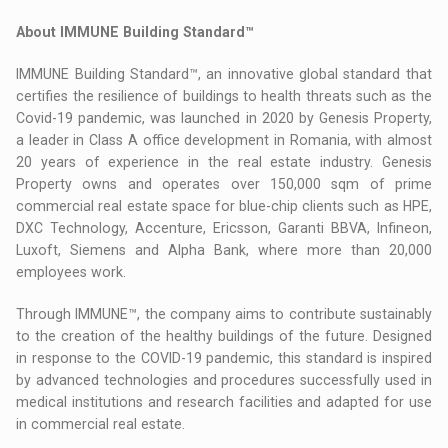
About IMMUNE Building Standard™
IMMUNE Building Standard™, an innovative global standard that
certifies the resilience of buildings to health threats such as the
Covid-19 pandemic, was launched in 2020 by Genesis Property,
a leader in Class A office development in Romania, with almost
20 years of experience in the real estate industry. Genesis
Property owns and operates over 150,000 sqm of prime
commercial real estate space for blue-chip clients such as HPE,
DXC Technology, Accenture, Ericsson, Garanti BBVA, Infineon,
Luxoft, Siemens and Alpha Bank, where more than 20,000
employees work.
Through IMMUNE™, the company aims to contribute sustainably
to the creation of the healthy buildings of the future. Designed
in response to the COVID-19 pandemic, this standard is inspired
by advanced technologies and procedures successfully used in
medical institutions and research facilities and adapted for use
in commercial real estate.