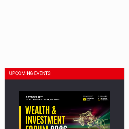
Dinu Bumbacea to rejoin PwC Romania as Partner and…
UPCOMING EVENTS