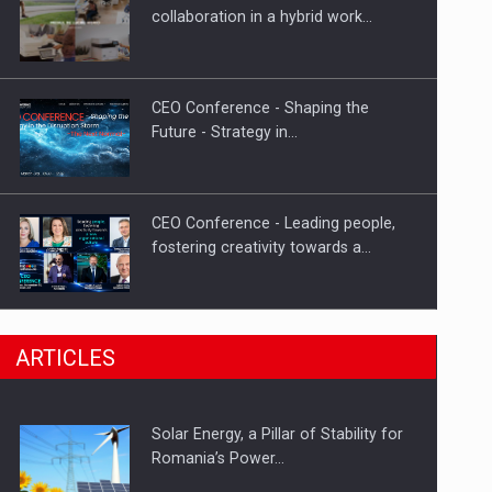
Hard Enduro Piatra Craiului 2026,
collaboration in a hybrid work…
fueled by OSCAR-branded gas…
CEO Conference - Shaping the
Future - Strategy in…
CEO Conference - Leading people,
fostering creativity towards a…
CEO Conference - Shaping The
ARTICLES
Future - Technology and…
Solar Energy, a Pillar of Stability for
Webinar - Business Evolution-
Romania’s Power…
RETHINK STRATEGY-Finantare