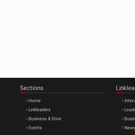
Sections
Linkle
Home
Inter
Linkleaders
Leade
Business & Drive
Busin
Events
New