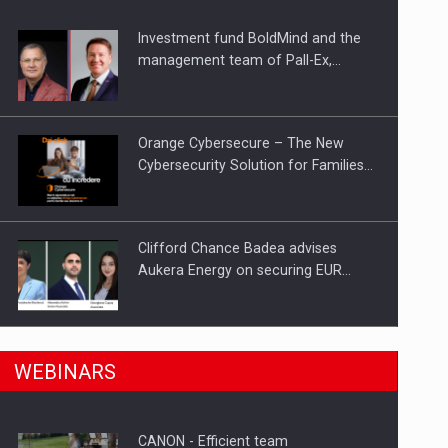
Investment fund BoldMind and the
management team of Pall-Ex,…
Orange Cybersecure – The New
Cybersecurity Solution for Families…
Clifford Chance Badea advises
Aukera Energy on securing EUR…
n Romania, are acquiring the company in a…
SEVEN DISTINGUISHED LEADERS
WEBINARS
FROM BUSINESS, ACADEMIA AND
PUBLIC INSTITUTIONS…
CANON - Efficient team