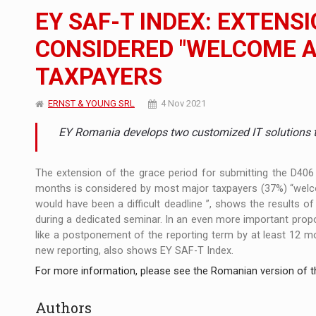
The JAECOO 5 SHS-H has arrived in Roman
NEWS
EY SAF-T INDEX: EXTENSI
Proteinmaxxing and the Future of Protein
ARTICLES
CONSIDERED "WELCOME A
TAXPAYERS
Solar Energy, a Pillar of Stability for Roma
ARTICLES
ERNST & YOUNG SRL
4 Nov 2021
EY Romania develops two customized IT solutions tha
The extension of the grace period for submitting the D406 
months is considered by most major taxpayers (37%) “welco
would have been a difficult deadline ”, shows the results 
during a dedicated seminar. In an even more important propo
like a postponement of the reporting term by at least 12 mo
new reporting, also shows EY SAF-T Index.
For more information, please see the Romanian version of th
Authors