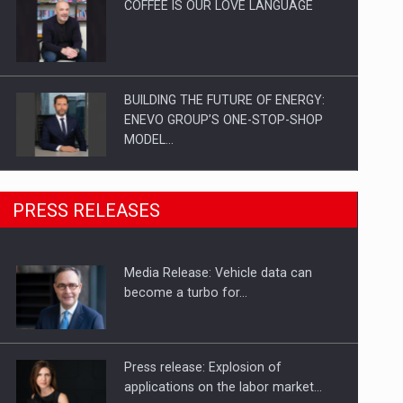
COFFEE IS OUR LOVE LANGUAGE
BUILDING THE FUTURE OF ENERGY:
ENEVO GROUP’S ONE-STOP-SHOP
MODEL…
ROOTED IN ROMANIA, BUILT TO
PRESS RELEASES
DELIVER TECHNOLOGY FOR THE…
Media Release: Vehicle data can
PUTTING ROMANIAN CORPORATE
become a turbo for…
COMPANIES ON THE INTERNATIONAL
BUSINESS SCENE
Press release: Explosion of
applications on the labor market…