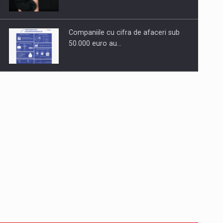
Companiile cu cifra de afaceri sub
50.000 euro au…
Dinu Bumbacea to rejoin PwC
Romania as Partner and…
Press release: Part-time jobs are
starting to appear again…