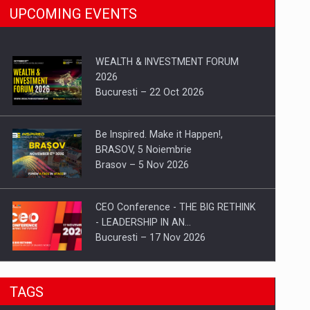
UPCOMING EVENTS
WEALTH & INVESTMENT FORUM
2026
Bucuresti – 22 Oct 2026
Be Inspired. Make it Happen!,
BRASOV, 5 Noiembrie
Brasov – 5 Nov 2026
CEO Conference - THE BIG RETHINK
- LEADERSHIP IN AN…
Bucuresti – 17 Nov 2026
Be Inspired. Make it Happen!, CLUJ, 9
TAGS
Decembrie
Cluj-Napoca – 9 Dec 2026