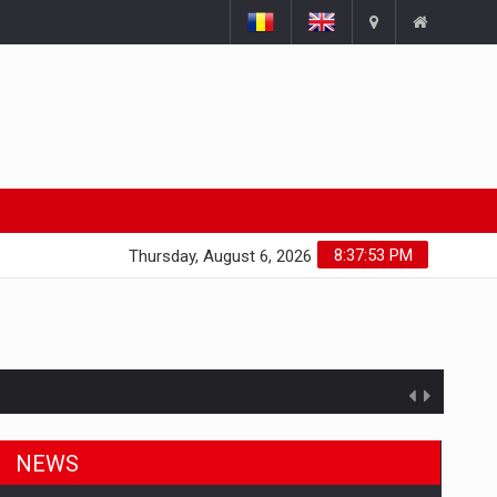
8:37:54 PM
Thursday, August 6, 2026
NEWS
ts withdrawn from the market