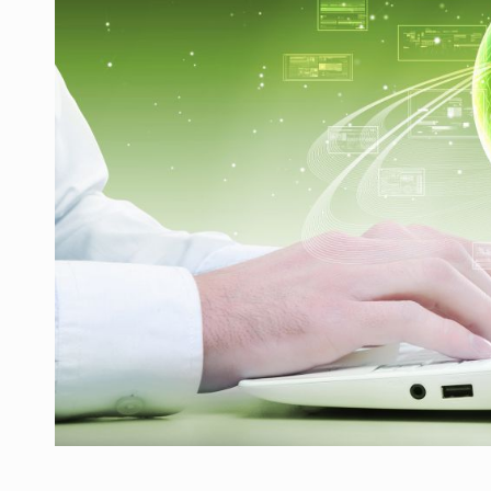
LEADERSHIP IN MOTION
INTERVIEWS
WITH BATTERIES PERMANENTLY CHARGE
INTERVIEWS
PUTTING ROMANIAN CORPORATE COMPANI
INTERVIEWS
OUR EDGE WILL COME FROM BEING THE M
INTERVIEWS
COFFEE IS OUR LOVE LANGUAGE
INTERVIEWS
Hard Enduro Piatra Craiului 2026, fueled b
NEWS
Investment fund BoldMind and the managemen
NEWS
Range Rover reveals the fifth member of t
NEWS
The new Mercedes-Benz VLE is now available
NEWS