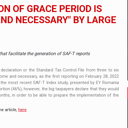
ia
ON OF GRACE PERIOD IS
 Demand
ND NECESSARY" BY LARGE
nia’s Power System amid the State of Alert
t facilitate the generation of SAF-T reports
declaration or the Standard Tax Control File from three to six
me and necessary, as the first reporting on February 28, 2022
of the most recent SAF-T Index study, presented by EY Romania
rtion (46%), however, the big taxpayers declare that they would
nths, in order to be able to prepare the implementation of the
e article,
here
.