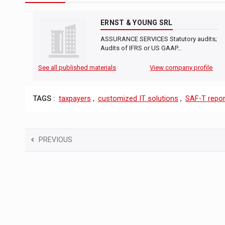
ERNST & YOUNG SRL
ASSURANCE SERVICES Statutory audits;
Audits of IFRS or US GAAP…
See all published materials
View company profile
TAGS :
taxpayers
,
customized IT solutions
,
SAF-T repor
PREVIOUS