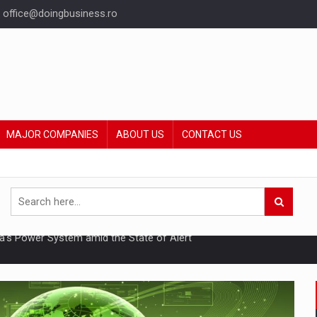
office@doingbusiness.ro
MAJOR COMPANIES
ABOUT US
CONTACT US
hat Punishes Boundaries?
ing Reveals About Bakuchiol's Evolution
mply with the new EU regulations packaging risk having their produc