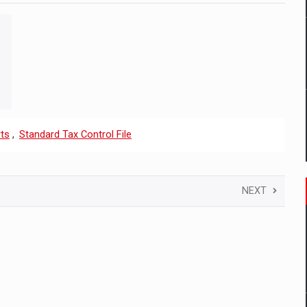
ts
,
Standard Tax Control File
NEXT