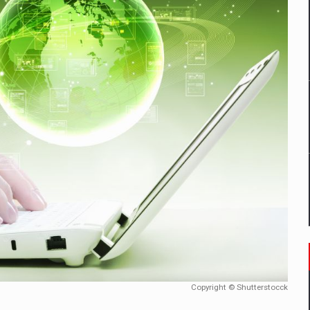
D
ES ON THE INTERNATIONAL BUSINESS SCENE
OST DIGITALIZED WHOLESALER IN ROMANIA
y OSCAR-branded gas stations – over 500 participants
t team of Pall-Ex, the leader of the palletized transport market i
he family: Range Rover GT
 to order in an expanded range of attractive variants
Copyright © Shutterstocck