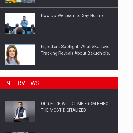
Investitii Digitalizare
How Do We Learn to Say No in a…
Ingredient Spotlight: What SKU Level
Tracking Reveals About Bakuchiol's…
Manufacturers and retailers who fail
INTERVIEWS
to comply with the…
OUR EDGE WILL COME FROM BEING
Proteinmaxxing and the Future of
THE MOST DIGITALIZED…
Protein Demand