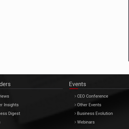
aders
Events
views
CEO Conference
r Insights
Other Events
ess Digest
Business Evolution
s
Webinars