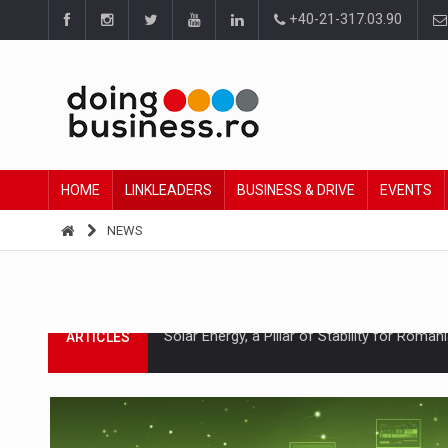
+40-21-317.03.90
HOME
LINKLEADERS
BUSINESS & DRIVE
EVENTS
NEWS
How Do We Learn to Say No in a Culture T
ARTICLES
Ingredient Spotlight: What SKU Level Track
ARTICLES
Manufacturers and retailers who fail to co
ARTICLES