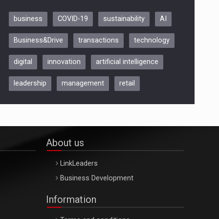
business
COVID-19
sustainability
AI
Be Inspired. Make it Happen!,
Business&Drive
transactions
technology
ARTEMIS LETO, ORADEA, 8
Octombrie
digital
innovation
artificial intelligence
Oradea – 8 Oct 2026
leadership
management
retail
About us
LinkLeaders
Business Development
Information