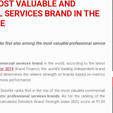
OST VALUABLE AND
 to order in an expanded range of attractive variants
SERVICES BRAND IN THE
ia
CE
 Demand
nks first also among the most valuable professional service
mmercial services brand
in the world, according to the latest
for 2019
. Brand Finance, the world’s leading independent brand
and determines the relative strength of brands based on metrics
siness performance.
, Deloitte ranks first in the top of the most valuable commercial
uable
professional services brands
. As for the ranking of the
lculated Deloitte’s Brand Strength Index (BSI) score at 91.24