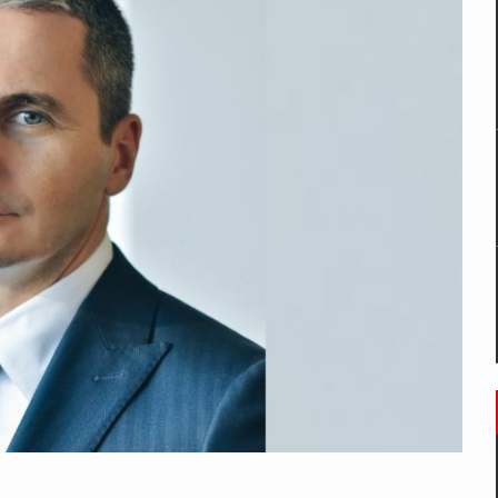
mply with the new EU regulations packaging risk having their produc
D
ES ON THE INTERNATIONAL BUSINESS SCENE
OST DIGITALIZED WHOLESALER IN ROMANIA
y OSCAR-branded gas stations – over 500 participants
t team of Pall-Ex, the leader of the palletized transport market i
he family: Range Rover GT