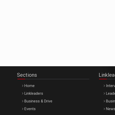
Sections
Linkle
Home
Inter
Linkleaders
Leade
Business & Drive
Busin
Events
New