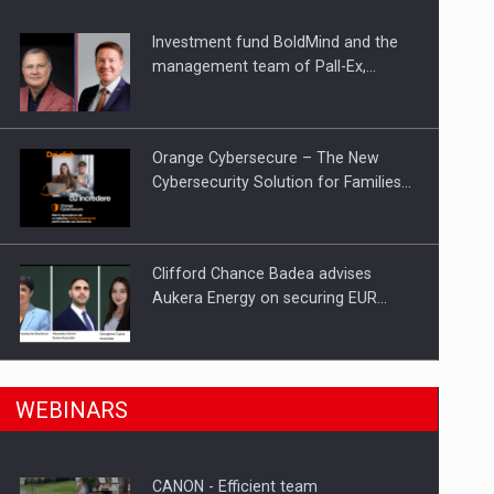
Investment fund BoldMind and the
ts withdrawn from the market
management team of Pall-Ex,…
Orange Cybersecure – The New
Cybersecurity Solution for Families…
Clifford Chance Badea advises
Aukera Energy on securing EUR…
SEVEN DISTINGUISHED LEADERS
n Romania, are acquiring the company in a…
WEBINARS
FROM BUSINESS, ACADEMIA AND
PUBLIC INSTITUTIONS…
CANON - Efficient team