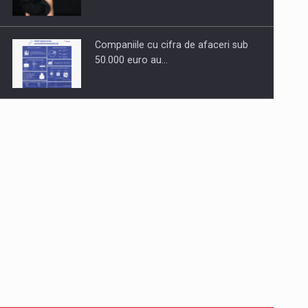
Companiile cu cifra de afaceri sub
50.000 euro au…
Dinu Bumbacea to rejoin PwC
Romania as Partner and…
Press release: Part-time jobs are
starting to appear again…