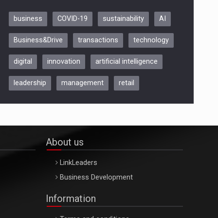
business
COVID-19
sustainability
AI
Be Inspired. Make it Happen!,
Business&Drive
transactions
technology
ARTEMIS LETO, ORADEA, 8
Octombrie
digital
innovation
artificial intelligence
Oradea – 8 Oct 2026
leadership
management
retail
About us
LinkLeaders
Business Development
Information