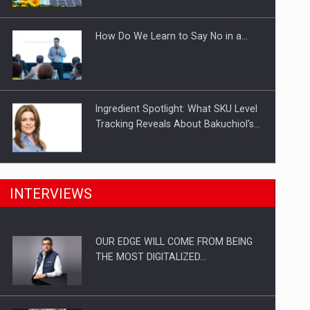
Investitii Digitalizare
How Do We Learn to Say No in a…
Ingredient Spotlight: What SKU Level
Tracking Reveals About Bakuchiol's…
Manufacturers and retailers who fail
INTERVIEWS
to comply with the…
OUR EDGE WILL COME FROM BEING
Proteinmaxxing and the Future of
THE MOST DIGITALIZED…
Protein Demand