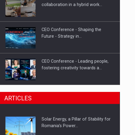
Hard Enduro Piatra Craiului 2026,
collaboration in a hybrid work…
fueled by OSCAR-branded gas…
CEO Conference - Shaping the
Future - Strategy in…
CEO Conference - Leading people,
fostering creativity towards a…
CEO Conference - Shaping The
ARTICLES
Future - Technology and…
Solar Energy, a Pillar of Stability for
Webinar - Business Evolution-
Romania’s Power…
RETHINK STRATEGY-Finantare