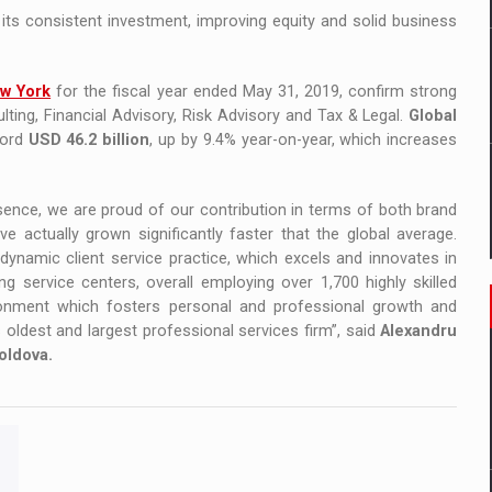
 its consistent investment, improving equity and solid business
ew York
for the fiscal year ended May 31, 2019, confirm strong
lting, Financial Advisory, Risk Advisory and Tax & Legal.
Global
cord
USD 46.2 billion
, up by 9.4% year-on-year, which increases
sence, we are proud of our contribution in terms of both brand
actually grown significantly faster that the global average.
dynamic client service practice, which excels and innovates in
g service centers, overall employing over 1,700 highly skilled
ronment which fosters personal and professional growth and
d’s oldest and largest professional services firm”, said
Alexandru
oldova.