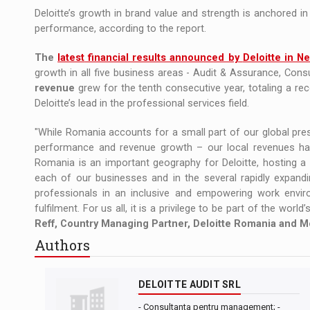
Deloitte’s growth in brand value and strength is anchored in
performance, according to the report.
The
latest
financial results announced by
Deloitte in N
growth in all five business areas - Audit & Assurance, Consu
revenue
grew for the tenth consecutive year, totaling a re
Deloitte’s lead in the professional services field.
"While Romania accounts for a small part of our global pre
performance and revenue growth – our local revenues have 
Romania is an important geography for Deloitte, hosting a 
each of our businesses and in the several rapidly expandin
professionals in an inclusive and empowering work envi
fulfilment. For us all, it is a privilege to be part of the worl
Reff, Country Managing Partner, Deloitte Romania and M
Authors
DELOITTE AUDIT SRL
- Consultanta pentru management; -