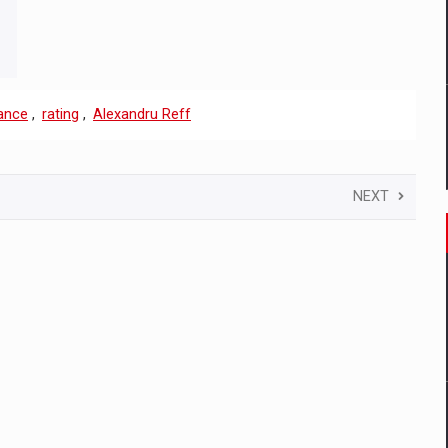
ance
,
rating
,
Alexandru Reff
NEXT