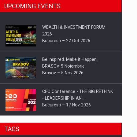
UPCOMING EVENTS
WEALTH & INVESTMENT FORUM
2026
Bucuresti – 22 Oct 2026
Be Inspired. Make it Happen!,
BRASOV, 5 Noiembrie
Brasov – 5 Nov 2026
CEO Conference - THE BIG RETHINK
- LEADERSHIP IN AN…
Bucuresti – 17 Nov 2026
Be Inspired. Make it Happen!, CLUJ, 9
TAGS
Decembrie
Cluj-Napoca – 9 Dec 2026