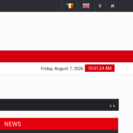
10:01:25 AM
Friday, August 7, 2026
NEWS