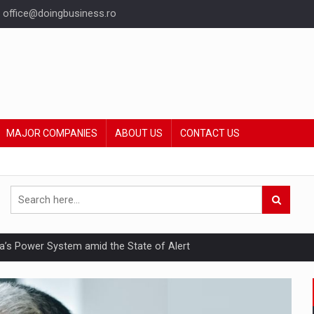
office@doingbusiness.ro
MAJOR COMPANIES
ABOUT US
CONTACT US
nia’s Power System amid the State of Alert
hat Punishes Boundaries?
ing Reveals About Bakuchiol's Evolution