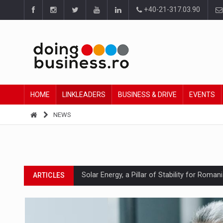
+40-21-317.03.90
HOME
LINKLEADERS
BUSINESS & DRIVE
EVENTS
NEWS
Solar Energy, a Pillar of Stability for Roma
ARTICLES
How Do We Learn to Say No in a Culture T
ARTICLES
Ingredient Spotlight: What SKU Level Track
ARTICLES