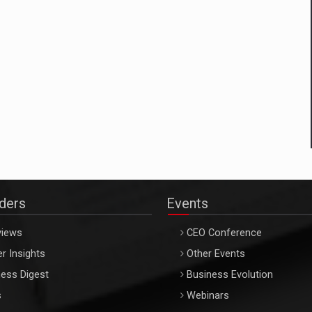
aders
Events
views
CEO Conference
r Insights
Other Events
ess Digest
Business Evolution
s
Webinars