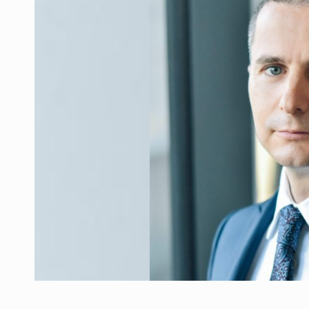
Manufacturers and retailers who fail to co
ARTICLES
LEADERSHIP IN MOTION
INTERVIEWS
WITH BATTERIES PERMANENTLY CHARGE
INTERVIEWS
PUTTING ROMANIAN CORPORATE COMPANI
INTERVIEWS
OUR EDGE WILL COME FROM BEING THE M
INTERVIEWS
COFFEE IS OUR LOVE LANGUAGE
INTERVIEWS
Hard Enduro Piatra Craiului 2026, fueled b
NEWS
Investment fund BoldMind and the managemen
NEWS
Range Rover reveals the fifth member of t
NEWS