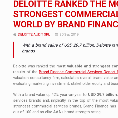
DELOITTE RANKED THE M
The new Mercedes-Benz VLE is now available
NEWS
STRONGEST COMMERCIAL 
The JAECOO 5 SHS-H has arrived in Roman
NEWS
WORLD BY BRAND FINAN
Proteinmaxxing and the Future of Protein
ARTICLES
DELOITTE AUDIT SRL
30 Sep 2019
With a brand value of USD 29.7 billion, Deloitte ra
brands
Deloitte was ranked the
most valuable and strongest co
results of the
Brand Finance Commercial Services Report 
valuation consultancy firm, calculates overall brand value 
evaluating marketing investment, stakeholder equity and bu
With a brand value up 42% year-on-year to
USD 29.7 billion
services brands and, implicitly, in the top of the most val
strongest commercial services brands, Brand Finance has ca
out of 100 and an elite AAA+ brand strength rating.