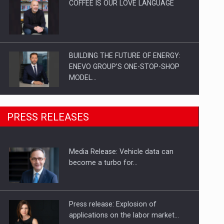
COFFEE IS OUR LOVE LANGUAGE
BUILDING THE FUTURE OF ENERGY:
ENEVO GROUP’S ONE-STOP-SHOP
MODEL…
ROOTED IN ROMANIA, BUILT TO
PRESS RELEASES
DELIVER TECHNOLOGY FOR THE…
Media Release: Vehicle data can
PUTTING ROMANIAN CORPORATE
become a turbo for…
COMPANIES ON THE INTERNATIONAL
BUSINESS SCENE
Press release: Explosion of
applications on the labor market…