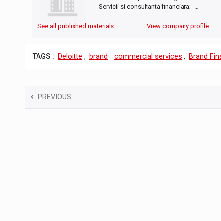
Servicii si consultanta financiara; -…
See all published materials
View company profile
TAGS :
Deloitte
,
brand
,
commercial services
,
Brand Fin
PREVIOUS