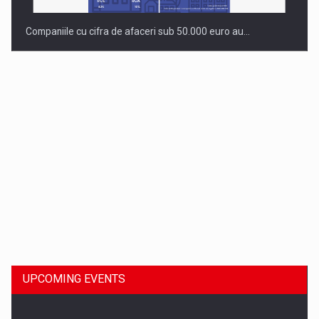
Companiile cu cifra de afaceri sub 50.000 euro au…
Dinu Bumbacea to rejoin PwC Romania as Partner and…
UPCOMING EVENTS