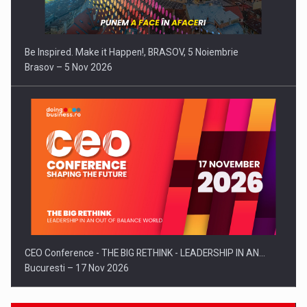
Be Inspired. Make it Happen!, BRASOV, 5 Noiembrie
Brasov – 5 Nov 2026
CEO Conference - THE BIG RETHINK - LEADERSHIP IN AN…
Bucuresti – 17 Nov 2026