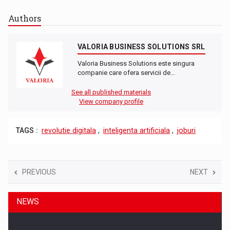
Authors
VALORIA BUSINESS SOLUTIONS SRL
Valoria Business Solutions este singura
companie care ofera servicii de…
See all published materials
View company profile
TAGS :
revolutie digitala
,
inteligenta artificiala
,
joburi
PREVIOUS
NEXT
NEWS