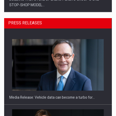
STOP-SHOP MODEL…
PRESS RELEASES
ROOTED IN ROMANIA, BUILT TO DELIVER TECHNOLOGY FOR
THE…
Media Release: Vehicle data can become a turbo for…