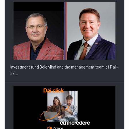
Investment fund BoldMind and the management team of Pall-
Ex,…