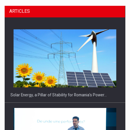
ARTICLES
CEO Conference - Shaping The Future - Technology and…
Solar Energy, a Pillar of Stability for Romania’s Power…