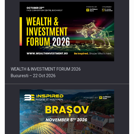
Press release: Part-time jobs are starting to appear again…
WEALTH & INVESTMENT FORUM 2026
Bucuresti – 22 Oct 2026