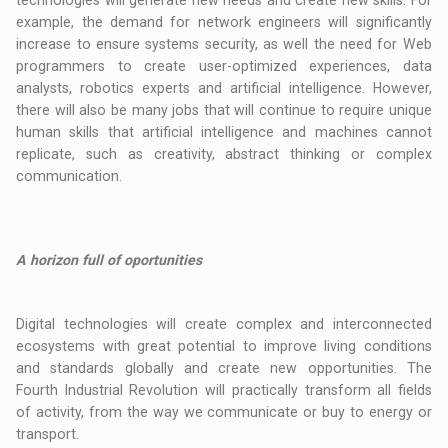
technologies will generate new needs and create new skills. For
example, the demand for network engineers will significantly
increase to ensure systems security, as well the need for Web
programmers to create user-optimized experiences, data
analysts, robotics experts and artificial intelligence. However,
there will also be many jobs that will continue to require unique
human skills that artificial intelligence and machines cannot
replicate, such as creativity, abstract thinking or complex
communication.
A horizon full of oportunities
Digital technologies will create complex and interconnected
ecosystems with great potential to improve living conditions
and standards globally and create new opportunities. The
Fourth Industrial Revolution will practically transform all fields
of activity, from the way we communicate or buy to energy or
transport.