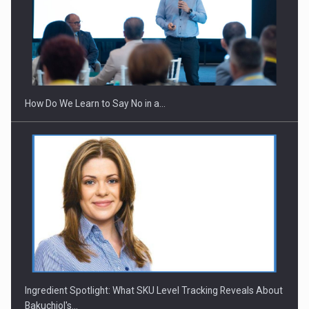
Webinar - Business Evolution-RETHINK STRATEGY-Finantare
Investitii Digitalizare
How Do We Learn to Say No in a…
Ingredient Spotlight: What SKU Level Tracking Reveals About
Bakuchiol's…