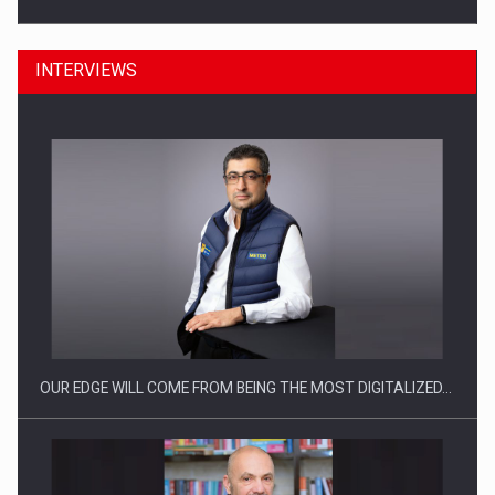
INTERVIEWS
Manufacturers and retailers who fail to comply with the…
OUR EDGE WILL COME FROM BEING THE MOST DIGITALIZED…