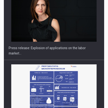
PUTTING ROMANIAN CORPORATE COMPANIES ON THE
INTERNATIONAL BUSINESS SCENE
Press release: Explosion of applications on the labor
market…