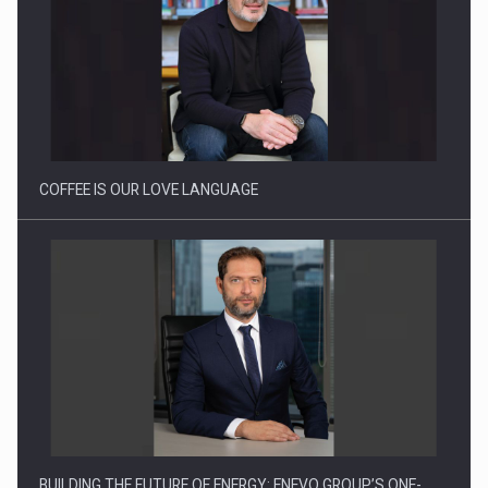
Proteinmaxxing and the Future of Protein Demand
COFFEE IS OUR LOVE LANGUAGE
BUILDING THE FUTURE OF ENERGY: ENEVO GROUP’S ONE-