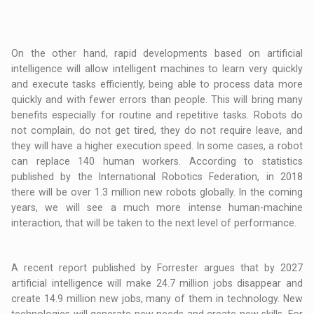
On the other hand, rapid developments based on artificial
intelligence will allow intelligent machines to learn very quickly
and execute tasks efficiently, being able to process data more
quickly and with fewer errors than people. This will bring many
benefits especially for routine and repetitive tasks. Robots do
not complain, do not get tired, they do not require leave, and
they will have a higher execution speed. In some cases, a robot
can replace 140 human workers. According to statistics
published by the International Robotics Federation, in 2018
there will be over 1.3 million new robots globally. In the coming
years, we will see a much more intense human-machine
interaction, that will be taken to the next level of performance.
A recent report published by Forrester argues that by 2027
artificial intelligence will make 24.7 million jobs disappear and
create 14.9 million new jobs, many of them in technology. New