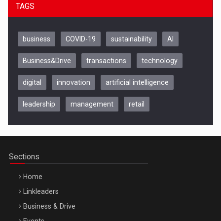
TAGS
business
COVID-19
sustainability
AI
Business&Drive
transactions
technology
digital
innovation
artificial intelligence
leadership
management
retail
Be Inspired. Make it Happen!, CLUJ, 9 Decembrie
Cluj-Napoca – 9 Dec 2026
Sections
Home
Linkleaders
Business & Drive
Events