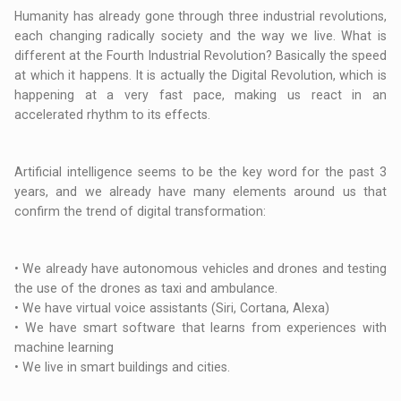
Humanity has already gone through three industrial revolutions,
each changing radically society and the way we live. What is
different at the Fourth Industrial Revolution? Basically the speed
at which it happens. It is actually the Digital Revolution, which is
happening at a very fast pace, making us react in an
accelerated rhythm to its effects.
Artificial intelligence seems to be the key word for the past 3
years, and we already have many elements around us that
confirm the trend of digital transformation:
• We already have autonomous vehicles and drones and testing
the use of the drones as taxi and ambulance.
• We have virtual voice assistants (Siri, Cortana, Alexa)
• We have smart software that learns from experiences with
machine learning
• We live in smart buildings and cities.