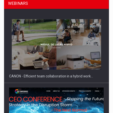
WEBINARS
SEVEN DISTINGUISHED LEADERS FROM BUSINESS,
ACADEMIA AND PUBLIC INSTITUTIONS…
CANON - Efficient team collaboration in a hybrid work…