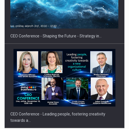
Hard Enduro Piatra Craiului 2026, fueled by OSCAR-branded
gas…
CEO Conference - Shaping the Future - Strategy in…
CEO Conference - Leading people, fostering creativity
towards a…