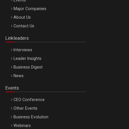
Major Companies
Be Inspired. Make it Happen!, ARTEMIS LETO, ORADEA, 8
About Us
Octombrie
Contact Us
Oradea – 8 Oct 2026
Linkleaders
Interviews
Leader Insights
Business Digest
News
Events
CEO Conference
Other Events
Business Evolution
Webinars