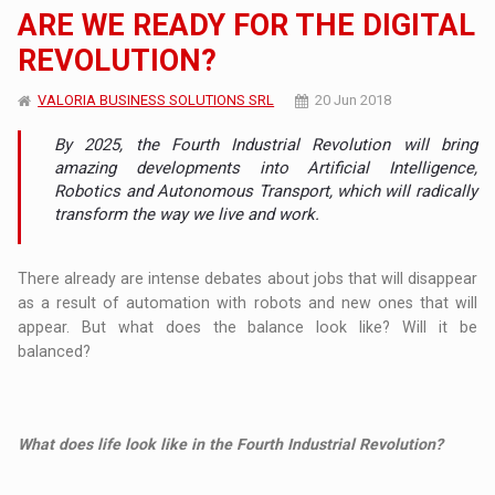
ARE WE READY FOR THE DIGITAL
REVOLUTION?
VALORIA BUSINESS SOLUTIONS SRL
20 Jun 2018
By 2025, the Fourth Industrial Revolution will bring
amazing developments into Artificial Intelligence,
Robotics and Autonomous Transport, which will radically
transform the way we live and work.
There already are intense debates about jobs that will disappear
as a result of automation with robots and new ones that will
appear. But what does the balance look like? Will it be
balanced?
What does life look like in the Fourth Industrial Revolution?