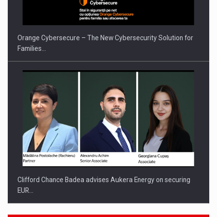
Orange Cybersecure – The New Cybersecurity Solution for
Families…
Clifford Chance Badea advises Aukera Energy on securing
EUR…