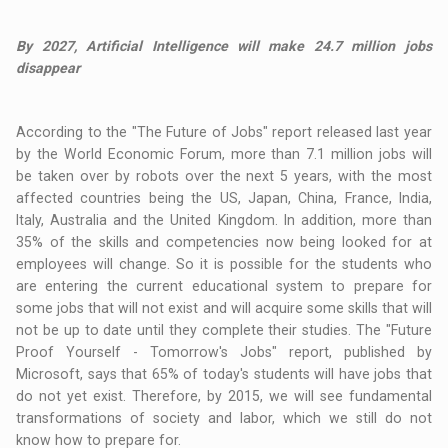
By 2027, Artificial Intelligence will make 24.7 million jobs
disappear
According to the "The Future of Jobs" report released last year
by the World Economic Forum, more than 7.1 million jobs will
be taken over by robots over the next 5 years, with the most
affected countries being the US, Japan, China, France, India,
Italy, Australia and the United Kingdom. In addition, more than
35% of the skills and competencies now being looked for at
employees will change. So it is possible for the students who
are entering the current educational system to prepare for
some jobs that will not exist and will acquire some skills that will
not be up to date until they complete their studies. The "Future
Proof Yourself - Tomorrow's Jobs" report, published by
Microsoft, says that 65% of today's students will have jobs that
do not yet exist. Therefore, by 2015, we will see fundamental
transformations of society and labor, which we still do not
know how to prepare for.