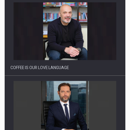
COFFEE IS OUR LOVE LANGUAGE