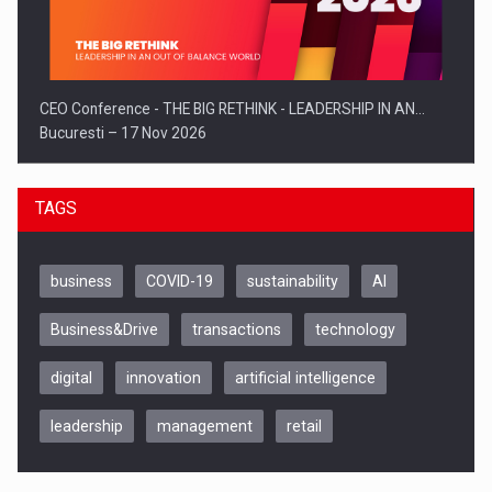
CEO Conference - THE BIG RETHINK - LEADERSHIP IN AN…
Bucuresti – 17 Nov 2026
TAGS
business
COVID-19
sustainability
AI
Business&Drive
transactions
technology
digital
innovation
artificial intelligence
leadership
management
retail
Be Inspired. Make it Happen!, CLUJ, 9 Decembrie
Cluj-Napoca – 9 Dec 2026