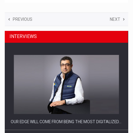
PREVIOUS
NEXT
INTERVIEWS
OUR EDGE WILL COME FROM BEING THE MOST DIGITALIZED…