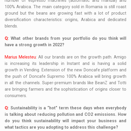
number of espresso machines (automatic and manual) and
100% Arabica. The main category sold in Romania is still roast
ground but the beans are growing fast with a lot of product
diversification characteristics: origins, Arabica and dedicated
blends.
Q
: What other brands from your portfolio do you think will
have a strong growth in 2022?
Marius Melesteu
: All our brands are on the growth path. Amigo
is increasing its leadership in Instant and is having a solid
growth in Vending. Extension of the new Doncafe platform and
the push of Doncafe Supremo 100% Arabica will bring growth
in all the channels. Super-premium brands like BeanZ and Totti
are bringing farmers and the sophistication of origins closer to
consumers.
Q
:
Sustainability is a “hot” term these days when everybody
is talking about reducing pollution and CO2 emissions. How
do you think sustainability will impact your business and
what tactics are you adopting to address this challenge?