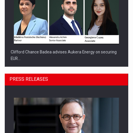
Clifford Chance Badea advises Aukera Energy on securing
EUR…
PRESS RELEASES