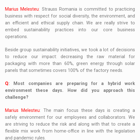
Marius Melesteu
: Strauss Romania is committed to practicing
business with respect for social diversity, the environment, and
an efficient and ethical supply chain. We are really strive to
embed sustainability practices into our core business
operations.
Beside group sustainability initiatives, we took a lot of decisions
to reduce our impact: decreasing the raw material for
packaging with more than 60%, green energy through solar
panels that sometimes covers 100% of the factory needs.
Q
: Most companies are preparing for a hybrid work
environment these days. How did you approach this
challenge?
Marius Melesteu
: The main focus these days is creating a
safely environment for our employees and collaborators. We
are striving to reduce the risk and along with that to create a
flexible mix work from home-office in line with the legislation
and pandemic rules.