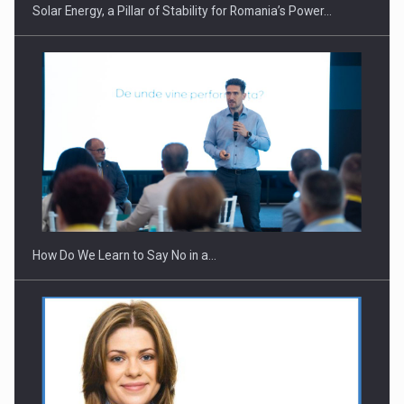
Solar Energy, a Pillar of Stability for Romania’s Power…
Webinar - Business Evolution-RETHINK STRATEGY-Finantare
Investitii Digitalizare
How Do We Learn to Say No in a…