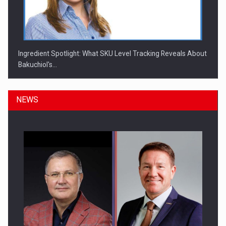
Ingredient Spotlight: What SKU Level Tracking Reveals About
Bakuchiol's…
NEWS
Manufacturers and retailers who fail to comply with the…