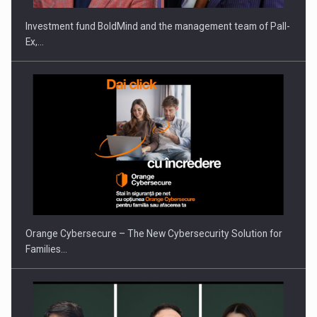
Investment fund BoldMind and the management team of Pall-
Ex,…
Proteinmaxxing and the Future of Protein Demand
Orange Cybersecure – The New Cybersecurity Solution for
Families…