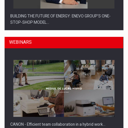
BUILDING THE FUTURE OF ENERGY: ENEVO GROUP’S ONE-
STOP-SHOP MODEL…
WEBINARS
ROOTED IN ROMANIA, BUILT TO DELIVER TECHNOLOGY FOR
THE…
CANON - Efficient team collaboration in a hybrid work…