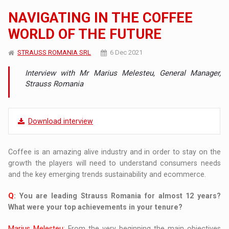
NAVIGATING IN THE COFFEE
WORLD OF THE FUTURE
STRAUSS ROMANIA SRL
6 Dec 2021
Interview with Mr Marius Melesteu, General Manager,
Strauss Romania
Download interview
Coffee is an amazing alive industry and in order to stay on the
growth the players will need to understand consumers needs
and the key emerging trends sustainability and ecommerce.
Q
: You are leading Strauss Romania for almost 12 years?
What were your top achievements in your tenure?
Marius Melesteu
: From the very beginning the main objectives