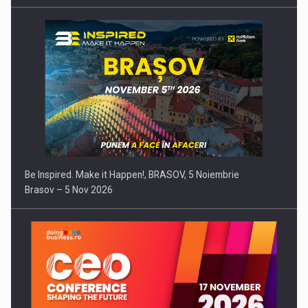
Be Inspired. Make it Happen!, BRASOV, 5 Noiembrie
Brasov – 5 Nov 2026