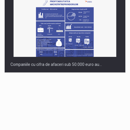
Companiile cu cifra de afaceri sub 50.000 euro au…