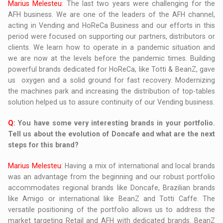
Marius Melesteu
: The last two years were challenging for the
AFH business. We are one of the leaders of the AFH channel,
acting in Vending and HoReCa Business and our efforts in this
period were focused on supporting our partners, distributors or
clients. We learn how to operate in a pandemic situation and
we are now at the levels before the pandemic times. Building
powerful brands dedicated for HoReCa, like Totti & BeanZ, gave
us oxygen and a solid ground for fast recovery. Modernizing
the machines park and increasing the distribution of top-tables
solution helped us to assure continuity of our Vending business.
Q
: You have some very interesting brands in your portfolio.
Tell us about the evolution of Doncafe and what are the next
steps for this brand?
Marius Melesteu
: Having a mix of international and local brands
was an advantage from the beginning and our robust portfolio
accommodates regional brands like Doncafe, Brazilian brands
like Amigo or international like BeanZ and Totti Caffe. The
versatile positioning of the portfolio allows us to address the
market targeting Retail and AFH with dedicated brands. BeanZ