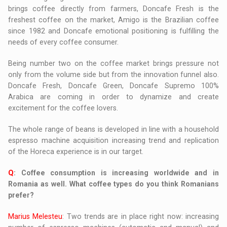
brings coffee directly from farmers, Doncafe Fresh is the
freshest coffee on the market, Amigo is the Brazilian coffee
since 1982 and Doncafe emotional positioning is fulfilling the
needs of every coffee consumer.
Being number two on the coffee market brings pressure not
only from the volume side but from the innovation funnel also.
Doncafe Fresh, Doncafe Green, Doncafe Supremo 100%
Arabica are coming in order to dynamize and create
excitement for the coffee lovers.
The whole range of beans is developed in line with a household
espresso machine acquisition increasing trend and replication
of the Horeca experience is in our target.
Q
: Coffee consumption is increasing worldwide and in
Romania as well. What coffee types do you think Romanians
prefer?
Marius Melesteu
: Two trends are in place right now: increasing