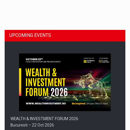
Dinu Bumbacea to rejoin PwC Romania as Partner and…
UPCOMING EVENTS
Press release: Part-time jobs are starting to appear again…
WEALTH & INVESTMENT FORUM 2026
Bucuresti – 22 Oct 2026