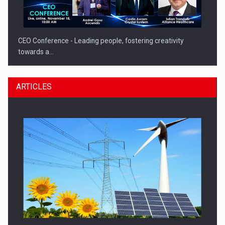
CEO Conference - Leading people, fostering creativity
towards a…
ARTICLES
CEO Conference - Shaping The Future - Technology and…