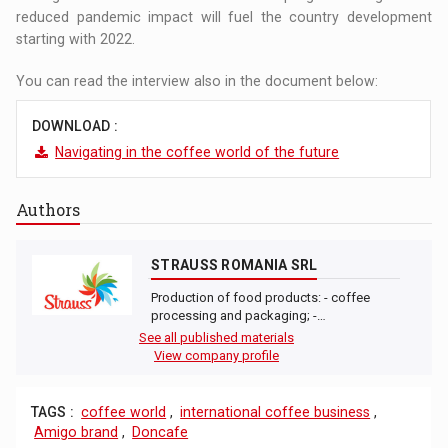
reduced pandemic impact will fuel the country development
starting with 2022.
You can read the interview also in the document below:
DOWNLOAD :
Navigating in the coffee world of the future
Authors
STRAUSS ROMANIA SRL
Production of food products: - coffee
processing and packaging; -…
See all published materials
View company profile
TAGS :
coffee world
,
international coffee business
,
Amigo brand
,
Doncafe