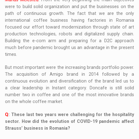
were to build solid organization and put the businesses on the
path of continuous growth. The fact that we are the only
international coffee business having factories in Romania
focused our effort toward modernization through state of art
production technologies, robots and digitalized supply chain.
Building the e-com arm and preparing for a D2C approach
much before pandemic brought us an advantage in the present
times.
But most important were the increasing brands portfolio power.
The acquisition of Amigo brand in 2014 followed by a
continuous evolution and diversification of the brand led us to
a clear leadership in Instant category. Doncafe is still solid
number two in coffee and one of the most innovative brands
on the whole coffee market.
Q
: These last two years were challenging for the hospitality
sector. How did the evolution of COVID-19 pandemic affect
Strauss’ business in Romania?