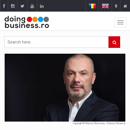
Copyright © Marius Melesteu - Strauss Romania