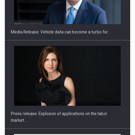
SEVEN DISTINGUISHED LEADERS FROM BUSINESS,
ACADEMIA AND PUBLIC INSTITUTIONS…
Media Release: Vehicle data can become a turbo for…
Hard Enduro Piatra Craiului 2026, fueled by OSCAR-branded
gas…
Press release: Explosion of applications on the labor
market…