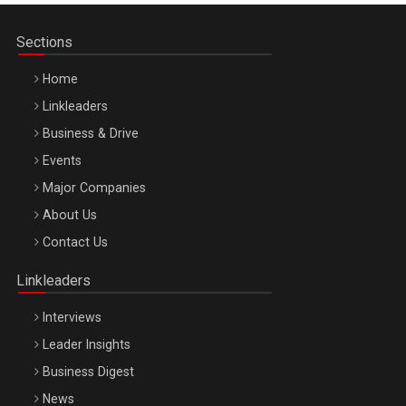
Sections
Home
Linkleaders
Business & Drive
Events
Major Companies
Be Inspired. Make it Happen!, ARTEMIS LETO, ORADEA, 8
About Us
Octombrie
Contact Us
Oradea – 8 Oct 2026
Linkleaders
Interviews
Leader Insights
Business Digest
News