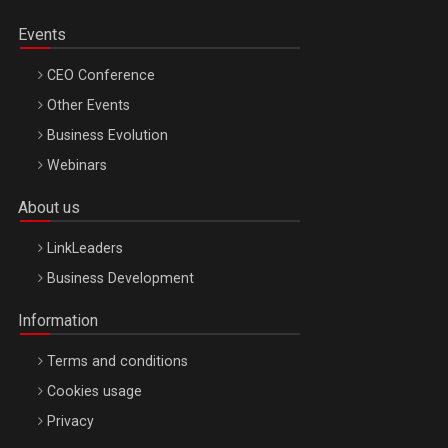
Events
CEO Conference
Other Events
Business Evolution
Webinars
About us
LinkLeaders
Business Development
Information
Terms and conditions
Cookies usage
Privacy