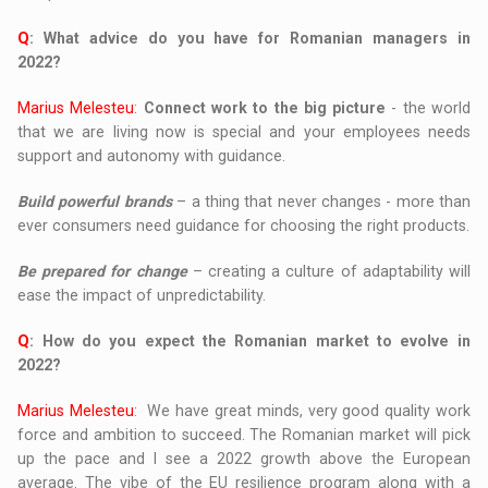
Q
: What advice do you have for Romanian managers in
2022?
Marius Melesteu
:
Connect work to the big picture
- the world
that we are living now is special and your employees needs
support and autonomy with guidance.
Build powerful brands
– a thing that never changes - more than
ever consumers need guidance for choosing the right products.
Be prepared for change
– creating a culture of adaptability will
ease the impact of unpredictability.
Q
: How do you expect the Romanian market to evolve in
2022?
Marius Melesteu
: We have great minds, very good quality work
force and ambition to succeed. The Romanian market will pick
up the pace and I see a 2022 growth above the European
average. The vibe of the EU resilience program along with a