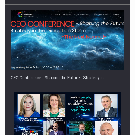
PUTTING ROMANIAN CORPORATE COMPANIES ON THE
INTERNATIONAL BUSINESS SCENE
CEO Conference - Shaping the Future - Strategy in…