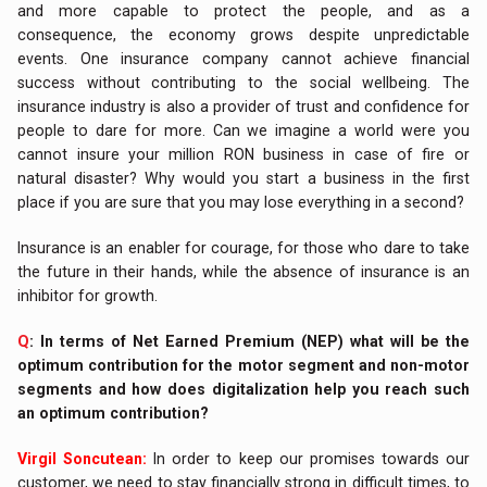
and more capable to protect the people, and as a
consequence, the economy grows despite unpredictable
events. One insurance company cannot achieve financial
success without contributing to the social wellbeing. The
insurance industry is also a provider of trust and confidence for
people to dare for more. Can we imagine a world were you
cannot insure your million RON business in case of fire or
natural disaster? Why would you start a business in the first
place if you are sure that you may lose everything in a second?
Insurance is an enabler for courage, for those who dare to take
the future in their hands, while the absence of insurance is an
inhibitor for growth.
Q
: In terms of Net Earned Premium (NEP) what will be the
optimum contribution for the motor segment and non-motor
segments and how does digitalization help you reach such
an optimum contribution?
Virgil Soncutean:
In order to keep our promises towards our
customer, we need to stay financially strong in difficult times, to