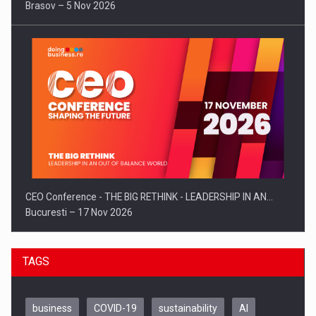
Brasov – 5 Nov 2026
CEO Conference - THE BIG RETHINK - LEADERSHIP IN AN…
Bucuresti – 17 Nov 2026
TAGS
business
COVID-19
sustainability
AI