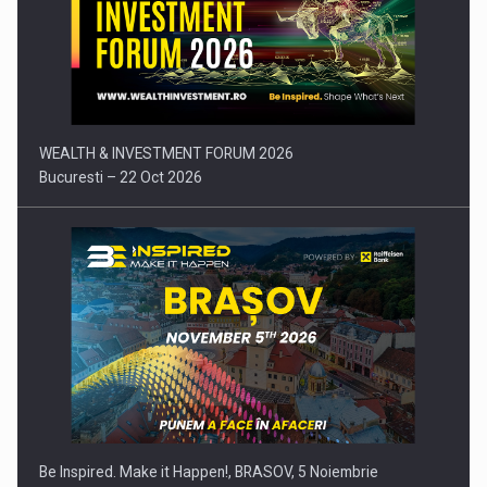
Press release: Part-time jobs are starting to appear again…
WEALTH & INVESTMENT FORUM 2026
Bucuresti – 22 Oct 2026
Be Inspired. Make it Happen!, BRASOV, 5 Noiembrie