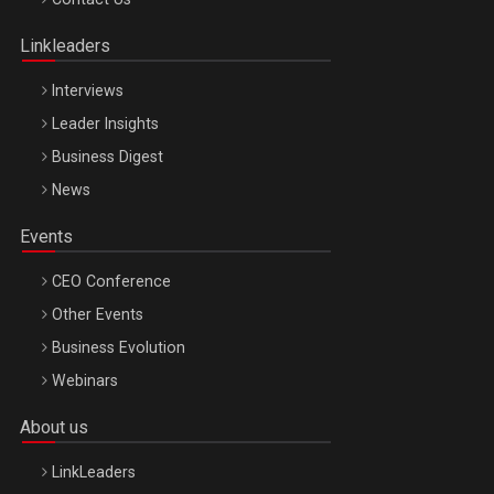
Oradea – 8 Oct 2026
Linkleaders
Interviews
Leader Insights
Business Digest
News
Events
CEO Conference
Other Events
Business Evolution
Webinars
About us
LinkLeaders