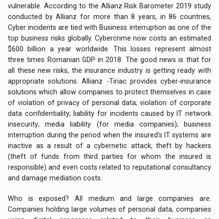
vulnerable. According to the Allianz Risk Barometer 2019 study
conducted by Allianz for more than 8 years, in 86 countries,
Cyber incidents are tied with Business interruption as one of the
top business risks globally. Cybercrime now costs an estimated
$600 billion a year worldwide. This losses represent almost
three times Romanian GDP in 2018. The good news is that for
all these new risks, the insurance industry is getting ready with
appropriate solutions. Allianz -Tiriac provides cyber-insurance
solutions which allow companies to protect themselves in case
of violation of privacy of personal data; violation of corporate
data confidentiality; liability for incidents caused by IT network
insecurity; media liability (for media companies); business
interruption during the period when the insured's IT systems are
inactive as a result of a cybernetic attack; theft by hackers
(theft of funds from third parties for whom the insured is
responsible) and even costs related to reputational consultancy
and damage mediation costs.
Who is exposed? All medium and large companies are.
Companies holding large volumes of personal data, companies