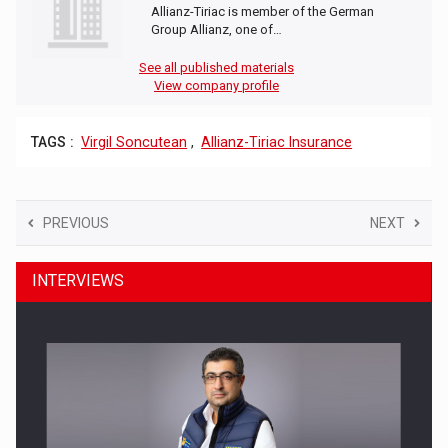
Allianz-Tiriac is member of the German
Group Allianz, one of…
See all published materials
View company profile
TAGS :
Virgil Soncutean
,
Allianz-Tiriac Insurance
PREVIOUS
NEXT
INTERVIEWS