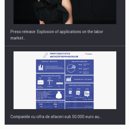
Investment fund BoldMind and the management team of Pall-
Ex,…
Press release: Explosion of applications on the labor
market…
Companiile cu cifra de afaceri sub 50.000 euro au…