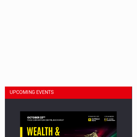
Dinu Bumbacea to rejoin PwC Romania as Partner and…
UPCOMING EVENTS