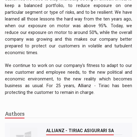
keep a balanced portfolio, to reduce exposure on one
particular segment or type of risks, and to be resilient. We have
learned all those lessons the hard way from the ten years ago,
when our exposure on motor was above 95%. Today, we
reduce our exposure on motor to around 50%, while the overall
company was growing and this makes our company better
prepared to protect our customers in volatile and turbulent
economic times.
We continue to work on our company's fitness to adapt to our
new customer and employee needs, to the new political and
economic environment, to the new reality which becomes
business as usual. For 25 years, Allianz - Tiriac has been
protecting the customer to remain in charge.
Authors
ALLIANZ - TIRIAC ASIGURARI SA