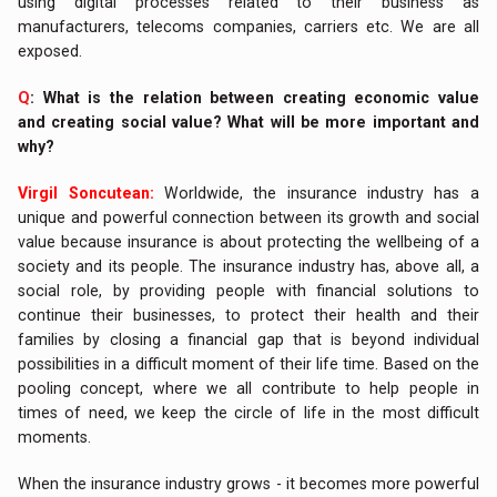
using digital processes related to their business as
manufacturers, telecoms companies, carriers etc. We are all
exposed.
Q
: What is the relation between creating economic value
and creating social value? What will be more important and
why?
Virgil Soncutean:
Worldwide, the insurance industry has a
unique and powerful connection between its growth and social
value because insurance is about protecting the wellbeing of a
society and its people. The insurance industry has, above all, a
social role, by providing people with financial solutions to
continue their businesses, to protect their health and their
families by closing a financial gap that is beyond individual
possibilities in a difficult moment of their life time. Based on the
pooling concept, where we all contribute to help people in
times of need, we keep the circle of life in the most difficult
moments.
When the insurance industry grows - it becomes more powerful