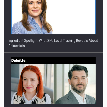
CEO Conference - Shaping The Future - Technology and…
Ingredient Spotlight: What SKU Level Tracking Reveals About
Bakuchiol's…
Webinar - Business Evolution-RETHINK STRATEGY-Finantare
Investitii Digitalizare