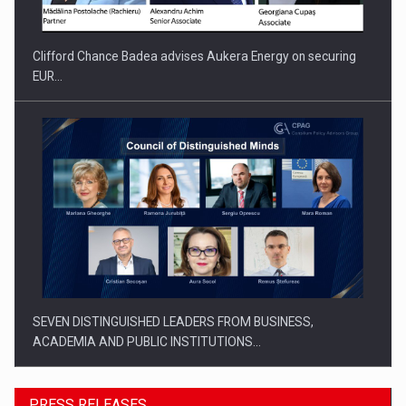
Clifford Chance Badea advises Aukera Energy on securing
EUR…
SEVEN DISTINGUISHED LEADERS FROM BUSINESS,
ACADEMIA AND PUBLIC INSTITUTIONS…
PRESS RELEASES