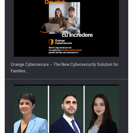
What HR Directors don't know about the factors that…
Orange Cybersecure – The New Cybersecurity Solution for
Families…
How Do We Learn to Say No in a…