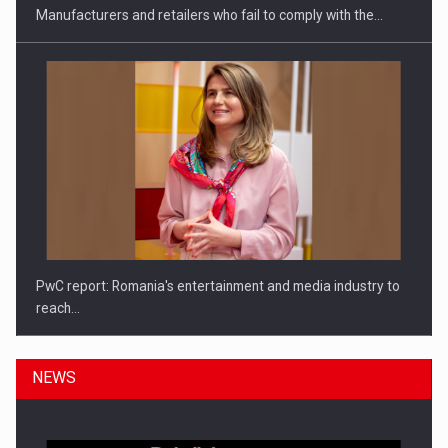
Manufacturers and retailers who fail to comply with the…
PwC report: Romania's entertainment and media industry to
reach…
NEWS