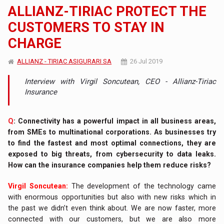
ALLIANZ-TIRIAC PROTECT THE
CUSTOMERS TO STAY IN
CHARGE
ALLIANZ - TIRIAC ASIGURARI SA
26 Jul 2019
Interview with Virgil Soncutean, CEO - Allianz-Tiriac
Insurance
Q
: Connectivity has a powerful impact in all business areas,
from SMEs to multinational corporations. As businesses try
to find the fastest and most optimal connections, they are
exposed to big threats, from cybersecurity to data leaks.
How can the insurance companies help them reduce risks?
Virgil Soncutean:
The development of the technology came
with enormous opportunities but also with new risks which in
the past we didn’t even think about. We are now faster, more
connected with our customers, but we are also more