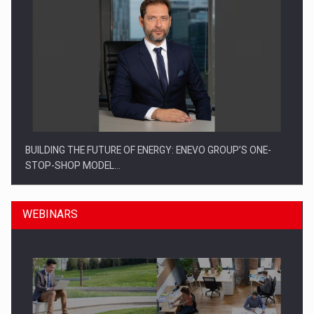
BUILDING THE FUTURE OF ENERGY: ENEVO GROUP’S ONE-
STOP-SHOP MODEL…
WEBINARS