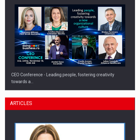
CEO Conference - Leading people, fostering creativity
towards a…
ARTICLES