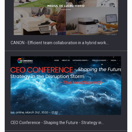
ROOTED IN ROMANIA, BUILT TO DELIVER TECHNOLOGY FOR
THE…
CANON - Efficient team collaboration in a hybrid work…
PUTTING ROMANIAN CORPORATE COMPANIES ON THE
INTERNATIONAL BUSINESS SCENE
CEO Conference - Shaping the Future - Strategy in…