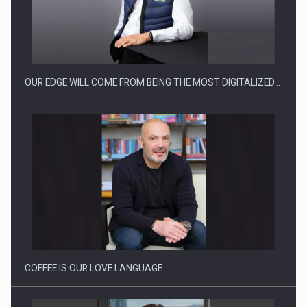
OUR EDGE WILL COME FROM BEING THE MOST DIGITALIZED…
COFFEE IS OUR LOVE LANGUAGE