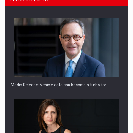
SYCLEF strengthens its presence in Romania with a second…
Media Release: Vehicle data can become a turbo for…