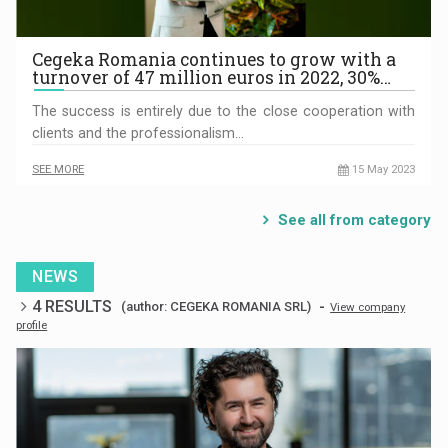
Cegeka Romania continues to grow with a
turnover of 47 million euros in 2022, 30%…
The success is entirely due to the close cooperation with
clients and the professionalism…
SEE MORE
15 May 2023
See all from category
NEWS
4 RESULTS
-
(author: CEGEKA ROMANIA SRL)
View company
profile