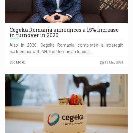
Cegeka Romania announces a 15% increase
in turnover in 2020
Also in 2020, Cegeka Romania completed a strategic
partnership with NN, the Romanian leader…
SEE MORE
12 May 2021