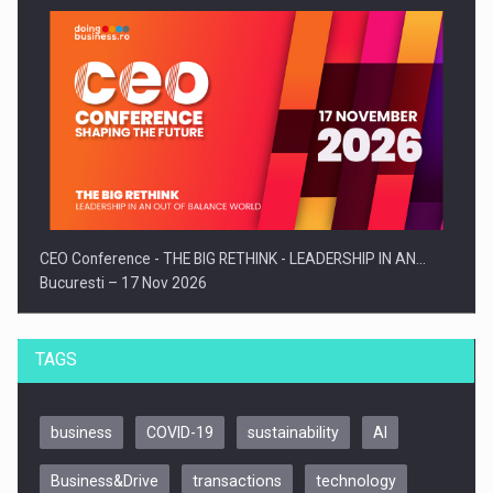
CEO Conference - THE BIG RETHINK - LEADERSHIP IN AN…
Bucuresti – 17 Nov 2026
TAGS
business
COVID-19
sustainability
AI
Business&Drive
transactions
technology