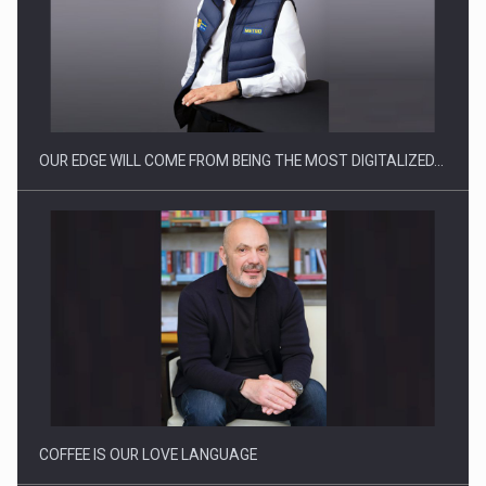
Manufacturers and retailers who fail to comply with the…
OUR EDGE WILL COME FROM BEING THE MOST DIGITALIZED…
Proteinmaxxing and the Future of Protein Demand
COFFEE IS OUR LOVE LANGUAGE