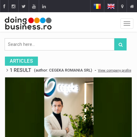
ARTICLES
1 RESULT
-
(author: CEGEKA ROMANIA SRL)
View company profile