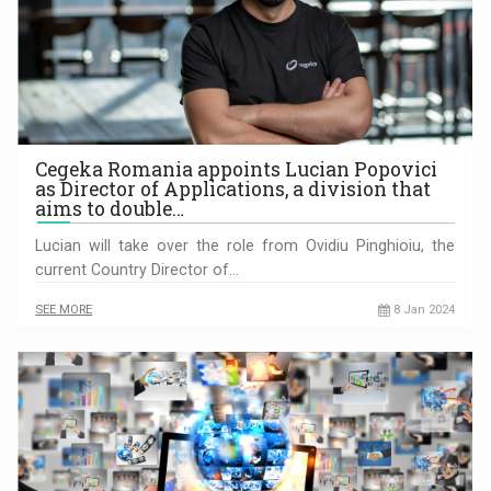
Cegeka Romania appoints Lucian Popovici
as Director of Applications, a division that
aims to double…
Lucian will take over the role from Ovidiu Pinghioiu, the
current Country Director of…
SEE MORE
8 Jan 2024