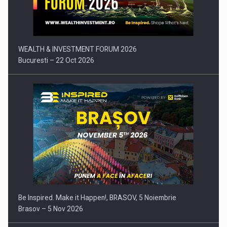
Press release: Part-time jobs are starting to appear again…
WEALTH & INVESTMENT FORUM 2026
Bucuresti – 22 Oct 2026
Be Inspired. Make it Happen!, BRASOV, 5 Noiembrie
Brasov – 5 Nov 2026