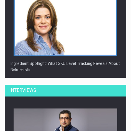
Ingredient Spotlight: What SKU Level Tracking Reveals About
Bakuchiol's…
INTERVIEWS