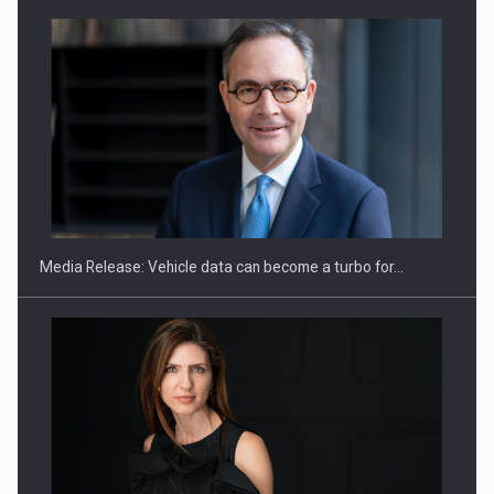
SEVEN DISTINGUISHED LEADERS FROM BUSINESS,
ACADEMIA AND PUBLIC INSTITUTIONS…
Media Release: Vehicle data can become a turbo for…