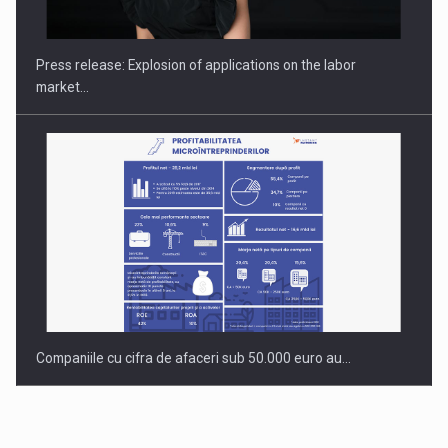
Hard Enduro Piatra Craiului 2026, fueled by OSCAR-branded
gas…
Press release: Explosion of applications on the labor
market…
Companiile cu cifra de afaceri sub 50.000 euro au…