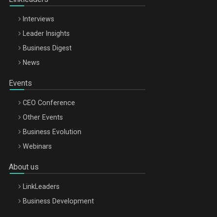
Interviews
Leader Insights
Business Digest
News
Events
CEO Conference
Other Events
Business Evolution
Webinars
About us
LinkLeaders
Business Development