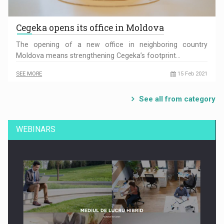
Cegeka opens its office in Moldova
The opening of a new office in neighboring country
Moldova means strengthening Cegeka’s footprint…
SEE MORE
15 Feb 2021
See all from category
WEBINARS