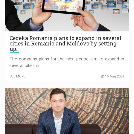
Cegeka Romania plans to expand in several
cities in Romania and Moldova by setting
up…
The company plans for the next period aim to expand in
several cities in…
SEE MORE
16 Aug 2021