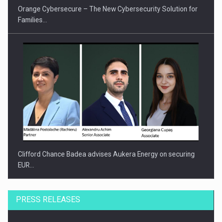
Orange Cybersecure – The New Cybersecurity Solution for
Families…
Clifford Chance Badea advises Aukera Energy on securing
EUR…
PRESS RELEASES