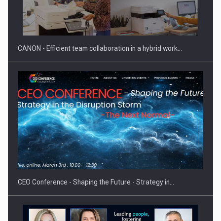
CANON - Efficient team collaboration in a hybrid work…
CEO Conference - Shaping the Future - Strategy in…