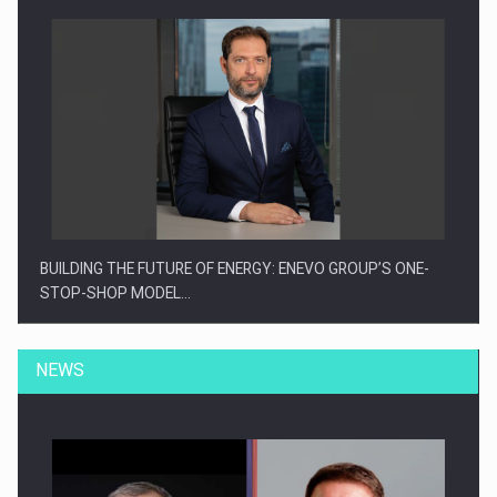
BUILDING THE FUTURE OF ENERGY: ENEVO GROUP’S ONE-
STOP-SHOP MODEL…
NEWS