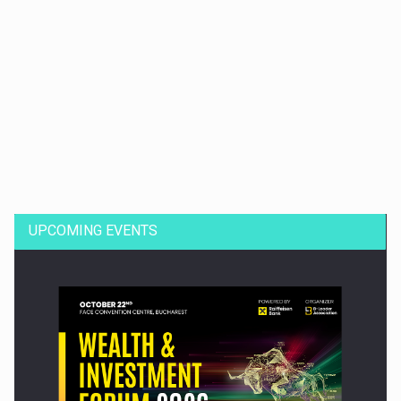
Dinu Bumbacea to rejoin PwC Romania as Partner and…
UPCOMING EVENTS