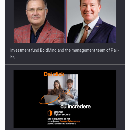
ROOTED IN ROMANIA, BUILT TO DELIVER TECHNOLOGY FOR
THE…
Investment fund BoldMind and the management team of Pall-
Ex,…
PUTTING ROMANIAN CORPORATE COMPANIES ON THE
INTERNATIONAL BUSINESS SCENE