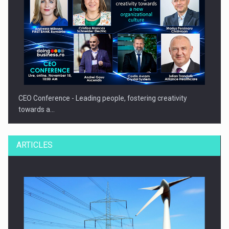
CEO Conference - Leading people, fostering creativity
towards a…
ARTICLES