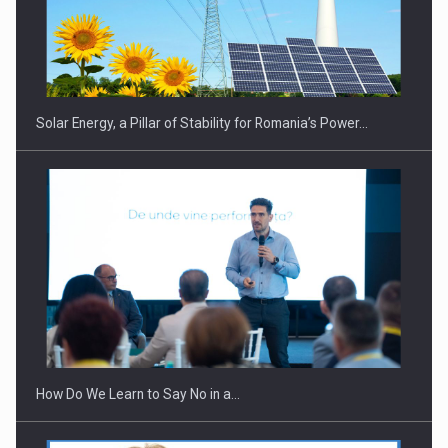
CEO Conference - Shaping The Future - Technology and…
Solar Energy, a Pillar of Stability for Romania’s Power…
Webinar - Business Evolution-RETHINK STRATEGY-Finantare
Investitii Digitalizare
How Do We Learn to Say No in a…