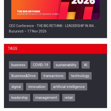
CEO Conference - THE BIG RETHINK - LEADERSHIP IN AN…
Bucuresti – 17 Nov 2026
TAGS
business
COVID-19
sustainability
AI
Business&Drive
transactions
technology
digital
innovation
artificial intelligence
leadership
management
retail
Be Inspired. Make it Happen!, CLUJ, 9 Decembrie
Cluj-Napoca – 9 Dec 2026