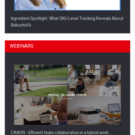
Ingredient Spotlight: What SKU Level Tracking Reveals About
Bakuchiol's…
WEBINARS
Manufacturers and retailers who fail to comply with the…
CANON - Efficient team collaboration in a hybrid work…