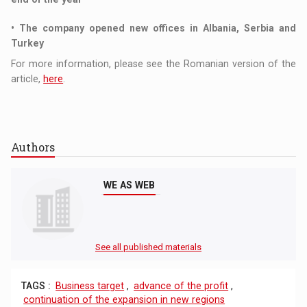
• The company opened new offices in Albania, Serbia and
Turkey
For more information, please see the Romanian version of the
article,
here
.
Authors
WE AS WEB
See all published materials
TAGS :
Business target
,
advance of the profit
,
continuation of the expansion in new regions