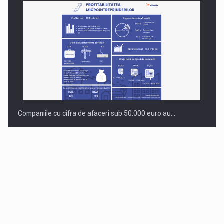
Companiile cu cifra de afaceri sub 50.000 euro au…