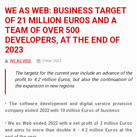
WE AS WEB: BUSINESS TARGET
OF 21 MILLION EUROS AND A
TEAM OF OVER 500
DEVELOPERS, AT THE END OF
2023
WE AS WEB
9 Mar 2023
The targets for the current year include an advance of the
profit to 4.2 million Euros, but also the continuation of
the expansion in new regions
• The software development and digital service provision
company ended 2022 with 10 million Euros of business
• We as Web ended 2022 with a net profit of 2 million Euros
and aims to more than double it - 4.2 million Euros at the
end of the year