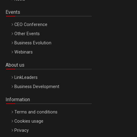
Events
CEO Conference
Other Events
Business Evolution
Webinars
About us
LinkLeaders
Business Development
Information
Terms and conditions
Cookies usage
Privacy