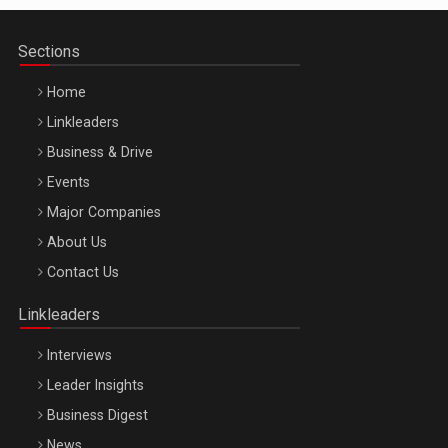
Sections
Home
Linkleaders
Business & Drive
Events
Major Companies
Be Inspired. Make it Happen!, ARTEMIS LETO, ORADEA, 8
About Us
Octombrie
Contact Us
Oradea – 8 Oct 2026
Linkleaders
Interviews
Leader Insights
Business Digest
News