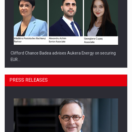
Clifford Chance Badea advises Aukera Energy on securing
EUR…
PRESS RELEASES