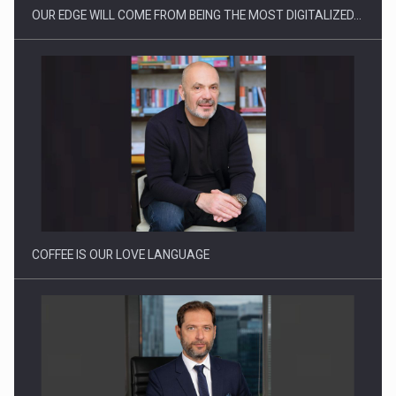
OUR EDGE WILL COME FROM BEING THE MOST DIGITALIZED…
Webinar - Business Evolution-RETHINK STRATEGY-Finantare
Investitii Digitalizare
COFFEE IS OUR LOVE LANGUAGE