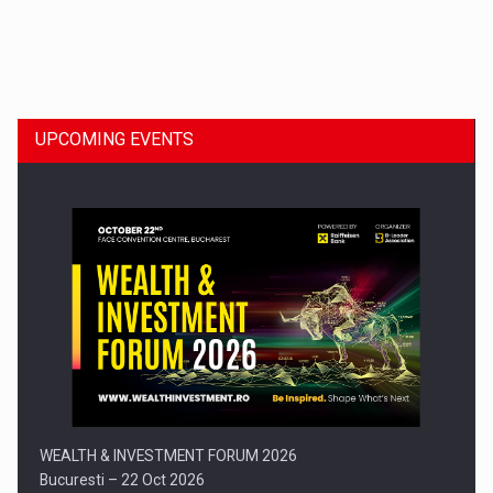
Dinu Bumbacea to rejoin PwC Romania as Partner and…
UPCOMING EVENTS
Press release: Part-time jobs are starting to appear again…
WEALTH & INVESTMENT FORUM 2026
Bucuresti – 22 Oct 2026