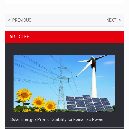
PREVIOUS
NEXT
ARTICLES
Solar Energy, a Pillar of Stability for Romania’s Power…