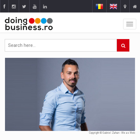
Copyright © Gabriel Zahan - We as Web