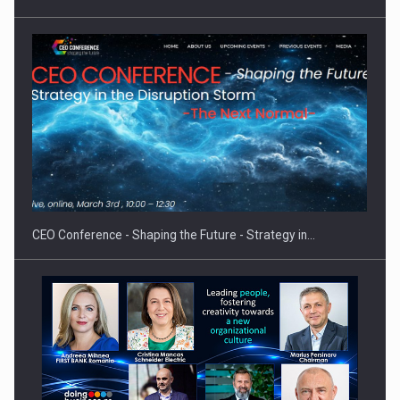
Proteinmaxxing and the Future of Protein Demand
CEO Conference - Shaping the Future - Strategy in…