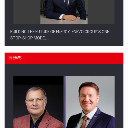
BUILDING THE FUTURE OF ENERGY: ENEVO GROUP’S ONE-
STOP-SHOP MODEL…
NEWS
ROOTED IN ROMANIA, BUILT TO DELIVER TECHNOLOGY FOR
THE…