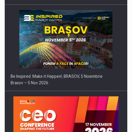
Be Inspired. Make it Happen!, BRASOV, 5 Noiembrie
Brasov – 5 Nov 2026