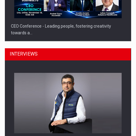
CEO Conference - Leading people, fostering creativity
towards a…
INTERVIEWS
CEO Conference - Shaping The Future - Technology and…