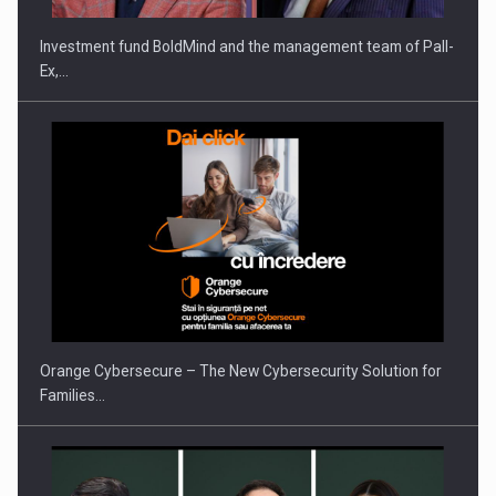
Investment fund BoldMind and the management team of Pall-
Ex,…
PUTTING ROMANIAN CORPORATE COMPANIES ON THE
INTERNATIONAL BUSINESS SCENE
Orange Cybersecure – The New Cybersecurity Solution for
Families…