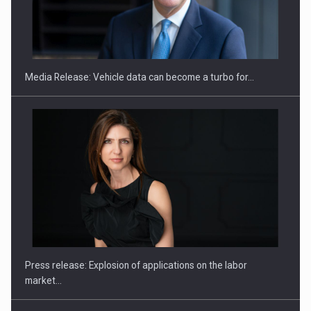
SEVEN DISTINGUISHED LEADERS FROM BUSINESS,
ACADEMIA AND PUBLIC INSTITUTIONS…
Media Release: Vehicle data can become a turbo for…
Hard Enduro Piatra Craiului 2026, fueled by OSCAR-branded
gas…
Press release: Explosion of applications on the labor
market…