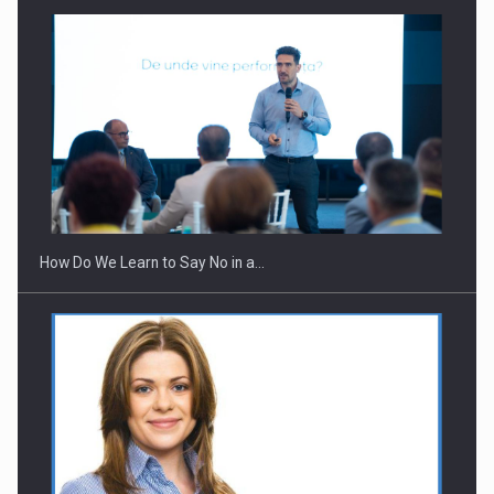
How Do We Learn to Say No in a…