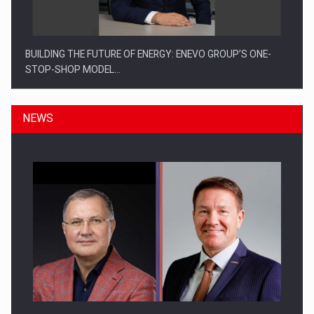
BUILDING THE FUTURE OF ENERGY: ENEVO GROUP’S ONE-
STOP-SHOP MODEL…
NEWS
ROOTED IN ROMANIA, BUILT TO DELIVER TECHNOLOGY FOR
THE…