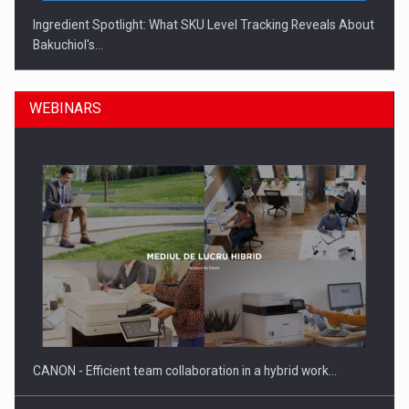
Ingredient Spotlight: What SKU Level Tracking Reveals About
Bakuchiol's…
WEBINARS
Manufacturers and retailers who fail to comply with the…
CANON - Efficient team collaboration in a hybrid work…