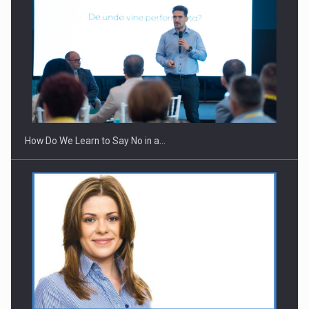
How Do We Learn to Say No in a…