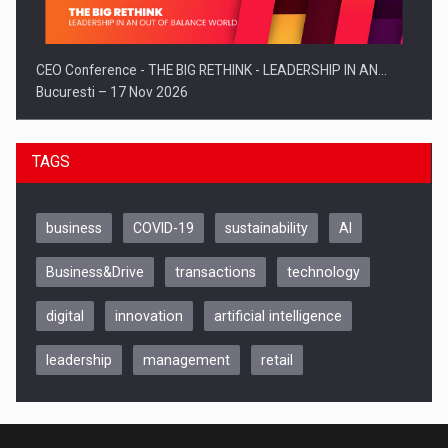
CEO Conference - THE BIG RETHINK - LEADERSHIP IN AN…
Bucuresti – 17 Nov 2026
TAGS
business
COVID-19
sustainability
AI
Business&Drive
transactions
technology
digital
innovation
artificial intelligence
leadership
management
retail
Be Inspired. Make it Happen!, CLUJ, 9 Decembrie
Cluj-Napoca – 9 Dec 2026