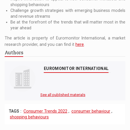
shopping behaviours
Challenge growth strategies with emerging business models
and revenue streams
Be at the forefront of the trends that will matter most in the
year ahead
The article is property of Euromonitor International, a market
research provider, and you can find it
here
.
Authors
EUROMONITOR INTERNATIONAL
See all published materials
TAGS :
Consumer Trends 2022
,
consumer behaviour
,
shopping behaviours