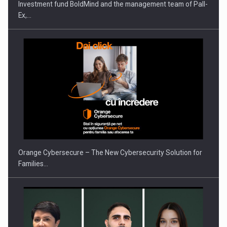
Investment fund BoldMind and the management team of Pall-
Ex,…
PUTTING ROMANIAN CORPORATE COMPANIES ON THE
INTERNATIONAL BUSINESS SCENE
Orange Cybersecure – The New Cybersecurity Solution for
Families…