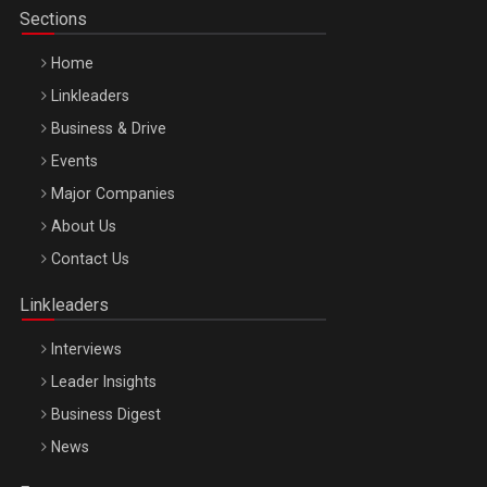
Sections
Home
Linkleaders
Business & Drive
Events
Major Companies
Be Inspired. Make it Happen!, ARTEMIS LETO, ORADEA, 8
About Us
Octombrie
Contact Us
Oradea – 8 Oct 2026
Linkleaders
Interviews
Leader Insights
Business Digest
News