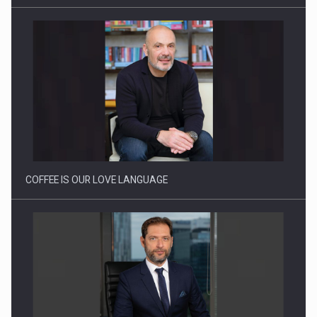
Webinar - Business Evolution-RETHINK STRATEGY-Finantare
Investitii Digitalizare
COFFEE IS OUR LOVE LANGUAGE