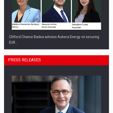
Clifford Chance Badea advises Aukera Energy on securing
EUR…
PRESS RELEASES
SEVEN DISTINGUISHED LEADERS FROM BUSINESS,