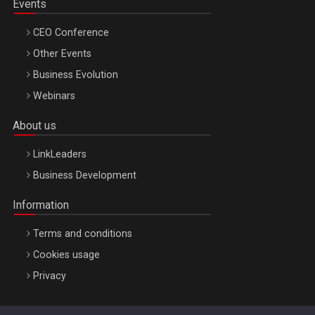
Events
CEO Conference
Other Events
Business Evolution
Webinars
About us
LinkLeaders
Business Development
Information
Terms and conditions
Cookies usage
Privacy