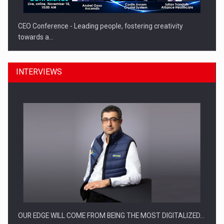
CEO Conference - Leading people, fostering creativity
towards a…
INTERVIEWS
CEO Conference - Shaping The Future - Technology and…
OUR EDGE WILL COME FROM BEING THE MOST DIGITALIZED…