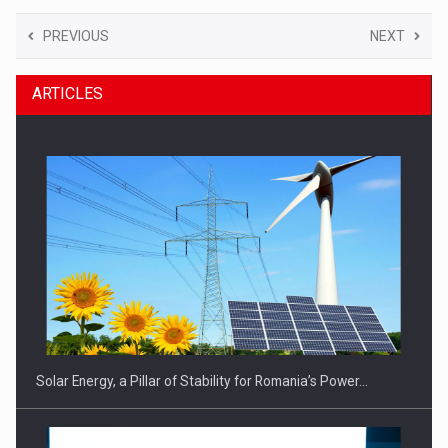
PREVIOUS
NEXT
ARTICLES
Solar Energy, a Pillar of Stability for Romania’s Power…