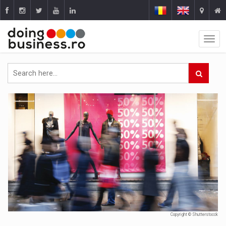
Copyright © Shutterstocck