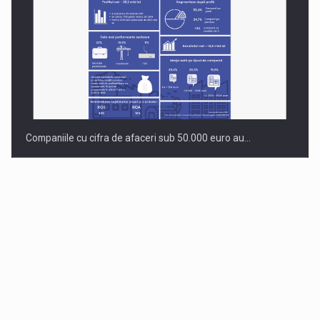
Companiile cu cifra de afaceri sub 50.000 euro au…