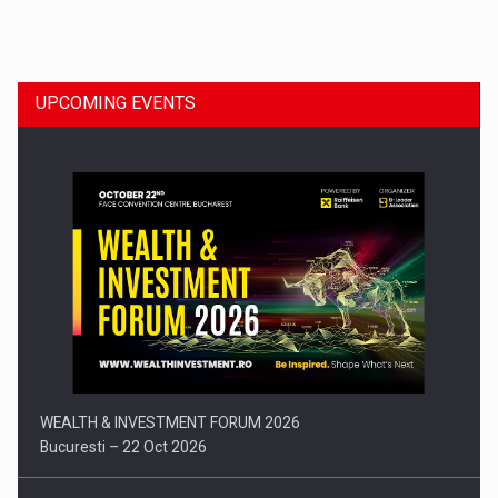
Dinu Bumbacea to rejoin PwC Romania as Partner and…
UPCOMING EVENTS
Press release: Part-time jobs are starting to appear again…
WEALTH & INVESTMENT FORUM 2026
Bucuresti – 22 Oct 2026