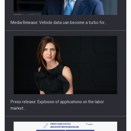
ACADEMIA AND PUBLIC INSTITUTIONS…
Media Release: Vehicle data can become a turbo for…
Hard Enduro Piatra Craiului 2026, fueled by OSCAR-branded
gas…
Press release: Explosion of applications on the labor
market…