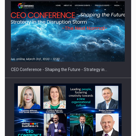
Proteinmaxxing and the Future of Protein Demand
CEO Conference - Shaping the Future - Strategy in…