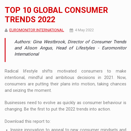
TOP 10 GLOBAL CONSUMER
TRENDS 2022
EUROMONITOR INTERNATIONAL
4 May 2022
Authors: Gina Westbrook, Director of Consumer Trends
and Alison Angus, Head of Lifestyles - Euromonitor
International
Radical lifestyle shifts motivated consumers to make
intentional, mindful and ambitious decisions in 2021. Now,
consumers are putting their plans into motion, taking chances
and seizing the moment.
Businesses need to evolve as quickly as consumer behaviour is
changing. Be the first to put the 2022 trends into action.
Download this report to:
Inspire innovation to appeal to new consumer mindsets and