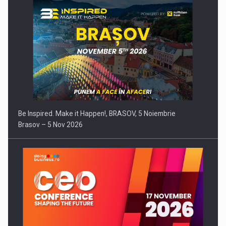
Be Inspired. Make it Happen!, BRASOV, 5 Noiembrie
Brasov – 5 Nov 2026