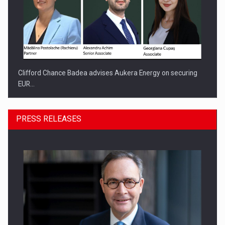
Clifford Chance Badea advises Aukera Energy on securing
EUR…
PRESS RELEASES
SEVEN DISTINGUISHED LEADERS FROM BUSINESS,