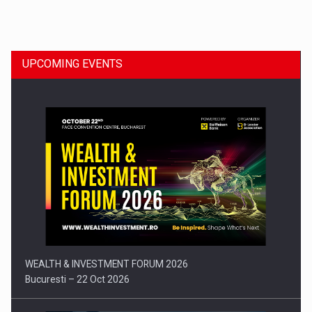
Dinu Bumbacea to rejoin PwC Romania as Partner and…
UPCOMING EVENTS
Press release: Part-time jobs are starting to appear again…
WEALTH & INVESTMENT FORUM 2026
Bucuresti – 22 Oct 2026