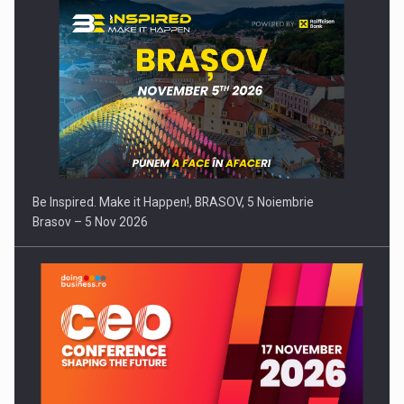
Be Inspired. Make it Happen!, BRASOV, 5 Noiembrie
Brasov – 5 Nov 2026