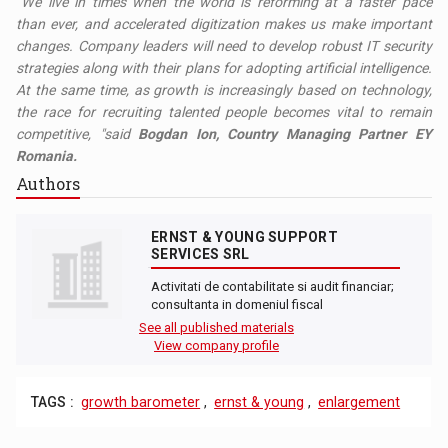
"We live in times when the world is reforming at a faster pace
than ever, and accelerated digitization makes us make important
changes. Company leaders will need to develop robust IT security
strategies along with their plans for adopting artificial intelligence.
At the same time, as growth is increasingly based on technology,
the race for recruiting talented people becomes vital to remain
competitive, "said
Bogdan Ion, Country Managing Partner EY
Romania.
Authors
ERNST & YOUNG SUPPORT
SERVICES SRL
Activitati de contabilitate si audit financiar;
consultanta in domeniul fiscal
See all published materials
View company profile
TAGS :
growth barometer
,
ernst & young
,
enlargement