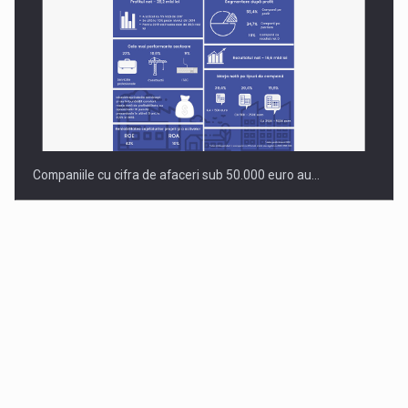
Companiile cu cifra de afaceri sub 50.000 euro au…