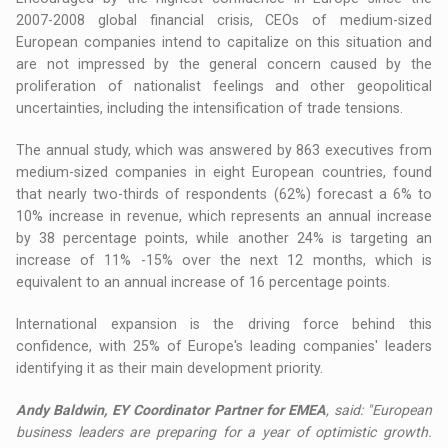
2007-2008 global financial crisis, CEOs of medium-sized
European companies intend to capitalize on this situation and
are not impressed by the general concern caused by the
proliferation of nationalist feelings and other geopolitical
uncertainties, including the intensification of trade tensions.
The annual study, which was answered by 863 executives from
medium-sized companies in eight European countries, found
that nearly two-thirds of respondents (62%) forecast a 6% to
10% increase in revenue, which represents an annual increase
by 38 percentage points, while another 24% is targeting an
increase of 11% -15% over the next 12 months, which is
equivalent to an annual increase of 16 percentage points.
International expansion is the driving force behind this
confidence, with 25% of Europe's leading companies' leaders
identifying it as their main development priority.
Andy Baldwin, EY Coordinator Partner for EMEA
, said: "European
business leaders are preparing for a year of optimistic growth.