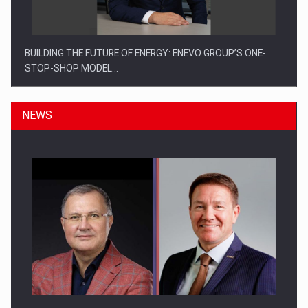
BUILDING THE FUTURE OF ENERGY: ENEVO GROUP’S ONE-
STOP-SHOP MODEL…
NEWS
ROOTED IN ROMANIA, BUILT TO DELIVER TECHNOLOGY FOR
THE…