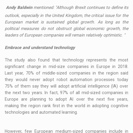
Andy Baldwin
mentioned: "Although Brexit continues to define its
outlook, especially in the United Kingdom, the critical issue for the
European market is sustained global growth. As long as the
political measures do not obstruct global economic growth, the
leaders of European companies will remain relatively optimistic. "
Embrace and understand technology
The study also found that technology represents the most
significant change in mid-size companies in Europe in 2018.
Last year, 70% of middle-sized companies in the region said
they would never adopt robot automation processes today
75% of them say they will adopt artificial intelligence (IA) over
the next two years. In fact, 97% of all mid-sized companies in
Europe are planning to adopt AI over the next five years,
making the region rank first in the world in adopting cognitive
technologies and automated learning.
However, few European medium-sized companies include in