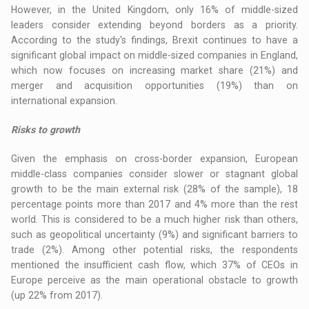
However, in the United Kingdom, only 16% of middle-sized
leaders consider extending beyond borders as a priority.
According to the study's findings, Brexit continues to have a
significant global impact on middle-sized companies in England,
which now focuses on increasing market share (21%) and
merger and acquisition opportunities (19%) than on
international expansion.
Risks to growth
Given the emphasis on cross-border expansion, European
middle-class companies consider slower or stagnant global
growth to be the main external risk (28% of the sample), 18
percentage points more than 2017 and 4% more than the rest
world. This is considered to be a much higher risk than others,
such as geopolitical uncertainty (9%) and significant barriers to
trade (2%). Among other potential risks, the respondents
mentioned the insufficient cash flow, which 37% of CEOs in
Europe perceive as the main operational obstacle to growth
(up 22% from 2017).