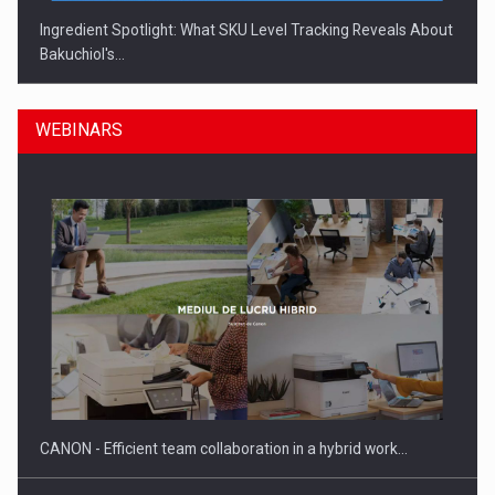
Ingredient Spotlight: What SKU Level Tracking Reveals About
Bakuchiol's…
WEBINARS
Manufacturers and retailers who fail to comply with the…
CANON - Efficient team collaboration in a hybrid work…