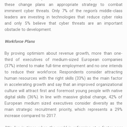
these change plans an appropriate strategy to combat
imminent cyber threats. Only 7% of the region's middle-class
leaders are investing in technologies that reduce cyber risks
and only 5% believe that cyber threats are an important
obstacle to development.
Workforce Plans
By proving optimism about revenue growth, more than one-
third of executives of medium-sized European companies
(37%) intend to make full-time employment and no one intends
to reduce their workforce. Respondents consider attracting
human resources with the right skills (33%) as the main factor
in accelerating growth and say that an improved organizational
culture will attract first and foremost young people with native
digital skills (36%). In line with massive global change, 42% of
European medium sized executives consider diversity as the
main strategic recruitment priority, which represents a 29%
increase compared to 2017.