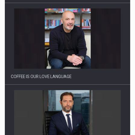
Webinar - Business Evolution-RETHINK STRATEGY-Finantare
Investitii Digitalizare
COFFEE IS OUR LOVE LANGUAGE