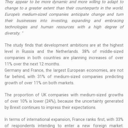
They appear to be more dynamic and more willing to adapt to
change to a greater extent than their counterparts in the world.
Europe's medium-sized companies anticipate change and turn
their businesses into investing, expanding and embracing
technologies and human resources with a high degree of
diversity. "
The study finds that development ambitions are at the highest
level in Russia and the Netherlands. 38% of middle-sized
companies in both countries are planning increases of over
11% over the next 12 months.
Germany and France, the largest European economies, are not
far behind, with 31% of medium-sized companies predicting
growth of over 11% on both markets.
The proportion of UK companies with medium-sized growths
of over 10% is lower (24%), because the uncertainty generated
by Brexit continues to impress their expectations.
In terms of international expansion, France ranks first, with 33%
of respondents intending to enter a new foreign market.