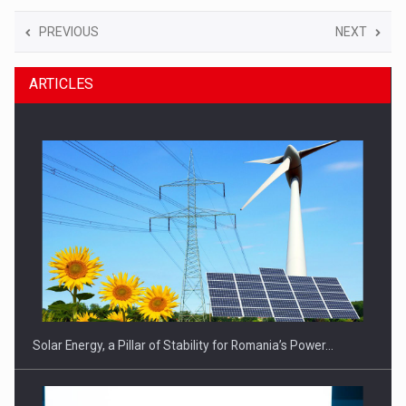
PREVIOUS
NEXT
ARTICLES
Solar Energy, a Pillar of Stability for Romania’s Power…