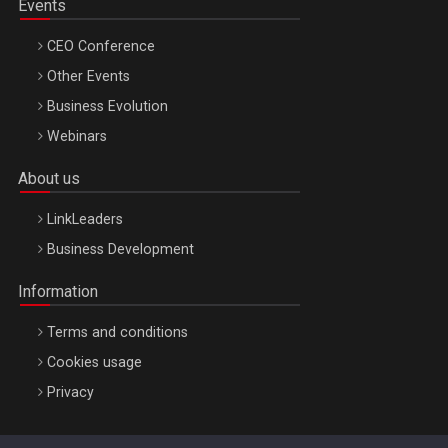
Events
CEO Conference
Other Events
Business Evolution
Webinars
About us
LinkLeaders
Business Development
Information
Terms and conditions
Cookies usage
Privacy