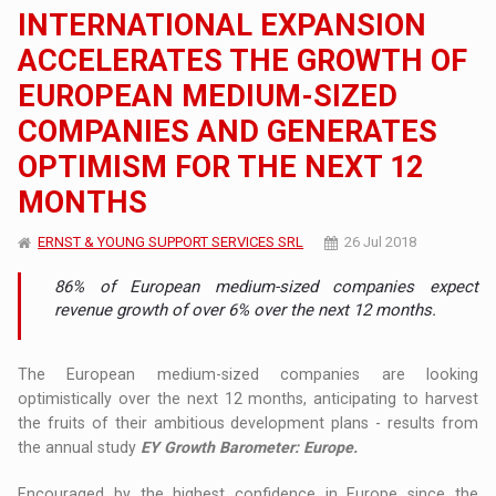
INTERNATIONAL EXPANSION
ACCELERATES THE GROWTH OF
EUROPEAN MEDIUM-SIZED
COMPANIES AND GENERATES
OPTIMISM FOR THE NEXT 12
MONTHS
ERNST & YOUNG SUPPORT SERVICES SRL
26 Jul 2018
86% of European medium-sized companies expect
revenue growth of over 6% over the next 12 months.
The European medium-sized companies are looking
optimistically over the next 12 months, anticipating to harvest
the fruits of their ambitious development plans - results from
the annual study
EY Growth Barometer: Europe.
Encouraged by the highest confidence in Europe since the