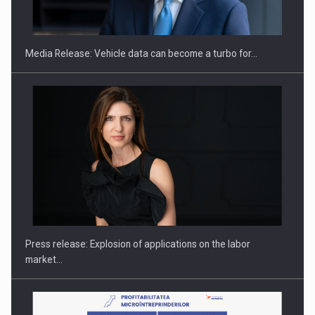
ACADEMIA AND PUBLIC INSTITUTIONS…
Media Release: Vehicle data can become a turbo for…
Hard Enduro Piatra Craiului 2026, fueled by OSCAR-branded
gas…
Press release: Explosion of applications on the labor
market…