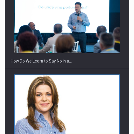
How Do We Learn to Say No in a…