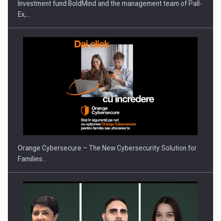
Investment fund BoldMind and the management team of Pall-
Ex,…
PUTTING ROMANIAN CORPORATE COMPANIES ON THE
INTERNATIONAL BUSINESS SCENE
Orange Cybersecure – The New Cybersecurity Solution for
Families…