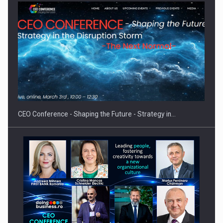
Proteinmaxxing and the Future of Protein Demand
CEO Conference - Shaping the Future - Strategy in…