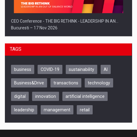
CEO Conference - THE BIG RETHINK - LEADERSHIP IN AN…
Bucuresti – 17 Nov 2026
TAGS
business
COVID-19
sustainability
AI
Business&Drive
transactions
technology
digital
innovation
artificial intelligence
leadership
management
retail
Be Inspired. Make it Happen!, CLUJ, 9 Decembrie
Cluj-Napoca – 9 Dec 2026