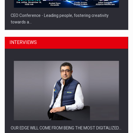
CEO Conference - Leading people, fostering creativity
towards a…
INTERVIEWS
CEO Conference - Shaping The Future - Technology and…
OUR EDGE WILL COME FROM BEING THE MOST DIGITALIZED…