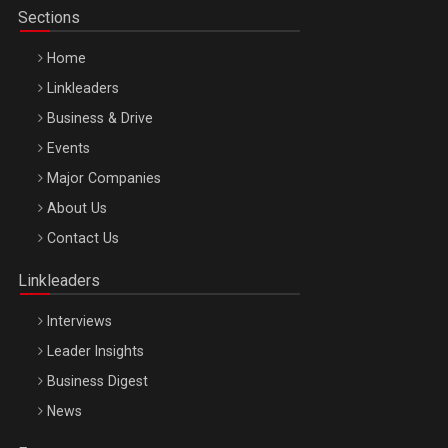
Sections
Home
Linkleaders
Business & Drive
Events
Major Companies
Be Inspired. Make it Happen!, ARTEMIS LETO, ORADEA, 8
About Us
Octombrie
Contact Us
Oradea – 8 Oct 2026
Linkleaders
Interviews
Leader Insights
Business Digest
News