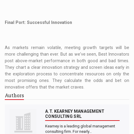
Final Port: Successful Innovation
As markets remain volatile, meeting growth targets will be
more challenging than ever. But as we've seen, Best Innovators
post above-market performance in both good and bad times.
They chart a clear innovation strategy and screen ideas early in
the exploration process to concentrate resources on only the
most promising ones. They calculate the odds and bet on
innovative offers that the market craves.
Authors
A.T. KEARNEY MANAGEMENT
CONSULTING SRL
Kearney is a leading global management
consulting firm. For nearly…