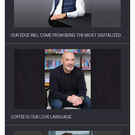
CEO Conference - Shaping The Future - Technology and…
OUR EDGE WILL COME FROM BEING THE MOST DIGITALIZED…
Webinar - Business Evolution-RETHINK STRATEGY-Finantare
Investitii Digitalizare
COFFEE IS OUR LOVE LANGUAGE