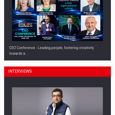
CEO Conference - Leading people, fostering creativity
towards a…
INTERVIEWS