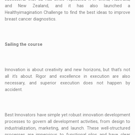
and New Zealand, and it has also launched a
Healthyimagination Challenge to find the best ideas to improve
breast cancer diagnostics.
Sailing the course
Innovation is about creativity and new horizons, but that's not
all it's about. Rigor and excellence in execution are also
necessary, and superior execution does not happen by
accident.
Best Innovators have simple yet robust innovation development
processes to govern all development activities, from design to
industrialization, marketing, and launch. These well-structured
processes are impervious to functional silos and have clear