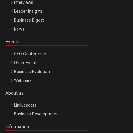
Interviews
Leader Insights
Business Digest
News
Events
CEO Conference
Other Events
Business Evolution
Webinars
About us
LinkLeaders
Business Development
Information