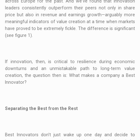
across Europe for the past. And we've found that innovation
leaders consistently outperform their peers not only in share
price but also in revenue and earnings growth—arguably more
meaningful indicators of value creation at a time when markets
have proved to be extremely fickle. The difference is significant
(see figure 1).
If innovation, then, is critical to resilience during economic
downturns and an unmistakable path to long-term value
creation, the question then is: What makes a company a Best
Innovator?
Separating the Best from the Rest
Best Innovators don't just wake up one day and decide to