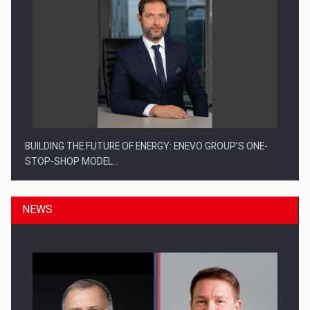
BUILDING THE FUTURE OF ENERGY: ENEVO GROUP’S ONE-
STOP-SHOP MODEL…
NEWS