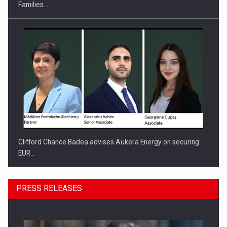
Families…
Clifford Chance Badea advises Aukera Energy on securing
EUR…
PRESS RELEASES