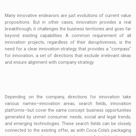
Many innovative endeavors are just evolutions of current value
propositions. But in other cases, innovation provides a real
breakthrough; it challenges the business territories and goes far
beyond existing capabilities. A common requirement of all
innovation projects, regardless of their disruptiveness, is the
need for a clear innovation strategy that provides a "compass"
for innovation, a set of directions that exclude irrelevant ideas
and ensure alignment with company strategy.
Depending on the company, directions for innovation take
various names—innovation areas, search fields, innovation
platforms—but cover the same concept: business opportunities
generated by unmet consumer needs, social and legal trends,
and emerging technologies. These search fields can be closely
connected to the existing offer, as with Coca-Cola's packaging