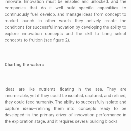
innovate. Innovation must be enabled and unlocked, and the
companies that do it well build specific capabilities to
continuously fuel, develop, and manage ideas from concept to
market launch. In other words, they actively create the
conditions for successful innovation by developing the ability to
explore innovation concepts and the skill to bring select
concepts to fruition (see figure 2).
Charting the waters
Ideas are like nutrients floating in the sea. They are
innumerable, yet if they could be isolated, captured, and refined,
they could feed humanity. The ability to successfully isolate and
capture ideas—refining them into concepts ready to be
developed—is the primary driver of innovation performance in
the exploration stage, and it requires several building blocks.