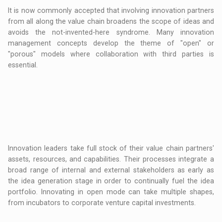
It is now commonly accepted that involving innovation partners
from all along the value chain broadens the scope of ideas and
avoids the not-invented-here syndrome. Many innovation
management concepts develop the theme of "open" or
"porous" models where collaboration with third parties is
essential.
Innovation leaders take full stock of their value chain partners'
assets, resources, and capabilities. Their processes integrate a
broad range of internal and external stakeholders as early as
the idea generation stage in order to continually fuel the idea
portfolio. Innovating in open mode can take multiple shapes,
from incubators to corporate venture capital investments.