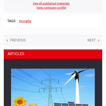
See all published materials
View company profile
TAGS :
inovatie
PREVIOUS
NEXT
ARTICLES