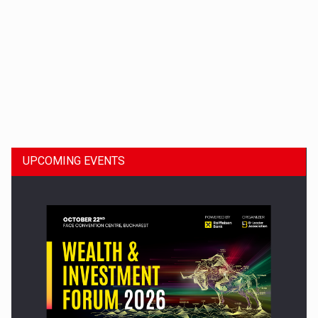
Dinu Bumbacea to rejoin PwC Romania as Partner and…
UPCOMING EVENTS
Press release: Part-time jobs are starting to appear again…