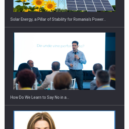
Solar Energy, a Pillar of Stability for Romania’s Power…
How Do We Learn to Say No in a…