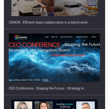
Manufacturers and retailers who fail to comply with the…
CANON - Efficient team collaboration in a hybrid work…
Proteinmaxxing and the Future of Protein Demand
CEO Conference - Shaping the Future - Strategy in…