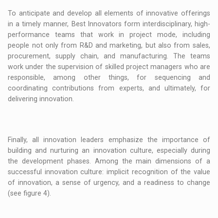
To anticipate and develop all elements of innovative offerings
in a timely manner, Best Innovators form interdisciplinary, high-
performance teams that work in project mode, including
people not only from R&D and marketing, but also from sales,
procurement, supply chain, and manufacturing. The teams
work under the supervision of skilled project managers who are
responsible, among other things, for sequencing and
coordinating contributions from experts, and ultimately, for
delivering innovation.
Finally, all innovation leaders emphasize the importance of
building and nurturing an innovation culture, especially during
the development phases. Among the main dimensions of a
successful innovation culture: implicit recognition of the value
of innovation, a sense of urgency, and a readiness to change
(see figure 4).