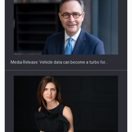
SEVEN DISTINGUISHED LEADERS FROM BUSINESS,
ACADEMIA AND PUBLIC INSTITUTIONS…
Media Release: Vehicle data can become a turbo for…
Hard Enduro Piatra Craiului 2026, fueled by OSCAR-branded
gas…