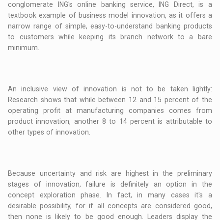
conglomerate ING's online banking service, ING Direct, is a
textbook example of business model innovation, as it offers a
narrow range of simple, easy-to-understand banking products
to customers while keeping its branch network to a bare
minimum.
An inclusive view of innovation is not to be taken lightly:
Research shows that while between 12 and 15 percent of the
operating profit at manufacturing companies comes from
product innovation, another 8 to 14 percent is attributable to
other types of innovation.
Because uncertainty and risk are highest in the preliminary
stages of innovation, failure is definitely an option in the
concept exploration phase. In fact, in many cases it's a
desirable possibility, for if all concepts are considered good,
then none is likely to be good enough. Leaders display the