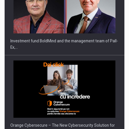
ROOTED IN ROMANIA, BUILT TO DELIVER TECHNOLOGY FOR
THE…
Investment fund BoldMind and the management team of Pall-
Ex,…
PUTTING ROMANIAN CORPORATE COMPANIES ON THE
INTERNATIONAL BUSINESS SCENE
Orange Cybersecure – The New Cybersecurity Solution for