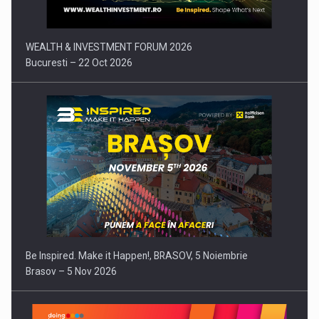
WEALTH & INVESTMENT FORUM 2026
Bucuresti – 22 Oct 2026
Be Inspired. Make it Happen!, BRASOV, 5 Noiembrie
Brasov – 5 Nov 2026