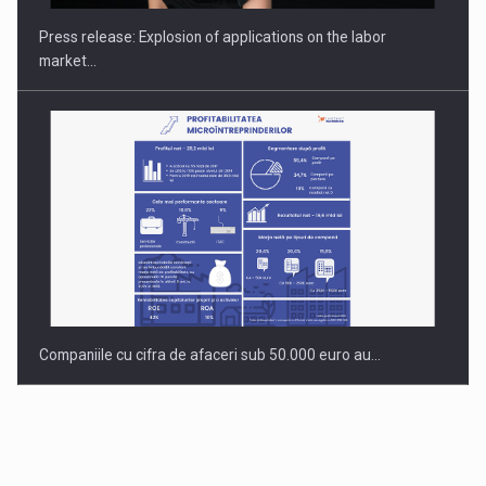
Press release: Explosion of applications on the labor
market…
Companiile cu cifra de afaceri sub 50.000 euro au…