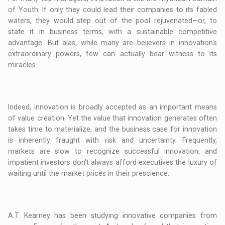
of Youth. If only they could lead their companies to its fabled
waters, they would step out of the pool rejuvenated—or, to
state it in business terms, with a sustainable competitive
advantage. But alas, while many are believers in innovation's
extraordinary powers, few can actually bear witness to its
miracles.
Indeed, innovation is broadly accepted as an important means
of value creation. Yet the value that innovation generates often
takes time to materialize, and the business case for innovation
is inherently fraught with risk and uncertainty. Frequently,
markets are slow to recognize successful innovation, and
impatient investors don't always afford executives the luxury of
waiting until the market prices in their prescience.
A.T. Kearney has been studying innovative companies from