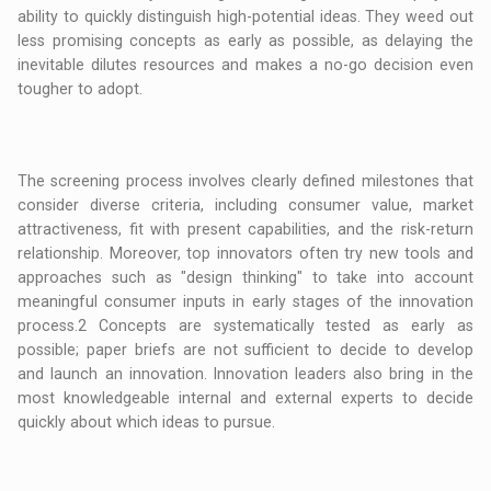
ability to quickly distinguish high-potential ideas. They weed out
less promising concepts as early as possible, as delaying the
inevitable dilutes resources and makes a no-go decision even
tougher to adopt.
The screening process involves clearly defined milestones that
consider diverse criteria, including consumer value, market
attractiveness, fit with present capabilities, and the risk-return
relationship. Moreover, top innovators often try new tools and
approaches such as "design thinking" to take into account
meaningful consumer inputs in early stages of the innovation
process.2 Concepts are systematically tested as early as
possible; paper briefs are not sufficient to decide to develop
and launch an innovation. Innovation leaders also bring in the
most knowledgeable internal and external experts to decide
quickly about which ideas to pursue.