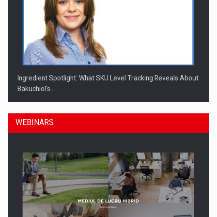
Ingredient Spotlight: What SKU Level Tracking Reveals About
Bakuchiol's…
WEBINARS