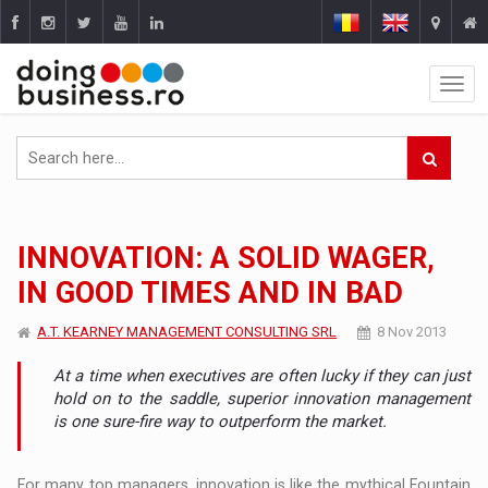
INNOVATION: A SOLID WAGER,
IN GOOD TIMES AND IN BAD
A.T. KEARNEY MANAGEMENT CONSULTING SRL
8 Nov 2013
At a time when executives are often lucky if they can just
hold on to the saddle, superior innovation management
is one sure-fire way to outperform the market.
For many top managers, innovation is like the mythical Fountain