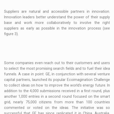
Suppliers are natural and accessible partners in innovation.
Innovation leaders better understand the power of their supply
base and work more collaboratively to involve the right
suppliers as early as possible in the innovation process (see
figure 3).
Some companies even reach out to their customers and users
to select the most promising search fields and to fuel their idea
funnels. A case in point: GE, in conjunction with several venture
capital partners, launched its popular Ecoimagination Challenge
to collect ideas on how to improve the world's energy future. In
addition to the 4,000 submissions received in a first round, plus
another 1,000 entries in a second round focused on the smart
grid, nearly 75,000 citizens from more than 100 countries
commented or voted on the ideas. The initiative was so
successful that GE has since replicated it in China, Australia,