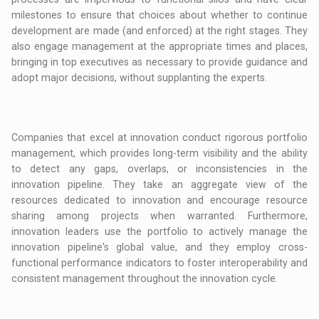
milestones to ensure that choices about whether to continue
development are made (and enforced) at the right stages. They
also engage management at the appropriate times and places,
bringing in top executives as necessary to provide guidance and
adopt major decisions, without supplanting the experts.
Companies that excel at innovation conduct rigorous portfolio
management, which provides long-term visibility and the ability
to detect any gaps, overlaps, or inconsistencies in the
innovation pipeline. They take an aggregate view of the
resources dedicated to innovation and encourage resource
sharing among projects when warranted. Furthermore,
innovation leaders use the portfolio to actively manage the
innovation pipeline's global value, and they employ cross-
functional performance indicators to foster interoperability and
consistent management throughout the innovation cycle.