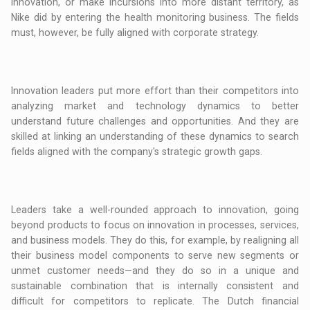
innovation, or make incursions into more distant territory, as
Nike did by entering the health monitoring business. The fields
must, however, be fully aligned with corporate strategy.
Innovation leaders put more effort than their competitors into
analyzing market and technology dynamics to better
understand future challenges and opportunities. And they are
skilled at linking an understanding of these dynamics to search
fields aligned with the company's strategic growth gaps.
Leaders take a well-rounded approach to innovation, going
beyond products to focus on innovation in processes, services,
and business models. They do this, for example, by realigning all
their business model components to serve new segments or
unmet customer needs—and they do so in a unique and
sustainable combination that is internally consistent and
difficult for competitors to replicate. The Dutch financial