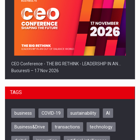
CEO Conference - THE BIG RETHINK - LEADERSHIP IN AN…
Bucuresti – 17 Nov 2026
TAGS
business
COVID-19
sustainability
AI
Business&Drive
transactions
technology