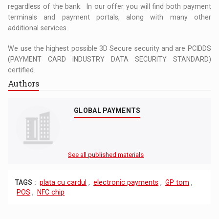
regardless of the bank. In our offer you will find both payment
terminals and payment portals, along with many other
additional services.
We use the highest possible 3D Secure security and are PCIDDS
(PAYMENT CARD INDUSTRY DATA SECURITY STANDARD)
certified.
Authors
GLOBAL PAYMENTS
See all published materials
TAGS :
plata cu cardul
,
electronic payments
,
GP tom
,
POS
,
NFC chip