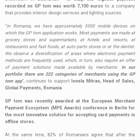
recorded on GP tom was worth 7,100 euros
to a company
that provides interior design services and lighting sources.
"
In Romania, we have approximately 3500 mobile devices on
which the GP tom application works. Most payments are made at
grocery stores and supermarkets, at hotels and resorts, at
restaurants and fast foods, at auto parts stores or at the dentist.
We observe a diversification of areas where electronic payment
methods are frequently used, which, in turn, also require an offer
of payment solutions made available by merchants.
In our
portfolio there are 222 categories of merchants using the GP
tom app
", continues to support
Ionela Mitran, Head of Sales,
Global Payments, Romania
.
GP tom was recently awarded at the European Merchant
Payment Ecosystem (MPE Awards) conference in Berlin for
the most innovative solution for accepting card payments in
offline stores.
At the same time, 82% of Romanians agree that after the