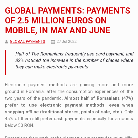
GLOBAL PAYMENTS: PAYMENTS
OF 2.5 MILLION EUROS ON
MOBILE, IN MAY AND JUNE
GLOBAL PAYMENTS
27 Jul 2022
Half of The Romanians frequently use card payment, and
82% noticed the increase in the number of places where
they can make electronic payments
Electronic payment methods are gaining more and more
ground in Romania, after the consumption experiences of the
two years of the pandemic
. Almost half of Romanians (47%)
prefer to use electronic payment methods, even when
shopping offline (traditional stores, points of sale, etc.)
. Only
45% of them still prefer cash payments, especially for amounts
below 50 RON.