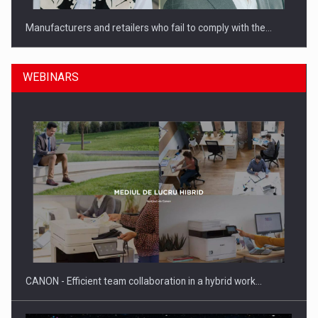
Manufacturers and retailers who fail to comply with the…
WEBINARS
PwC report: Romania's entertainment and media industry to
reach…
CANON - Efficient team collaboration in a hybrid work…