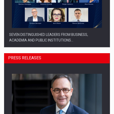
SEVEN DISTINGUISHED LEADERS FROM BUSINESS,
ACADEMIA AND PUBLIC INSTITUTIONS…
PRESS RELEASES
SYCLEF strengthens its presence in Romania with a second…