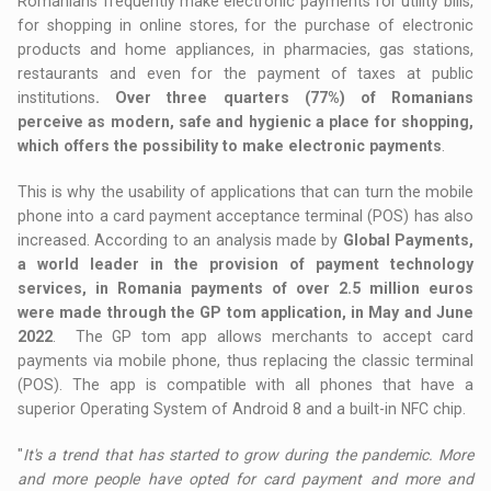
Romanians frequently make electronic payments for utility bills,
for shopping in online stores, for the purchase of electronic
products and home appliances, in pharmacies, gas stations,
restaurants and even for the payment of taxes at public
institutions
. Over three quarters (77%) of Romanians
perceive as modern, safe and hygienic a place for shopping,
which offers the possibility to make electronic payments
.
This is why the usability of applications that can turn the mobile
phone into a card payment acceptance terminal (POS) has also
increased. According to an analysis made by
Global Payments,
a world leader in the provision of payment technology
services, in Romania payments of over 2.5 million euros
were made through the GP tom application, in May and June
2022
. The GP tom app allows merchants to accept card
payments via mobile phone, thus replacing the classic terminal
(POS). The app is compatible with all phones that have a
superior Operating System of Android 8 and a built-in NFC chip.
"
It's a trend that has started to grow during the pandemic. More
and more people have opted for card payment and more and