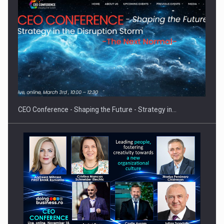
Solar Energy, a Pillar of Stability for Romania’s Power…
CEO Conference - Shaping the Future - Strategy in…