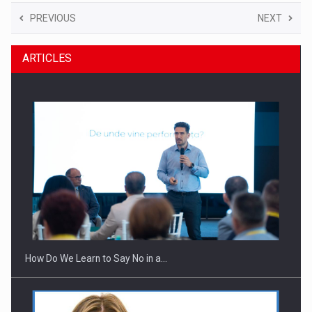
PREVIOUS
NEXT
ARTICLES
How Do We Learn to Say No in a…