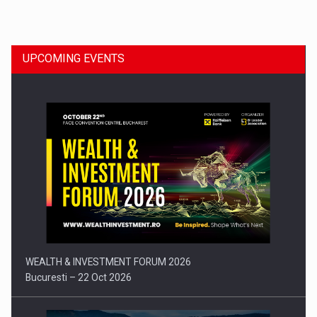
Dinu Bumbacea to rejoin PwC Romania as Partner and…
UPCOMING EVENTS
Press release: Part-time jobs are starting to appear again…
WEALTH & INVESTMENT FORUM 2026
Bucuresti – 22 Oct 2026