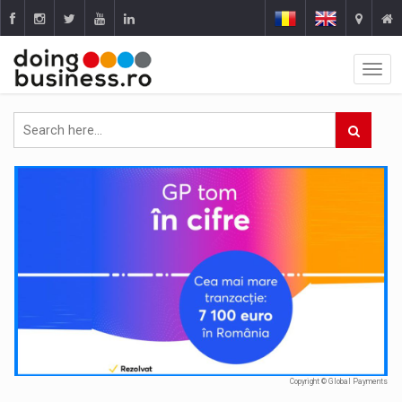
Copyright © Global Payments