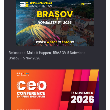
Be Inspired. Make it Happen!, BRASOV, 5 Noiembrie
Brasov – 5 Nov 2026