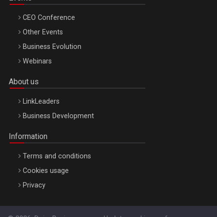
CEO Conference
Other Events
Business Evolution
Webinars
About us
LinkLeaders
Business Development
Information
Terms and conditions
Cookies usage
Privacy