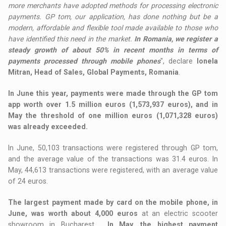
more merchants have adopted methods for processing electronic
payments. GP tom, our application, has done nothing but be a
modern, affordable and flexible tool made available to those who
have identified this need in the market.
In Romania, we register a
steady growth of about 50% in recent months in terms of
payments processed through mobile phones
", declare
Ionela
Mitran, Head of Sales, Global Payments, Romania
.
In June this year, payments were made through the GP tom
app worth over 1.5 million euros (1,573,937 euros), and in
May the threshold of one million euros (1,071,328 euros)
was already exceeded.
In June, 50,103 transactions were registered through GP tom,
and the average value of the transactions was 31.4 euros. In
May, 44,613 transactions were registered, with an average value
of 24 euros.
The largest payment made by card on the mobile phone, in
June, was worth about 4,000 euros
at an electric scooter
showroom in Bucharest.
In May, the highest payment