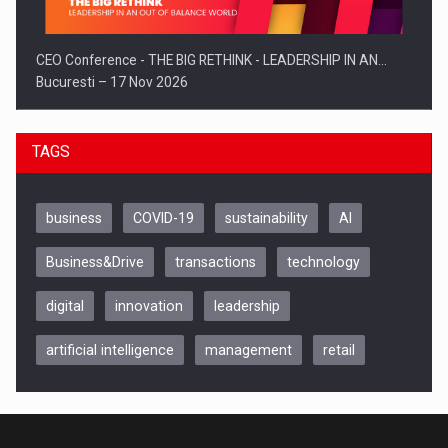
CEO Conference - THE BIG RETHINK - LEADERSHIP IN AN…
Bucuresti – 17 Nov 2026
TAGS
business
COVID-19
sustainability
AI
Business&Drive
transactions
technology
digital
innovation
leadership
artificial intelligence
management
retail
Be Inspired. Make it Happen!, CLUJ, 9 Decembrie
Cluj-Napoca – 9 Dec 2026