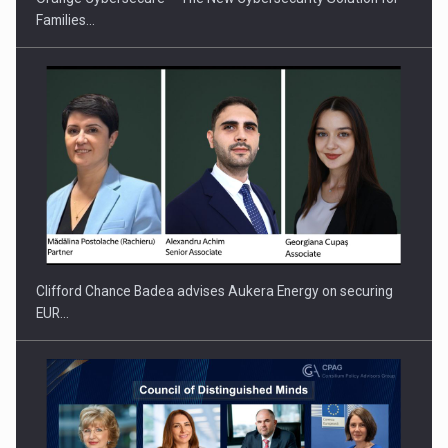
Families…
PUTTING ROMANIAN CORPORATE COMPANIES ON THE
INTERNATIONAL BUSINESS SCENE
Clifford Chance Badea advises Aukera Energy on securing
EUR…