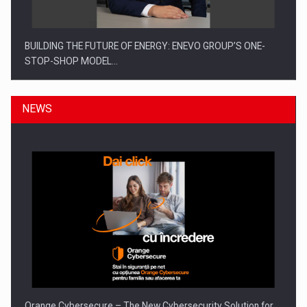
BUILDING THE FUTURE OF ENERGY: ENEVO GROUP’S ONE-
STOP-SHOP MODEL…
NEWS
ROOTED IN ROMANIA, BUILT TO DELIVER TECHNOLOGY FOR
THE…
Orange Cybersecure – The New Cybersecurity Solution for