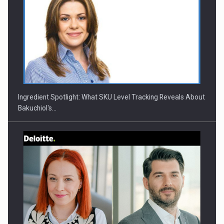
Ingredient Spotlight: What SKU Level Tracking Reveals About
Bakuchiol's…