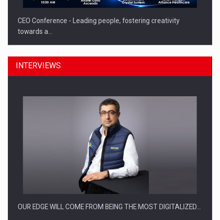
CEO Conference - Leading people, fostering creativity
towards a…
INTERVIEWS
CEO Conference - Shaping The Future - Technology and…
OUR EDGE WILL COME FROM BEING THE MOST DIGITALIZED…