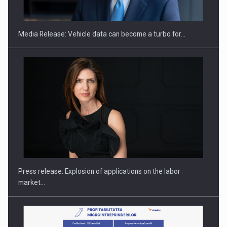
Media Release: Vehicle data can become a turbo for…
Investment fund BoldMind and the management team of Pall-
Ex,…
Press release: Explosion of applications on the labor
market…