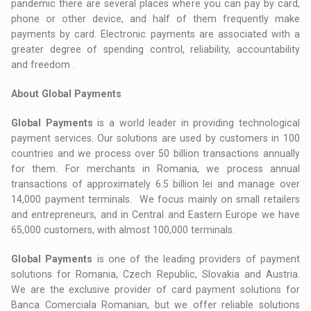
pandemic there are several places where you can pay by card,
phone or other device, and half of them frequently make
payments by card. Electronic payments are associated with a
greater degree of spending control, reliability, accountability
and freedom .
About Global Payments
Global Payments
is a world leader in providing technological
payment services. Our solutions are used by customers in 100
countries and we process over 50 billion transactions annually
for them. For merchants in Romania, we process annual
transactions of approximately 6.5 billion lei and manage over
14,000 payment terminals. We focus mainly on small retailers
and entrepreneurs, and in Central and Eastern Europe we have
65,000 customers, with almost 100,000 terminals.
Global Payments
is one of the leading providers of payment
solutions for Romania, Czech Republic, Slovakia and Austria.
We are the exclusive provider of card payment solutions for
Banca Comerciala Romanian, but we offer reliable solutions