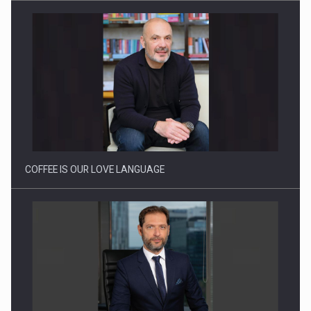
Webinar - Business Evolution-RETHINK STRATEGY-Finantare
Investitii Digitalizare
COFFEE IS OUR LOVE LANGUAGE