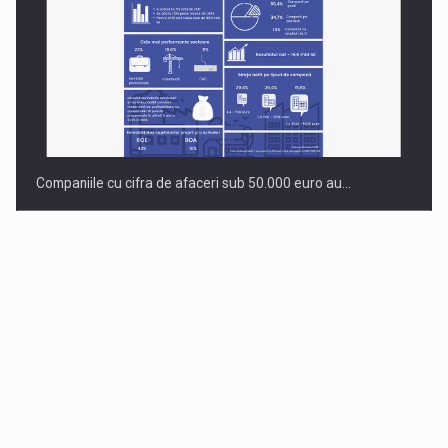
Companiile cu cifra de afaceri sub 50.000 euro au…