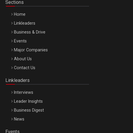
Sections
Home
Linkleaders
Business & Drive
Events
Major Companies
Be Inspired. Make it Happen!, ARTEMIS LETO, ORADEA, 8
About Us
Octombrie
Contact Us
Oradea – 8 Oct 2026
Linkleaders
Interviews
Leader Insights
Business Digest
News
Events