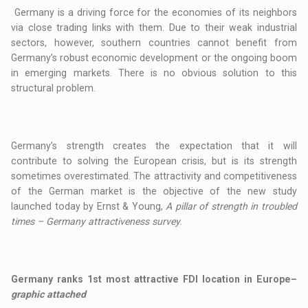
Germany is a driving force for the economies of its neighbors
via close trading links with them. Due to their weak industrial
sectors, however, southern countries cannot benefit from
Germany’s robust economic development or the ongoing boom
in emerging markets. There is no obvious solution to this
structural problem.
Germany’s strength creates the expectation that it will
contribute to solving the European crisis, but is its strength
sometimes overestimated. The attractivity and competitiveness
of the German market is the objective of the new study
launched today by Ernst & Young,
A pillar of strength in troubled
times – Germany attractiveness survey
.
Germany ranks 1st most attractive FDI location in Europe
–
graphic attached