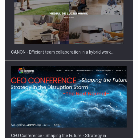
Manufacturers and retailers who fail to comply with the…
CANON - Efficient team collaboration in a hybrid work…
Proteinmaxxing and the Future of Protein Demand
CEO Conference - Shaping the Future - Strategy in…