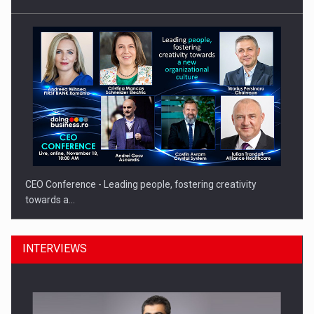
CEO Conference - Leading people, fostering creativity
towards a…
INTERVIEWS