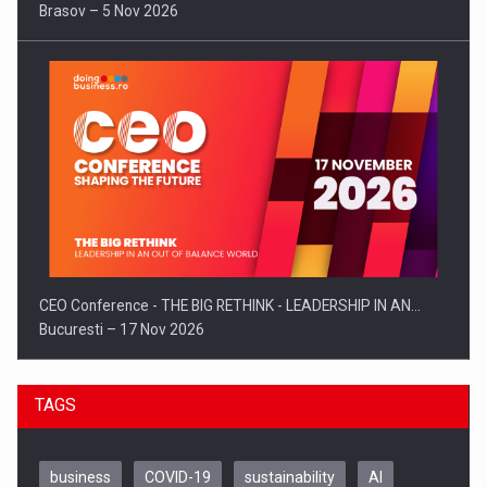
Brasov – 5 Nov 2026
CEO Conference - THE BIG RETHINK - LEADERSHIP IN AN…
Bucuresti – 17 Nov 2026
TAGS
business
COVID-19
sustainability
AI