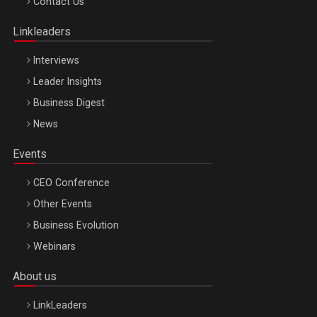
Contact Us
Oradea – 8 Oct 2026
Linkleaders
Interviews
Leader Insights
Business Digest
News
Events
CEO Conference
Other Events
Business Evolution
Webinars
About us
LinkLeaders