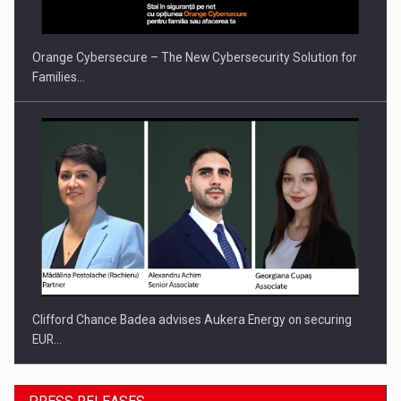
INTERNATIONAL BUSINESS SCENE
Orange Cybersecure – The New Cybersecurity Solution for
Families…
Clifford Chance Badea advises Aukera Energy on securing
EUR…