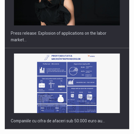
Hard Enduro Piatra Craiului 2026, fueled by OSCAR-branded
gas…
Press release: Explosion of applications on the labor
market…
Companiile cu cifra de afaceri sub 50.000 euro au…