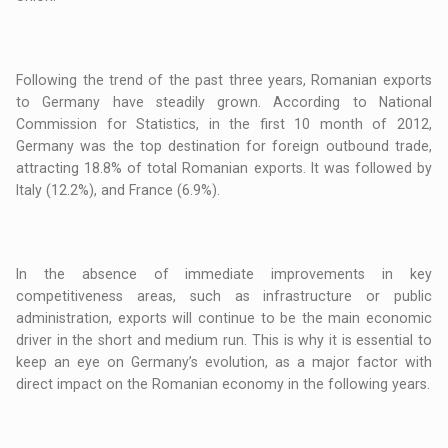
Following the trend of the past three years, Romanian exports
to Germany have steadily grown. According to National
Commission for Statistics, in the first 10 month of 2012,
Germany was the top destination for foreign outbound trade,
attracting 18.8% of total Romanian exports. It was followed by
Italy (12.2%), and France (6.9%).
In the absence of immediate improvements in key
competitiveness areas, such as infrastructure or public
administration, exports will continue to be the main economic
driver in the short and medium run. This is why it is essential to
keep an eye on Germany’s evolution, as a major factor with
direct impact on the Romanian economy in the following years.