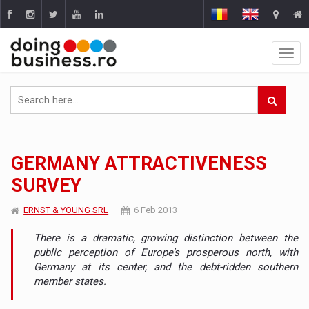
GERMANY ATTRACTIVENESS
SURVEY
ERNST & YOUNG SRL
6 Feb 2013
There is a dramatic, growing distinction between the
public perception of Europe’s prosperous north, with
Germany at its center, and the debt-ridden southern
member states.