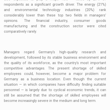
respondents as a significant growth driver. The energy (21%)
and environmental technology industries (20%) rank
considerably lower than these top two fields in managers’
opinions. The financial industry, consumer goods
manufacturing and the construction sector were cited
comparatively rarely.
Managers regard Germany’s high-quality research and
development, followed by its stable business environment and
the quality of its workforce, as the country’s most important
competitive advantages. The present shortage of skilled
employees could, however, become a major problem for
Germany as a business location. Even though the current
situation — in which companies have difficulty finding suitable
personnel — is largely due to cyclical economic trends, it can
still be assumed that the shortage of skilled employees will
become increasingly severe in the medium and long term.