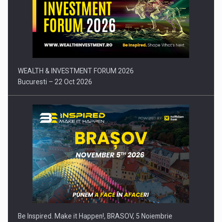
Press release: Part-time jobs are starting to appear again…
WEALTH & INVESTMENT FORUM 2026
Bucuresti – 22 Oct 2026
Be Inspired. Make it Happen!, BRASOV, 5 Noiembrie