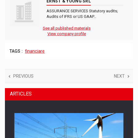
ERNST & YOUNG SRL
ASSURANCE SERVICES Statutory audits;
Audits of IFRS or US GAAP…
See all published materials
View company profile
TAGS :
financiare
PREVIOUS
NEXT
ARTICLES