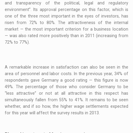
and transparency of the political, legal and regulatory
environment”. Its approval percentage on this factor, which is
one of the three most important in the eyes of investors, has
risen from 72% to 80%. The attractiveness of the internal
market — the most important criterion for a business location
— was also rated more positively than in 2011 (increasing from
72% to 77%).
A remarkable increase in satisfaction can also be seen in the
area of personnel and labor costs. In the previous year, 34% of
respondents gave Germany a good rating — this figure is now
49%. The percentage of those who consider Germany to be
“less attractive” or not at all attractive in this respect has
simultaneously fallen from 55% to 41%. It remains to be seen
whether, and if so how, the higher wage settlements expected
for this year will affect the survey results in 2013.