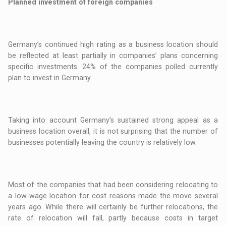
Planned investment of foreign companies
Germany’s continued high rating as a business location should
be reflected at least partially in companies’ plans concerning
specific investments. 24% of the companies polled currently
plan to invest in Germany.
Taking into account Germany’s sustained strong appeal as a
business location overall, it is not surprising that the number of
businesses potentially leaving the country is relatively low.
Most of the companies that had been considering relocating to
a low-wage location for cost reasons made the move several
years ago. While there will certainly be further relocations, the
rate of relocation will fall, partly because costs in target