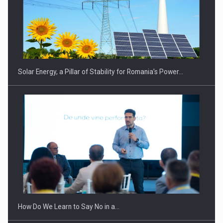
Solar Energy, a Pillar of Stability for Romania’s Power…
How Do We Learn to Say No in a…