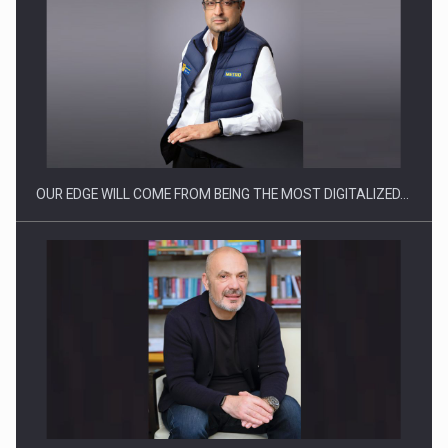
CEO Conference - Shaping The Future - Technology and…
OUR EDGE WILL COME FROM BEING THE MOST DIGITALIZED…
Webinar - Business Evolution-RETHINK STRATEGY-Finantare
Investitii Digitalizare