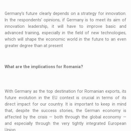
Germany’s future clearly depends on a strategy for innovation.
In the respondents’ opinions, if Germany is to meet its aim of
innovation leadership, it will have to improve basic and
advanced training, especially in the field of new technologies,
which will shape the economic world in the future to an even
greater degree than at present
What are the implications for Romania?
With Germany as the top destination for Romanian exports, its
future evolution in the EU context is crucial in terms of its
direct impact for our country. It is important to keep in mind
that, despite the success stories, the German economy is
affected by the crisis — both through the global economy —
and especially through the very tightly integrated European
Union.