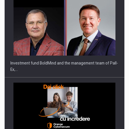
ROOTED IN ROMANIA, BUILT TO DELIVER TECHNOLOGY FOR
THE…
Investment fund BoldMind and the management team of Pall-
Ex,…
PUTTING ROMANIAN CORPORATE COMPANIES ON THE