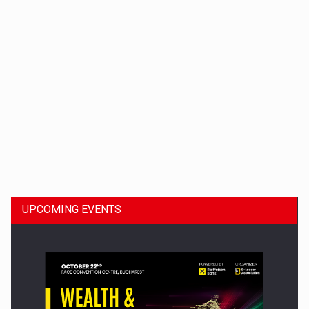
Dinu Bumbacea to rejoin PwC Romania as Partner and…
UPCOMING EVENTS