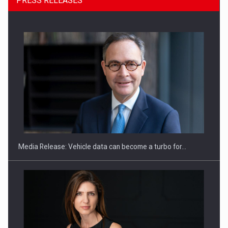
PRESS RELEASES
SEVEN DISTINGUISHED LEADERS FROM BUSINESS,
ACADEMIA AND PUBLIC INSTITUTIONS…
Media Release: Vehicle data can become a turbo for…