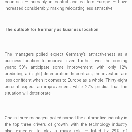
countries — primarily in central and eastern Europe — have
increased considerably, making relocating less attractive.
The outlook for Germany as business location
The managers polled expect Germany’s attractiveness as a
business location to improve even further over the coming
years: 50% anticipate some improvement, with only 12%
predicting a (slight) deterioration. In contrast, the investors are
less confident when it comes to Europe as a whole. Thirty-eight
percent expect an improvement, while 22% predict that the
situation will deteriorate.
One in three managers polled named the automotive industry in
the top three drivers of growth, with the technology industry
also expected to play a major role — listed by 29% of