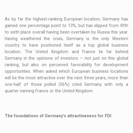
As by far the highest-ranking European location, Germany has
gained one percentage point to 13%, but has slipped from fifth
to sixth place overall having been overtaken by Russia this year.
Having weathered the crisis, Germany is the only Western
country to have positioned itself as a top global business
location. The United Kingdom and France lie far behind
Germany in the opinions of investors — not just on this global
ranking, but also on perceived favorability for development
opportunities. When asked which European business locations
will be the most attractive over the next three years, more than
one-half of those polled (56%) cited Germany, with only a
quarter naming France or the United Kingdom.
The foundations of Germany’s attractiveness for FDI