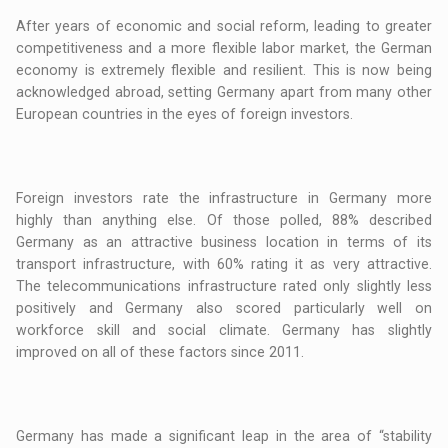
After years of economic and social reform, leading to greater
competitiveness and a more flexible labor market, the German
economy is extremely flexible and resilient. This is now being
acknowledged abroad, setting Germany apart from many other
European countries in the eyes of foreign investors.
Foreign investors rate the infrastructure in Germany more
highly than anything else. Of those polled, 88% described
Germany as an attractive business location in terms of its
transport infrastructure, with 60% rating it as very attractive.
The telecommunications infrastructure rated only slightly less
positively and Germany also scored particularly well on
workforce skill and social climate. Germany has slightly
improved on all of these factors since 2011.
Germany has made a significant leap in the area of “stability