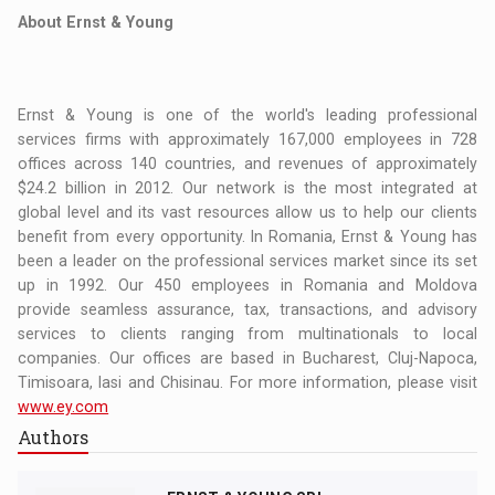
About Ernst & Young
Ernst & Young is one of the world's leading professional
services firms with approximately 167,000 employees in 728
offices across 140 countries, and revenues of approximately
$24.2 billion in 2012. Our network is the most integrated at
global level and its vast resources allow us to help our clients
benefit from every opportunity. In Romania, Ernst & Young has
been a leader on the professional services market since its set
up in 1992. Our 450 employees in Romania and Moldova
provide seamless assurance, tax, transactions, and advisory
services to clients ranging from multinationals to local
companies. Our offices are based in Bucharest, Cluj-Napoca,
Timisoara, Iasi and Chisinau. For more information, please visit
www.ey.com
Authors