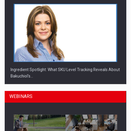
Ingredient Spotlight: What SKU Level Tracking Reveals About
Bakuchiol's…
WEBINARS