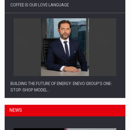
COFFEE IS OUR LOVE LANGUAGE
BUILDING THE FUTURE OF ENERGY: ENEVO GROUP’S ONE-
STOP-SHOP MODEL…
NEWS