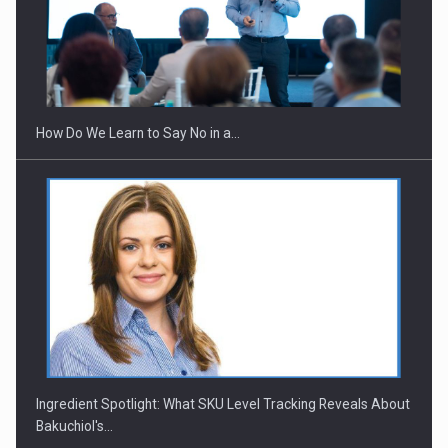
How Do We Learn to Say No in a…
Ingredient Spotlight: What SKU Level Tracking Reveals About
Bakuchiol's…