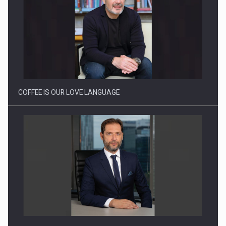
Webinar - Business Evolution-RETHINK STRATEGY-Finantare
Investitii Digitalizare
COFFEE IS OUR LOVE LANGUAGE