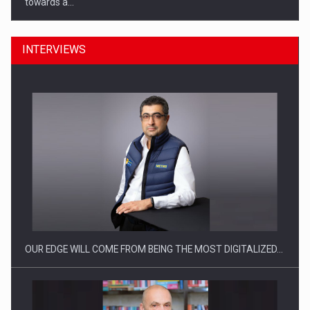
towards a…
INTERVIEWS
CEO Conference - Shaping The Future - Technology and…
OUR EDGE WILL COME FROM BEING THE MOST DIGITALIZED…