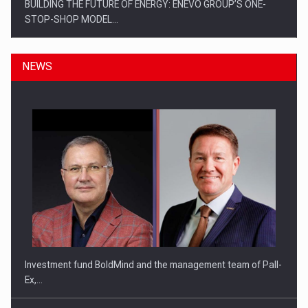
BUILDING THE FUTURE OF ENERGY: ENEVO GROUP’S ONE-
STOP-SHOP MODEL…
NEWS
ROOTED IN ROMANIA, BUILT TO DELIVER TECHNOLOGY FOR
THE…
Investment fund BoldMind and the management team of Pall-
Ex,…