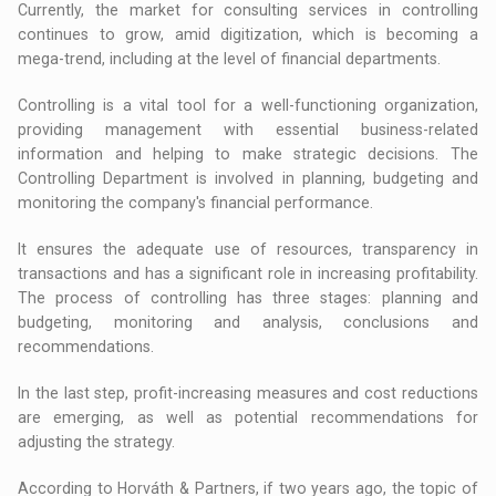
Currently, the market for consulting services in controlling
continues to grow, amid digitization, which is becoming a
mega-trend, including at the level of financial departments.
Controlling is a vital tool for a well-functioning organization,
providing management with essential business-related
information and helping to make strategic decisions. The
Controlling Department is involved in planning, budgeting and
monitoring the company's financial performance.
It ensures the adequate use of resources, transparency in
transactions and has a significant role in increasing profitability.
The process of controlling has three stages: planning and
budgeting, monitoring and analysis, conclusions and
recommendations.
In the last step, profit-increasing measures and cost reductions
are emerging, as well as potential recommendations for
adjusting the strategy.
According to Horváth & Partners, if two years ago, the topic of