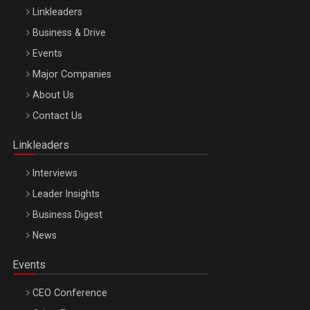
Linkleaders
Business & Drive
Events
Major Companies
Be Inspired. Make it Happen!, ARTEMIS LETO, ORADEA, 8
About Us
Octombrie
Contact Us
Oradea – 8 Oct 2026
Linkleaders
Interviews
Leader Insights
Business Digest
News
Events
CEO Conference