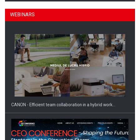
WEBINARS
Manufacturers and retailers who fail to comply with the…
CANON - Efficient team collaboration in a hybrid work…