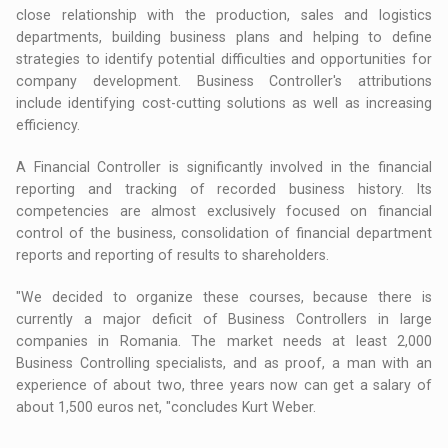
close relationship with the production, sales and logistics
departments, building business plans and helping to define
strategies to identify potential difficulties and opportunities for
company development. Business Controller's attributions
include identifying cost-cutting solutions as well as increasing
efficiency.
A Financial Controller is significantly involved in the financial
reporting and tracking of recorded business history. Its
competencies are almost exclusively focused on financial
control of the business, consolidation of financial department
reports and reporting of results to shareholders.
"We decided to organize these courses, because there is
currently a major deficit of Business Controllers in large
companies in Romania. The market needs at least 2,000
Business Controlling specialists, and as proof, a man with an
experience of about two, three years now can get a salary of
about 1,500 euros net, "concludes Kurt Weber.