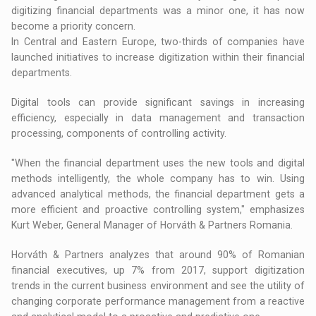
digitizing financial departments was a minor one, it has now
become a priority concern.
In Central and Eastern Europe, two-thirds of companies have
launched initiatives to increase digitization within their financial
departments.
Digital tools can provide significant savings in increasing
efficiency, especially in data management and transaction
processing, components of controlling activity.
"When the financial department uses the new tools and digital
methods intelligently, the whole company has to win. Using
advanced analytical methods, the financial department gets a
more efficient and proactive controlling system," emphasizes
Kurt Weber, General Manager of Horváth & Partners Romania.
Horváth & Partners analyzes that around 90% of Romanian
financial executives, up 7% from 2017, support digitization
trends in the current business environment and see the utility of
changing corporate performance management from a reactive