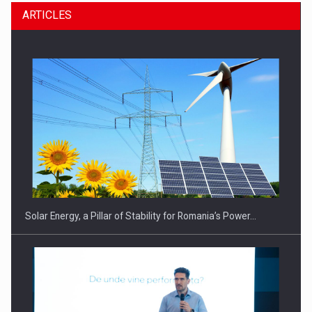
ARTICLES
Solar Energy, a Pillar of Stability for Romania’s Power…