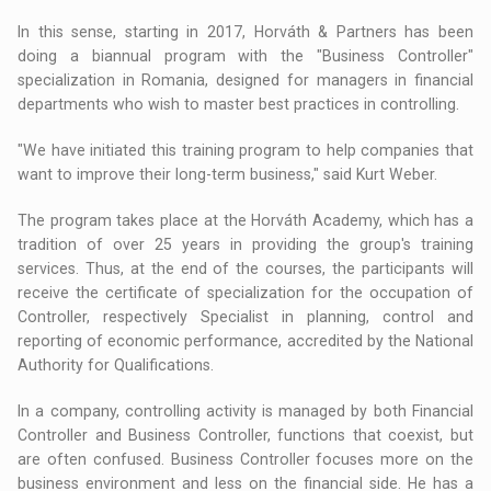
In this sense, starting in 2017, Horváth & Partners has been
doing a biannual program with the "Business Controller"
specialization in Romania, designed for managers in financial
departments who wish to master best practices in controlling.
"We have initiated this training program to help companies that
want to improve their long-term business," said Kurt Weber.
The program takes place at the Horváth Academy, which has a
tradition of over 25 years in providing the group's training
services. Thus, at the end of the courses, the participants will
receive the certificate of specialization for the occupation of
Controller, respectively Specialist in planning, control and
reporting of economic performance, accredited by the National
Authority for Qualifications.
In a company, controlling activity is managed by both Financial
Controller and Business Controller, functions that coexist, but
are often confused. Business Controller focuses more on the
business environment and less on the financial side. He has a