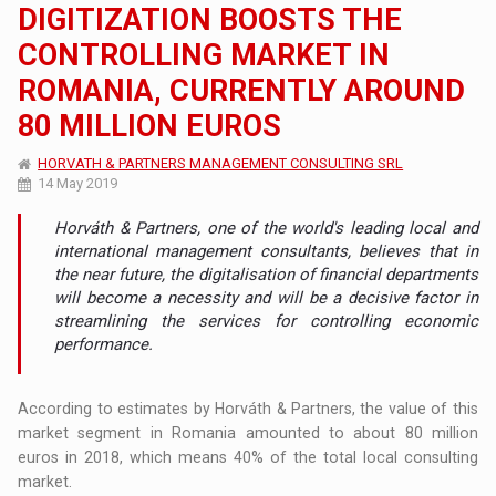
DIGITIZATION BOOSTS THE
CONTROLLING MARKET IN
ROMANIA, CURRENTLY AROUND
80 MILLION EUROS
HORVATH & PARTNERS MANAGEMENT CONSULTING SRL
14 May 2019
Horváth & Partners, one of the world's leading local and
international management consultants, believes that in
the near future, the digitalisation of financial departments
will become a necessity and will be a decisive factor in
streamlining the services for controlling economic
performance.
According to estimates by Horváth & Partners, the value of this
market segment in Romania amounted to about 80 million
euros in 2018, which means 40% of the total local consulting
market.