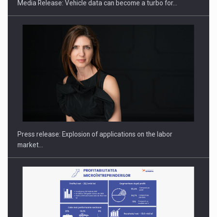
Media Release: Vehicle data can become a turbo for…
Hard Enduro Piatra Craiului 2026, fueled by OSCAR-branded
gas…
Press release: Explosion of applications on the labor
market…