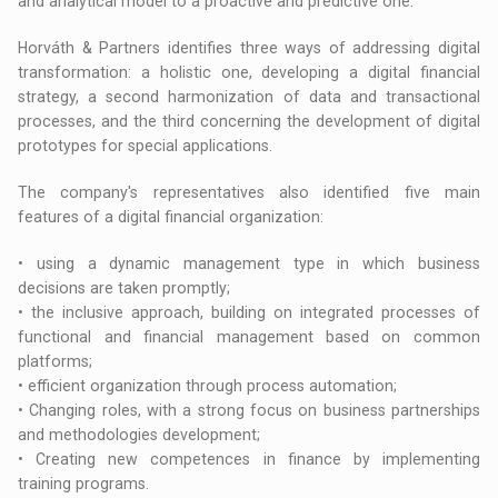
and analytical model to a proactive and predictive one.
Horváth & Partners identifies three ways of addressing digital
transformation: a holistic one, developing a digital financial
strategy, a second harmonization of data and transactional
processes, and the third concerning the development of digital
prototypes for special applications.
The company's representatives also identified five main
features of a digital financial organization:
• using a dynamic management type in which business
decisions are taken promptly;
• the inclusive approach, building on integrated processes of
functional and financial management based on common
platforms;
• efficient organization through process automation;
• Changing roles, with a strong focus on business partnerships
and methodologies development;
• Creating new competences in finance by implementing
training programs.