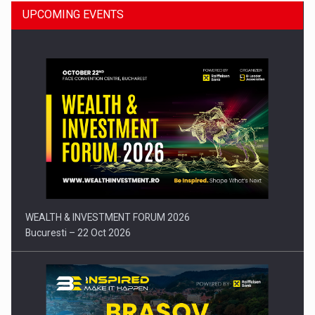
UPCOMING EVENTS
Press release: Part-time jobs are starting to appear again…
WEALTH & INVESTMENT FORUM 2026
Bucuresti – 22 Oct 2026