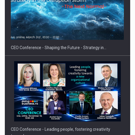
Proteinmaxxing and the Future of Protein Demand
CEO Conference - Shaping the Future - Strategy in…
CEO Conference - Leading people, fostering creativity