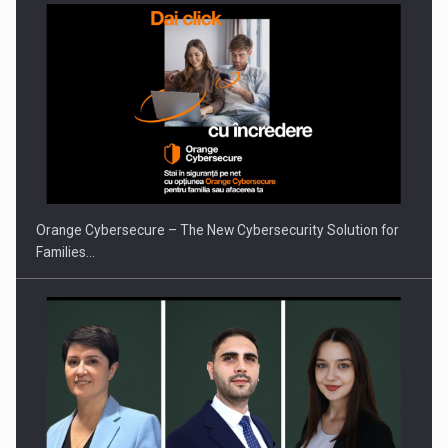
PUTTING ROMANIAN CORPORATE COMPANIES ON THE
INTERNATIONAL BUSINESS SCENE
Orange Cybersecure – The New Cybersecurity Solution for
Families…