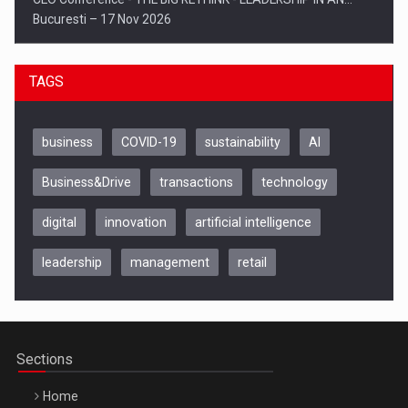
Bucuresti – 17 Nov 2026
TAGS
business
COVID-19
sustainability
AI
Business&Drive
transactions
technology
digital
innovation
artificial intelligence
leadership
management
retail
Be Inspired. Make it Happen!, CLUJ, 9 Decembrie
Cluj-Napoca – 9 Dec 2026
Sections
Home