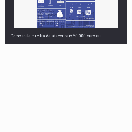
Companiile cu cifra de afaceri sub 50.000 euro au…
Dinu Bumbacea to rejoin PwC Romania as Partner and…