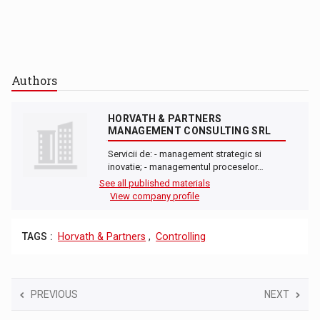
Authors
HORVATH & PARTNERS
MANAGEMENT CONSULTING SRL
Servicii de: - management strategic si
inovatie; - managementul proceselor…
See all published materials
View company profile
TAGS :
Horvath & Partners
,
Controlling
PREVIOUS
NEXT