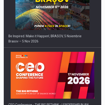
Be Inspired. Make it Happen!, BRASOV, 5 Noiembrie
Brasov – 5 Nov 2026
CEO Conference - THE BIG RETHINK - LEADERSHIP IN AN…