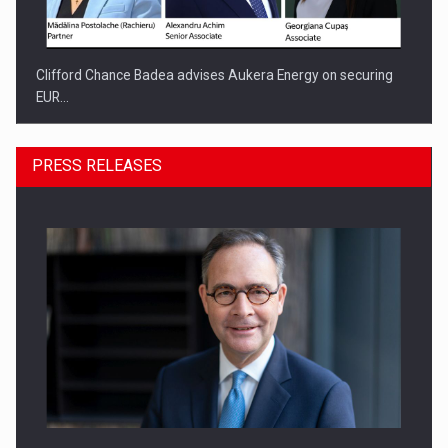
Clifford Chance Badea advises Aukera Energy on securing
EUR…
PRESS RELEASES
SEVEN DISTINGUISHED LEADERS FROM BUSINESS,
ACADEMIA AND PUBLIC INSTITUTIONS…