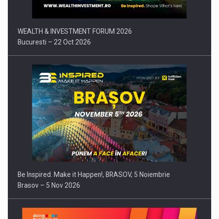
WEALTH & INVESTMENT FORUM 2026
Bucuresti – 22 Oct 2026
Be Inspired. Make it Happen!, BRASOV, 5 Noiembrie
Brasov – 5 Nov 2026