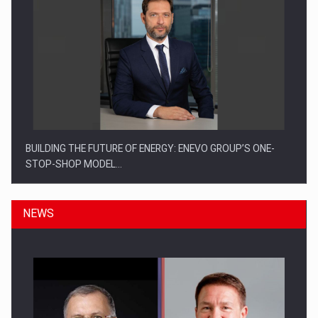
BUILDING THE FUTURE OF ENERGY: ENEVO GROUP’S ONE-
STOP-SHOP MODEL…
NEWS