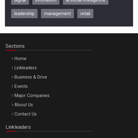
leadership
management
retail
Be Inspired. Make it Happen!, CLUJ, 9 Decembrie
Cluj-Napoca – 9 Dec 2026
Sections
Home
Linkleaders
Business & Drive
Events
Major Companies
Be Inspired. Make it Happen!, ARTEMIS LETO, ORADEA, 8
About Us
Octombrie
Contact Us
Oradea – 8 Oct 2026
Linkleaders