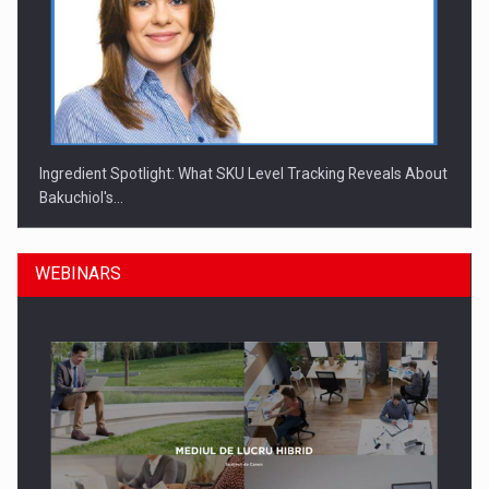
Ingredient Spotlight: What SKU Level Tracking Reveals About
Bakuchiol's…
WEBINARS