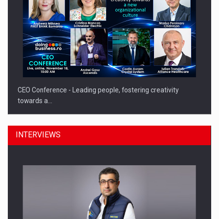
CEO Conference - Leading people, fostering creativity
towards a…
INTERVIEWS