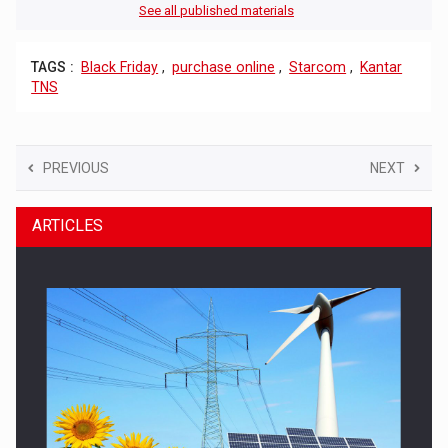
See all published materials
TAGS :
Black Friday
,
purchase online
,
Starcom
,
Kantar
TNS
PREVIOUS
NEXT
ARTICLES