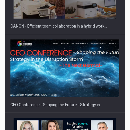
Manufacturers and retailers who fail to comply with the…
CANON - Efficient team collaboration in a hybrid work…
Proteinmaxxing and the Future of Protein Demand
CEO Conference - Shaping the Future - Strategy in…