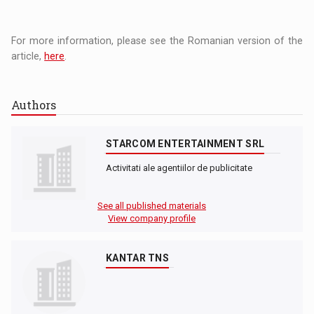
For more information, please see the Romanian version of the
article,
here
.
Authors
STARCOM ENTERTAINMENT SRL
Activitati ale agentiilor de publicitate
See all published materials
View company profile
KANTAR TNS