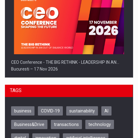
CEO Conference - THE BIG RETHINK - LEADERSHIP IN AN…
Bucuresti – 17 Nov 2026
TAGS
business
COVID-19
sustainability
AI
Business&Drive
transactions
technology
digital
innovation
artificial intelligence