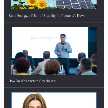
Solar Energy, a Pillar of Stability for Romania’s Power…
How Do We Learn to Say No in a…