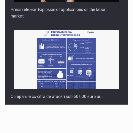
Press release: Explosion of applications on the labor
market…
Companiile cu cifra de afaceri sub 50.000 euro au…