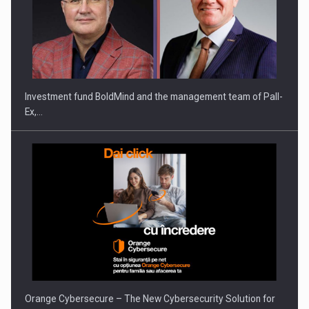
ROOTED IN ROMANIA, BUILT TO DELIVER TECHNOLOGY FOR
THE…
Investment fund BoldMind and the management team of Pall-
Ex,…
PUTTING ROMANIAN CORPORATE COMPANIES ON THE
INTERNATIONAL BUSINESS SCENE
Orange Cybersecure – The New Cybersecurity Solution for