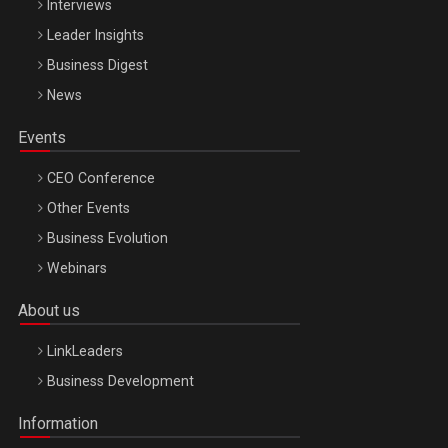
Interviews
Leader Insights
Business Digest
News
Events
CEO Conference
Other Events
Business Evolution
Webinars
About us
LinkLeaders
Business Development
Information