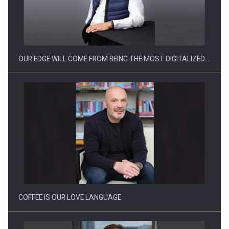
CEO Conference - Shaping The Future - Technology and…
OUR EDGE WILL COME FROM BEING THE MOST DIGITALIZED…
Webinar - Business Evolution-RETHINK STRATEGY-Finantare
Investitii Digitalizare
COFFEE IS OUR LOVE LANGUAGE