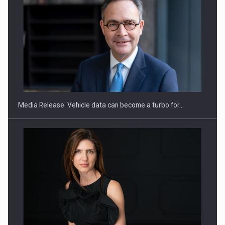
SEVEN DISTINGUISHED LEADERS FROM BUSINESS,
ACADEMIA AND PUBLIC INSTITUTIONS…
Media Release: Vehicle data can become a turbo for…
Hard Enduro Piatra Craiului 2026, fueled by OSCAR-branded
gas…