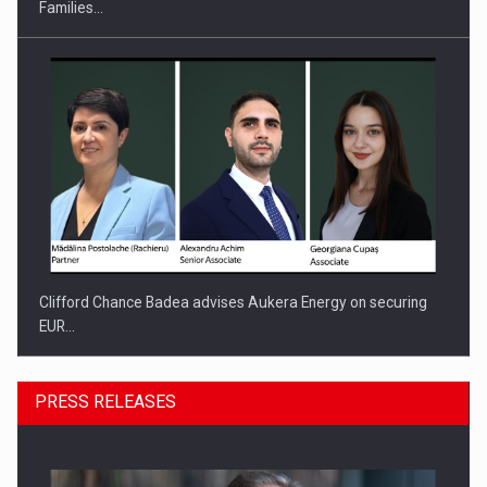
Families…
Clifford Chance Badea advises Aukera Energy on securing
EUR…
PRESS RELEASES