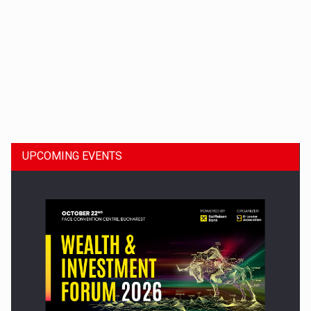
Dinu Bumbacea to rejoin PwC Romania as Partner and…
UPCOMING EVENTS
Press release: Part-time jobs are starting to appear again…