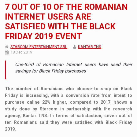
7 OUT OF 10 OF THE ROMANIAN
INTERNET USERS ARE
SATISFIED WITH THE BLACK
FRIDAY 2019 EVENT
STARCOM ENTERTAINMENT SRL
KANTAR TNS
18 Dec 2019
One-third of Romanian Internet users have used their
savings for Black Friday purchases
The number of Romanians who choose to shop on Black
Friday is increasing, with a conversion rate from intent to
purchase online 22% higher, compared to 2017, shows a
study done by Starcom in partnership with the research
agency, Kantar TNS. In terms of satisfaction, seven out of
ten Romanians said they were satisfied with Black Friday
2019.