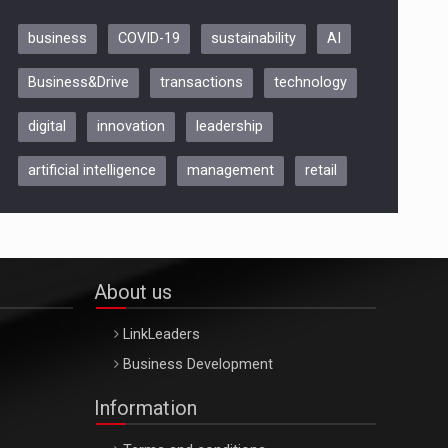
business
COVID-19
sustainability
AI
Be Inspired. Make it Happen!,
Business&Drive
transactions
technology
ARTEMIS LETO, ORADEA, 8
Octombrie
digital
innovation
leadership
Oradea – 8 Oct 2026
artificial intelligence
management
retail
About us
LinkLeaders
Business Development
Information