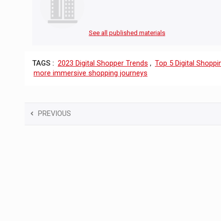
See all published materials
TAGS :
2023 Digital Shopper Trends
,
Top 5 Digital Shoppi
more immersive shopping journeys
PREVIOUS