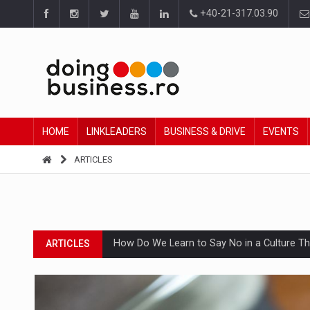
+40-21-317.03.90
HOME
LINKLEADERS
BUSINESS & DRIVE
EVENTS
ARTICLES
How Do We Learn to Say No in a Culture T
ARTICLES
Ingredient Spotlight: What SKU Level Track
ARTICLES
Manufacturers and retailers who fail to co
ARTICLES