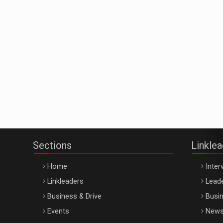
Sections
Linkle
Home
Inter
Linkleaders
Leade
Business & Drive
Busin
Events
New