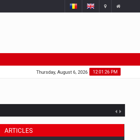
12:01:27 PM
Thursday, August 6, 2026
ARTICLES
ts withdrawn from the market