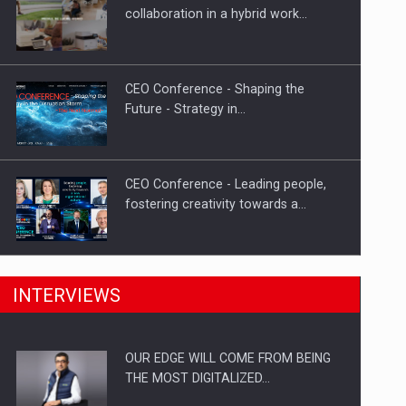
Solar Energy, a Pillar of Stability for
collaboration in a hybrid work…
Romania’s Power…
CEO Conference - Shaping the
Future - Strategy in…
CEO Conference - Leading people,
fostering creativity towards a…
CEO Conference - Shaping The
INTERVIEWS
Future - Technology and…
OUR EDGE WILL COME FROM BEING
Webinar - Business Evolution-
THE MOST DIGITALIZED…
RETHINK STRATEGY-Finantare