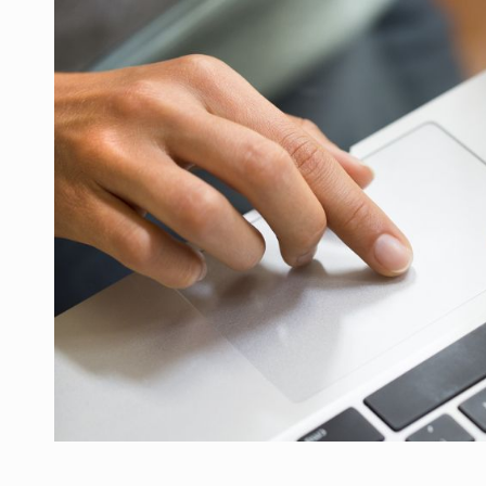
PwC report: Romania's entertainment and med
ARTICLES
LEADERSHIP IN MOTION
INTERVIEWS
WITH BATTERIES PERMANENTLY CHARGE
INTERVIEWS
PUTTING ROMANIAN CORPORATE COMPANI
INTERVIEWS
OUR EDGE WILL COME FROM BEING THE M
INTERVIEWS
COFFEE IS OUR LOVE LANGUAGE
INTERVIEWS
Investment fund BoldMind and the managemen
NEWS
Range Rover reveals the fifth member of t
NEWS
The new Mercedes-Benz VLE is now available
NEWS