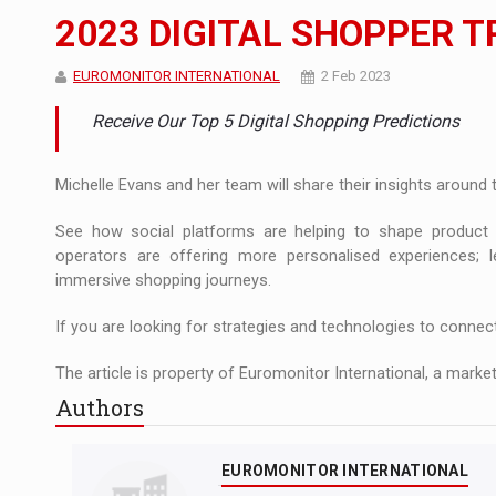
The JAECOO 5 SHS-H has arrived in Roman
NEWS
2023 DIGITAL SHOPPER 
Orange Cybersecure – The New Cybersecuri
NEWS
EUROMONITOR INTERNATIONAL
2 Feb 2023
Solar Energy, a Pillar of Stability for Roma
ARTICLES
Receive Our Top 5 Digital Shopping Predictions
Michelle Evans and her team will share their insights around
See how social platforms are helping to shape product d
operators are offering more personalised experiences;
immersive shopping journeys.
If you are looking for strategies and technologies to connec
The article is property of Euromonitor International, a market
Authors
EUROMONITOR INTERNATIONAL