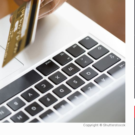
ia industry to reach EUR 5.22 billion this year, driven by digital se
D
ES ON THE INTERNATIONAL BUSINESS SCENE
OST DIGITALIZED WHOLESALER IN ROMANIA
t team of Pall-Ex, the leader of the palletized transport market i
he family: Range Rover GT
 to order in an expanded range of attractive variants
Copyright © Shutterstocck