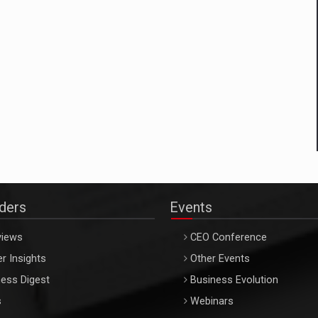
aders
Events
views
CEO Conference
r Insights
Other Events
ess Digest
Business Evolution
s
Webinars