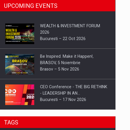
UPCOMING EVENTS
WEALTH & INVESTMENT FORUM
2026
Bucuresti – 22 Oct 2026
Be Inspired. Make it Happen!,
BRASOV, 5 Noiembrie
Brasov – 5 Nov 2026
CEO Conference - THE BIG RETHINK
- LEADERSHIP IN AN…
Bucuresti – 17 Nov 2026
Be Inspired. Make it Happen!, CLUJ, 9
TAGS
Decembrie
Cluj-Napoca – 9 Dec 2026