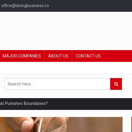
office@doingbusiness.ro
MAJOR COMPANIES
ABOUT US
CONTACT US
hat Punishes Boundaries?
ing Reveals About Bakuchiol's Evolution
mply with the new EU regulations packaging risk having their produc