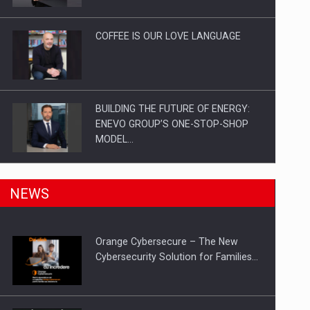
Investitii Digitalizare
COFFEE IS OUR LOVE LANGUAGE
BUILDING THE FUTURE OF ENERGY:
ENEVO GROUP’S ONE-STOP-SHOP
MODEL…
ROOTED IN ROMANIA, BUILT TO
NEWS
DELIVER TECHNOLOGY FOR THE…
Orange Cybersecure – The New
PUTTING ROMANIAN CORPORATE
Cybersecurity Solution for Families…
COMPANIES ON THE INTERNATIONAL
BUSINESS SCENE