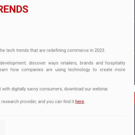
ia
TRENDS
ty Solution for Families and Businesses
nia’s Power System amid the State of Alert
 the tech trends that are redefining commerce in 2023.
evelopment; discover ways retailers, brands and hospitality
 learn how companies are using technology to create more
t with digitally savvy consumers, download our webinar.
 research provider, and you can find it
here
.