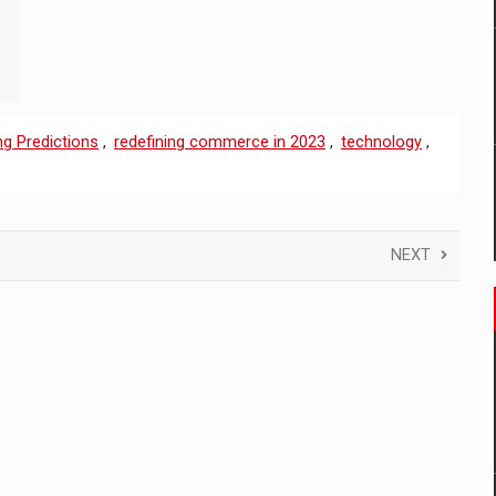
ng Predictions
,
redefining commerce in 2023
,
technology
,
NEXT