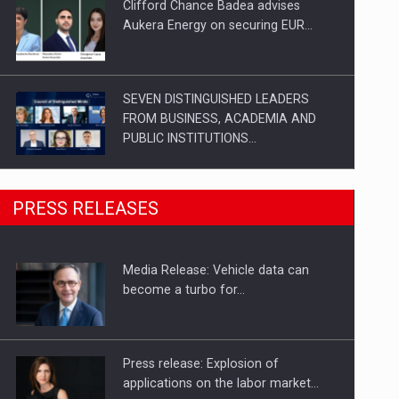
Clifford Chance Badea advises
Aukera Energy on securing EUR…
SEVEN DISTINGUISHED LEADERS
FROM BUSINESS, ACADEMIA AND
PUBLIC INSTITUTIONS…
SYCLEF strengthens its presence in
PRESS RELEASES
Romania with a second…
Media Release: Vehicle data can
Investment fund BoldMind and the
become a turbo for…
management team of Pall-Ex,…
Press release: Explosion of
applications on the labor market…