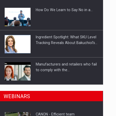
How Do We Learn to Say No in a…
gments
Ingredient Spotlight: What SKU Level
Tracking Reveals About Bakuchiol's…
Manufacturers and retailers who fail
to comply with the…
n Romania, are acquiring the company in a…
PwC report: Romania's
WEBINARS
entertainment and media industry to
reach…
CANON - Efficient team