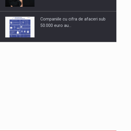
Companiile cu cifra de afaceri sub
50.000 euro au…
Dinu Bumbacea to rejoin PwC
Romania as Partner and…
Press release: Part-time jobs are
starting to appear again…